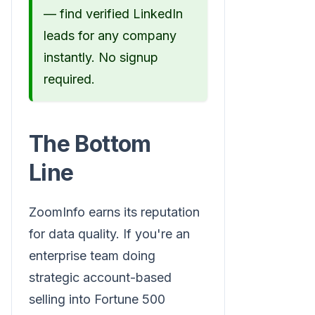
— find verified LinkedIn
leads for any company
instantly. No signup
required.
The Bottom
Line
ZoomInfo earns its reputation
for data quality. If you're an
enterprise team doing
strategic account-based
selling into Fortune 500