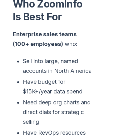
Who ZoomInfo
Is Best For
Enterprise sales teams
(100+ employees)
who:
Sell into large, named
accounts in North America
Have budget for
$15K+/year data spend
Need deep org charts and
direct dials for strategic
selling
Have RevOps resources