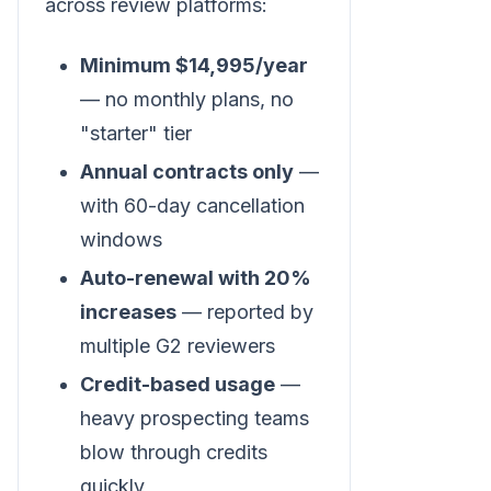
across review platforms:
Minimum $14,995/year
— no monthly plans, no
"starter" tier
Annual contracts only
—
with 60-day cancellation
windows
Auto-renewal with 20%
increases
— reported by
multiple G2 reviewers
Credit-based usage
—
heavy prospecting teams
blow through credits
quickly