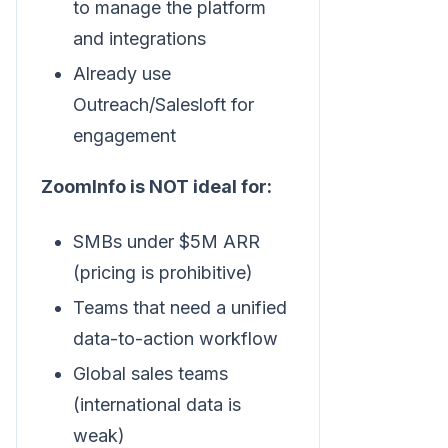
to manage the platform
and integrations
Already use
Outreach/Salesloft for
engagement
ZoomInfo is NOT ideal for:
SMBs under $5M ARR
(pricing is prohibitive)
Teams that need a unified
data-to-action workflow
Global sales teams
(international data is
weak)