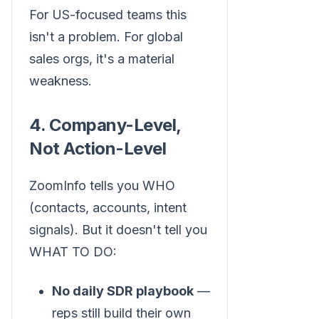
For US-focused teams this
isn't a problem. For global
sales orgs, it's a material
weakness.
4. Company-Level,
Not Action-Level
ZoomInfo tells you WHO
(contacts, accounts, intent
signals). But it doesn't tell you
WHAT TO DO:
No daily SDR playbook
—
reps still build their own