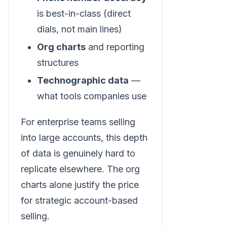
is best-in-class (direct
dials, not main lines)
Org charts
and reporting
structures
Technographic data
—
what tools companies use
For enterprise teams selling
into large accounts, this depth
of data is genuinely hard to
replicate elsewhere. The org
charts alone justify the price
for strategic account-based
selling.