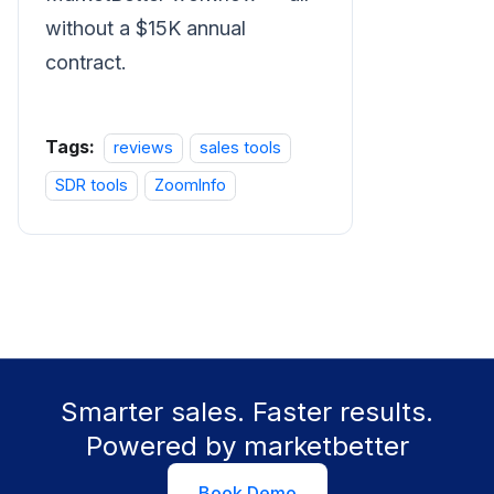
without a $15K annual
contract.
Tags:
reviews
sales tools
SDR tools
ZoomInfo
Smarter sales. Faster results.
Powered by marketbetter
Book Demo