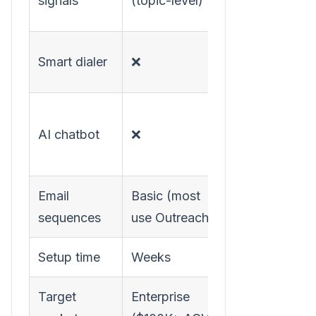
signals
(topic-level)
(page-level)
✅ Warm call
Smart dialer
❌
routing
✅ Real-time
AI chatbot
❌
visitor
engagement
Email
Basic (most
✅ Hyper-
sequences
use Outreach)
personalized
Setup time
Weeks
Hours
Target
Enterprise
SMB to Mid-