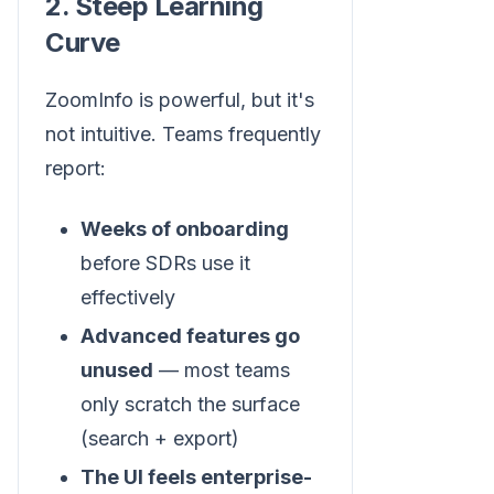
2. Steep Learning
Curve
ZoomInfo is powerful, but it's
not intuitive. Teams frequently
report:
Weeks of onboarding
before SDRs use it
effectively
Advanced features go
unused
— most teams
only scratch the surface
(search + export)
The UI feels enterprise-