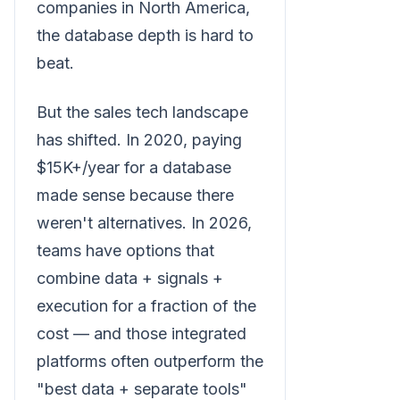
companies in North America,
the database depth is hard to
beat.
But the sales tech landscape
has shifted. In 2020, paying
$15K+/year for a database
made sense because there
weren't alternatives. In 2026,
teams have options that
combine data + signals +
execution for a fraction of the
cost — and those integrated
platforms often outperform the
"best data + separate tools"