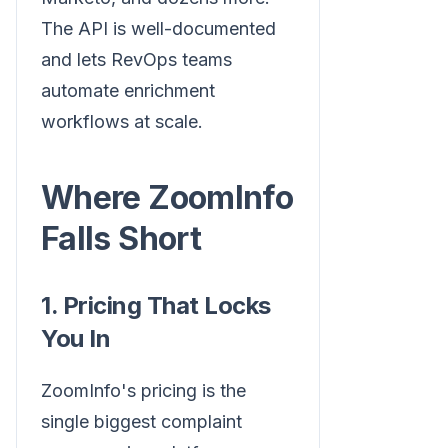
The API is well-documented
and lets RevOps teams
automate enrichment
workflows at scale.
Where ZoomInfo
Falls Short
1. Pricing That Locks
You In
ZoomInfo's pricing is the
single biggest complaint