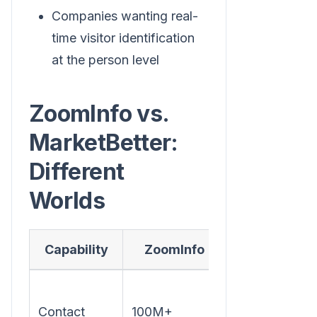
Companies wanting real-
time visitor identification
at the person level
ZoomInfo vs.
MarketBetter:
Different
Worlds
Capability
ZoomInfo
MarketBette
Focused on
Contact
100M+
your actual