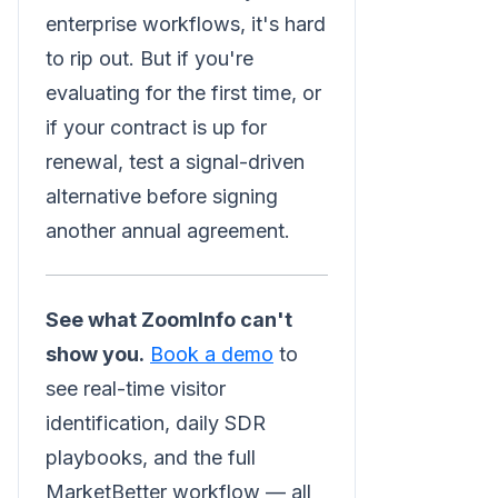
enterprise workflows, it's hard
to rip out. But if you're
evaluating for the first time, or
if your contract is up for
renewal, test a signal-driven
alternative before signing
another annual agreement.
See what ZoomInfo can't
show you.
Book a demo
to
see real-time visitor
identification, daily SDR
playbooks, and the full
MarketBetter workflow — all