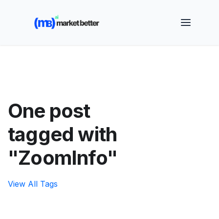
🚀 See how MarketBetter turns website visitors into
booked meetings —
Book a Demo
One post
tagged with
"ZoomInfo"
View All Tags