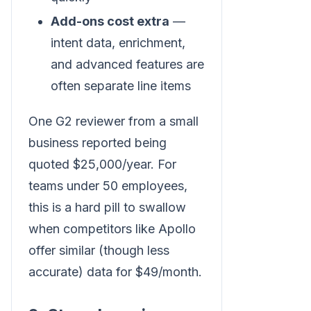
Add-ons cost extra
—
intent data, enrichment,
and advanced features are
often separate line items
One G2 reviewer from a small
business reported being
quoted $25,000/year. For
teams under 50 employees,
this is a hard pill to swallow
when competitors like Apollo
offer similar (though less
accurate) data for $49/month.