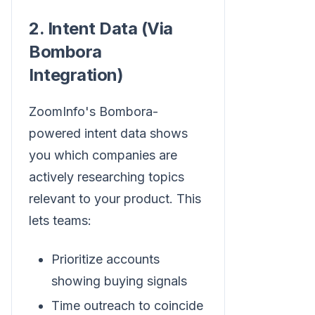
2. Intent Data (Via
Bombora
Integration)
ZoomInfo's Bombora-
powered intent data shows
you which companies are
actively researching topics
relevant to your product. This
lets teams:
Prioritize accounts
showing buying signals
Time outreach to coincide