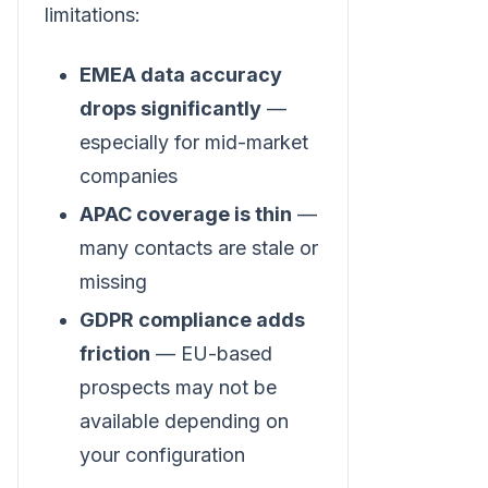
limitations:
EMEA data accuracy
drops significantly
—
especially for mid-market
companies
APAC coverage is thin
—
many contacts are stale or
missing
GDPR compliance adds
friction
— EU-based
prospects may not be
available depending on
your configuration