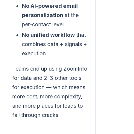
No AI-powered email
personalization
at the
per-contact level
No unified workflow
that
combines data + signals +
execution
Teams end up using ZoomInfo
for data and 2-3 other tools
for execution — which means
more cost, more complexity,
and more places for leads to
fall through cracks.