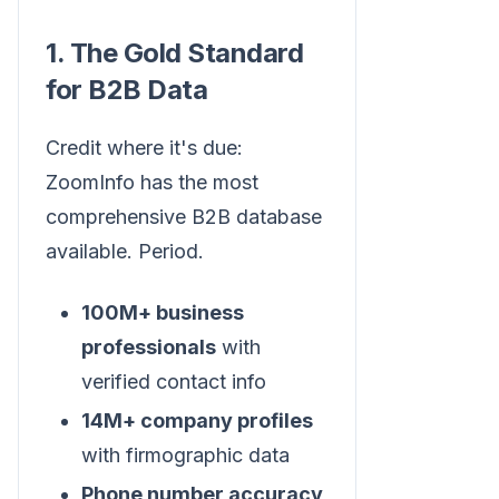
1. The Gold Standard
for B2B Data
Credit where it's due:
ZoomInfo has the most
comprehensive B2B database
available. Period.
100M+ business
professionals
with
verified contact info
14M+ company profiles
with firmographic data
Phone number accuracy