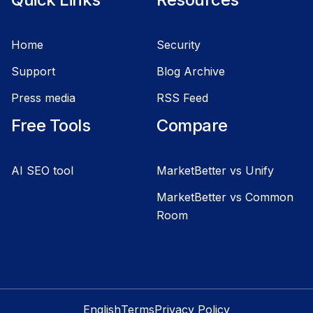
Home
Security
Support
Blog Archive
Press media
RSS Feed
Free Tools
Compare
AI SEO tool
MarketBetter vs Unify
MarketBetter vs Common
Room
English
Terms
Privacy Policy