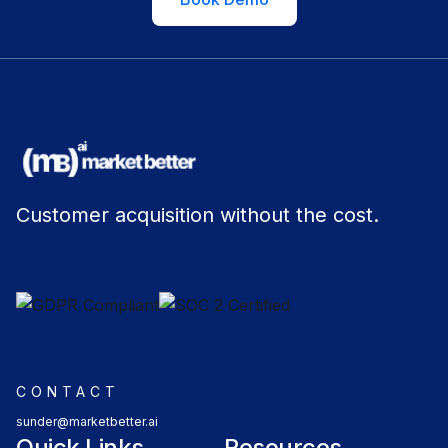
Customer acquisition without the cost.
CONTACT
sunder@marketbetter.ai
Quick Links
Resources