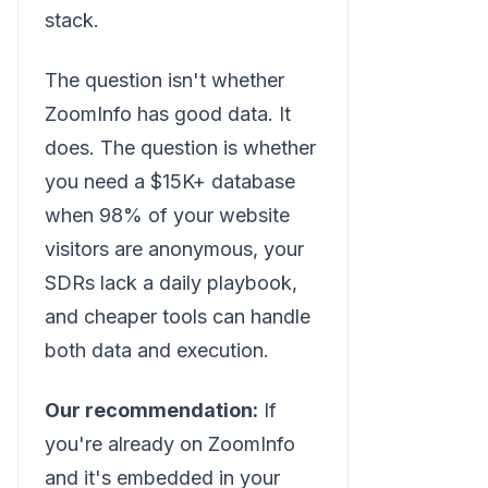
stack.
The question isn't whether
ZoomInfo has good data. It
does. The question is whether
you need a $15K+ database
when 98% of your website
visitors are anonymous, your
SDRs lack a daily playbook,
and cheaper tools can handle
both data and execution.
Our recommendation:
If
you're already on ZoomInfo
and it's embedded in your