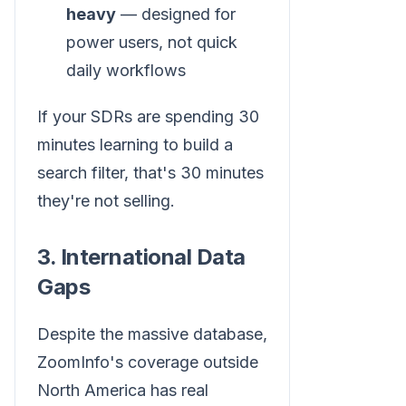
heavy
— designed for
power users, not quick
daily workflows
If your SDRs are spending 30
minutes learning to build a
search filter, that's 30 minutes
they're not selling.
3. International Data
Gaps
Despite the massive database,
ZoomInfo's coverage outside
North America has real