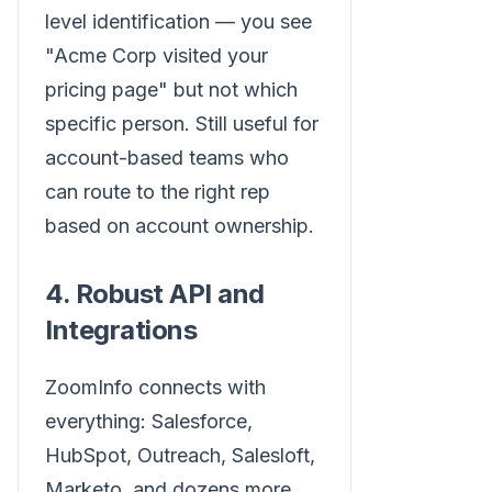
level identification — you see
"Acme Corp visited your
pricing page" but not which
specific person. Still useful for
account-based teams who
can route to the right rep
based on account ownership.
4. Robust API and
Integrations
ZoomInfo connects with
everything: Salesforce,
HubSpot, Outreach, Salesloft,
Marketo, and dozens more.