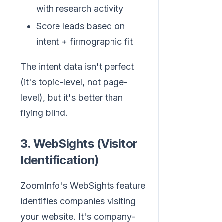
with research activity
Score leads based on
intent + firmographic fit
The intent data isn't perfect
(it's topic-level, not page-
level), but it's better than
flying blind.
3. WebSights (Visitor
Identification)
ZoomInfo's WebSights feature
identifies companies visiting
your website. It's company-