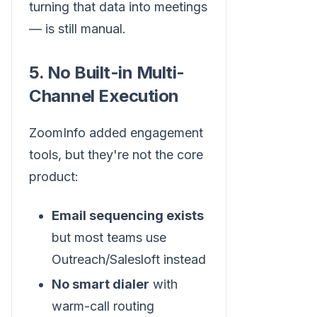
turning that data into meetings
— is still manual.
5. No Built-in Multi-
Channel Execution
ZoomInfo added engagement
tools, but they're not the core
product:
Email sequencing exists
but most teams use
Outreach/Salesloft instead
No smart dialer
with
warm-call routing