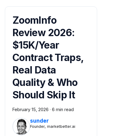
ZoomInfo
Review 2026:
$15K/Year
Contract Traps,
Real Data
Quality & Who
Should Skip It
February 15, 2026
·
6 min read
sunder
Founder, marketbetter.ai