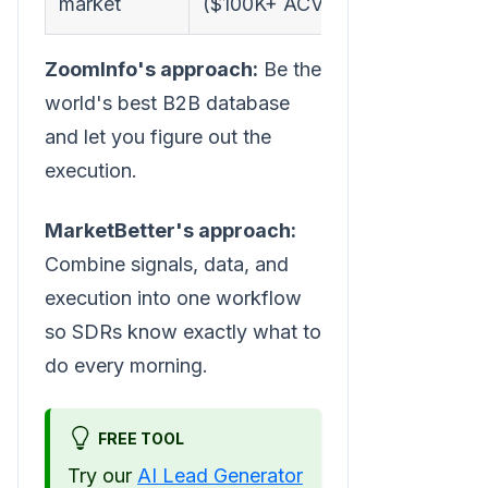
market
($100K+ ACV)
Market
ZoomInfo's approach:
Be the
world's best B2B database
and let you figure out the
execution.
MarketBetter's approach:
Combine signals, data, and
execution into one workflow
so SDRs know exactly what to
do every morning.
FREE TOOL
Try our
AI Lead Generator