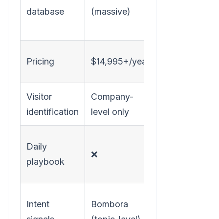
database
(massive)
visitors +
prospects
Transparent,
Pricing
$14,995+/year
SMB-friendly
Visitor
Company-
Company +
identification
level only
person-level
✅ Tells SDRs
Daily
❌
exactly what
playbook
to do
Website
Intent
Bombora
behavior