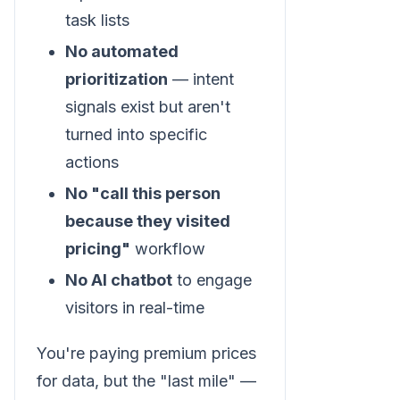
task lists
No automated
prioritization
— intent
signals exist but aren't
turned into specific
actions
No "call this person
because they visited
pricing"
workflow
No AI chatbot
to engage
visitors in real-time
You're paying premium prices
for data, but the "last mile" —