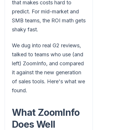
that makes costs hard to
predict. For mid-market and
SMB teams, the ROI math gets
shaky fast.
We dug into real G2 reviews,
talked to teams who use (and
left) ZoomInfo, and compared
it against the new generation
of sales tools. Here's what we
found.
What ZoomInfo
Does Well