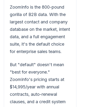
ZoomInfo is the 800-pound
gorilla of B2B data. With the
largest contact and company
database on the market, intent
data, and a full engagement
suite, it's the default choice
for enterprise sales teams.
But "default" doesn't mean
"best for everyone."
ZoomInfo's pricing starts at
$14,995/year with annual
contracts, auto-renewal
clauses, and a credit system