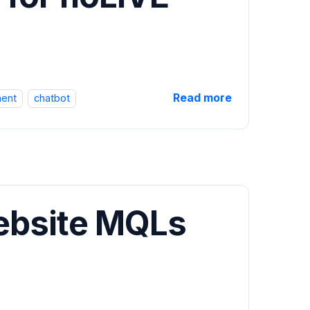
Read more
ent
chatbot
ebsite MQLs