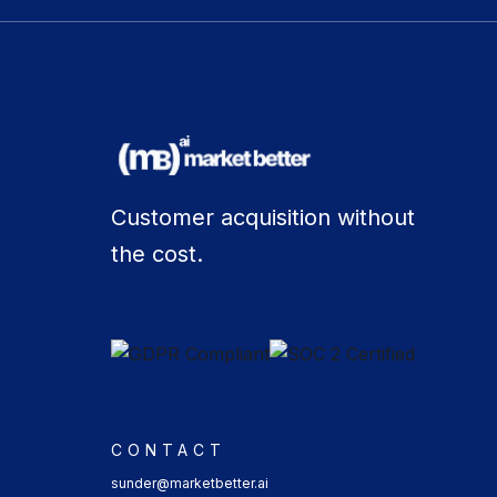
Customer acquisition without
the cost.
CONTACT
sunder@marketbetter.ai