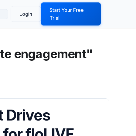
ook a Demo
Start Your Free
Login
Trial
site engagement"
t Drives
for floLIVE