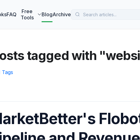
 MarketBetter turns website visitors into booked meetings —
B
Free
oks
FAQ
Blog
Archive
Tools
posts tagged with "web
l Tags
arketBetter's Flobo
ipeline and Revenue 