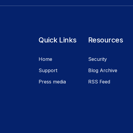
Quick Links
Resources
Home
Security
Support
Blog Archive
Press media
RSS Feed