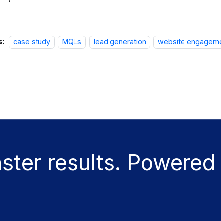
s:
case study
MQLs
lead generation
website engagem
aster results. Powered