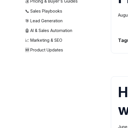
💰 Pricing & Buyer's Guides
📞 Sales Playbooks
Augu
🎯 Lead Generation
🤖 AI & Sales Automation
Tag
📈 Marketing & SEO
🆕 Product Updates
H
w
June