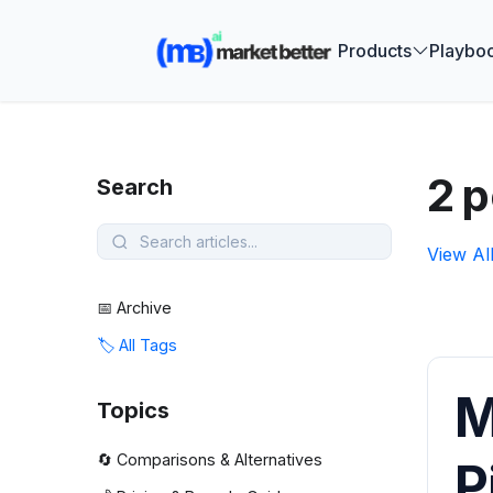
🚀 See how
Products
Playbo
2 
Search
View Al
📅 Archive
🏷️ All Tags
M
Topics
🔄 Comparisons & Alternatives
P