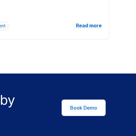
Read more
ent
 by
Book Demo