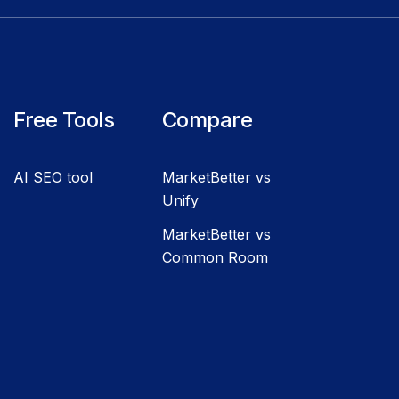
Free Tools
Compare
AI SEO tool
MarketBetter vs
Unify
MarketBetter vs
Common Room