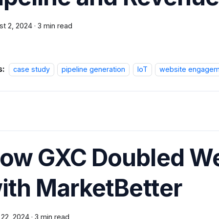
st 2, 2024
·
3 min read
s:
case study
pipeline generation
IoT
website engagem
ow GXC Doubled W
ith MarketBetter
 22, 2024
·
3 min read