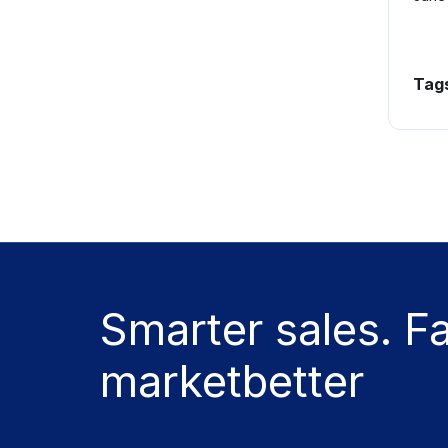
Tag
Smarter sales. F
marketbetter