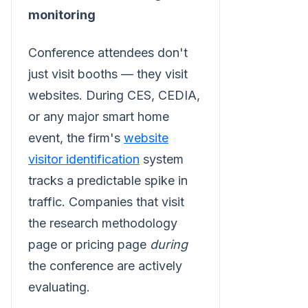
monitoring
Conference attendees don't
just visit booths — they visit
websites. During CES, CEDIA,
or any major smart home
event, the firm's
website
visitor identification
system
tracks a predictable spike in
traffic. Companies that visit
the research methodology
page or pricing page
during
the conference are actively
evaluating.