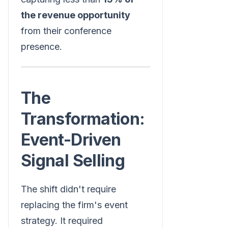
the revenue opportunity
from their conference
presence.
The
Transformation:
Event-Driven
Signal Selling
The shift didn't require
replacing the firm's event
strategy. It required