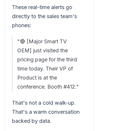
These real-time alerts go
directly to the sales team's
phones:
"🔴 [Major Smart TV
OEM] just visited the
pricing page for the third
time today. Their VP of
Product is at the
conference. Booth #412."
That's not a cold walk-up.
That's a warm conversation
backed by data.