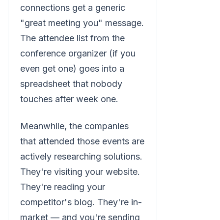
connections get a generic
"great meeting you" message.
The attendee list from the
conference organizer (if you
even get one) goes into a
spreadsheet that nobody
touches after week one.
Meanwhile, the companies
that attended those events are
actively researching solutions.
They're visiting your website.
They're reading your
competitor's blog. They're in-
market — and you're sending