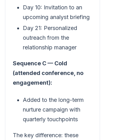
Day 10: Invitation to an
upcoming analyst briefing
Day 21: Personalized
outreach from the
relationship manager
Sequence C — Cold
(attended conference, no
engagement):
Added to the long-term
nurture campaign with
quarterly touchpoints
The key difference: these