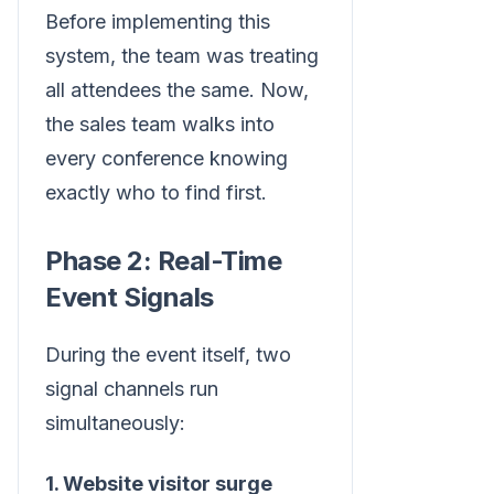
Before implementing this
system, the team was treating
all attendees the same. Now,
the sales team walks into
every conference knowing
exactly who to find first.
Phase 2: Real-Time
Event Signals
During the event itself, two
signal channels run
simultaneously:
1. Website visitor surge