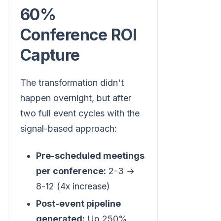
60%
Conference ROI
Capture
The transformation didn't
happen overnight, but after
two full event cycles with the
signal-based approach:
Pre-scheduled meetings
per conference:
2-3 →
8-12 (4x increase)
Post-event pipeline
generated:
Up 250%