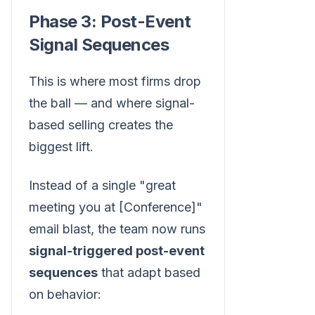
Phase 3: Post-Event
Signal Sequences
This is where most firms drop
the ball — and where signal-
based selling creates the
biggest lift.
Instead of a single "great
meeting you at [Conference]"
email blast, the team now runs
signal-triggered post-event
sequences
that adapt based
on behavior: