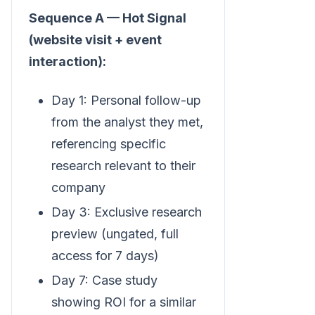
Sequence A — Hot Signal
(website visit + event
interaction):
Day 1: Personal follow-up
from the analyst they met,
referencing specific
research relevant to their
company
Day 3: Exclusive research
preview (ungated, full
access for 7 days)
Day 7: Case study
showing ROI for a similar