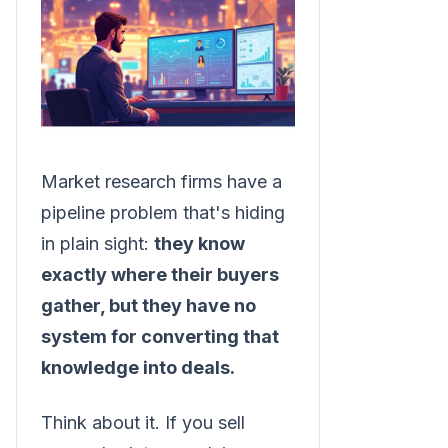
Market research firms have a
pipeline problem that's hiding
in plain sight:
they know
exactly where their buyers
gather, but they have no
system for converting that
knowledge into deals.
Think about it. If you sell