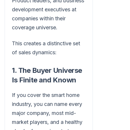
Product leaders, and business
development executives at
companies within their
coverage universe.
This creates a distinctive set
of sales dynamics:
1. The Buyer Universe
Is Finite and Known
If you cover the smart home
industry, you can name every
major company, most mid-
market players, and a healthy