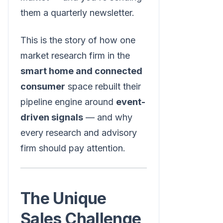
them a quarterly newsletter.
This is the story of how one
market research firm in the
smart home and connected
consumer
space rebuilt their
pipeline engine around
event-
driven signals
— and why
every research and advisory
firm should pay attention.
The Unique
Sales Challenge