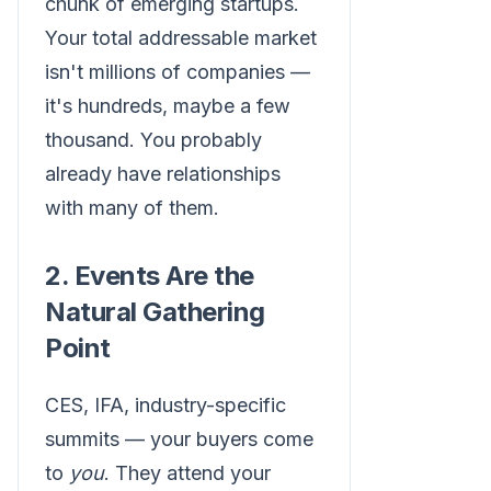
chunk of emerging startups.
Your total addressable market
isn't millions of companies —
it's hundreds, maybe a few
thousand. You probably
already have relationships
with many of them.
2. Events Are the
Natural Gathering
Point
CES, IFA, industry-specific
summits — your buyers come
to
you
. They attend your