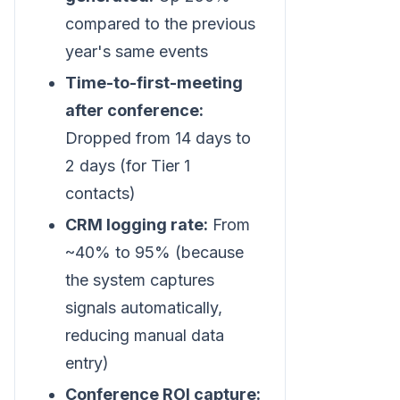
compared to the previous
year's same events
Time-to-first-meeting
after conference:
Dropped from 14 days to
2 days (for Tier 1
contacts)
CRM logging rate:
From
~40% to 95% (because
the system captures
signals automatically,
reducing manual data
entry)
Conference ROI capture: