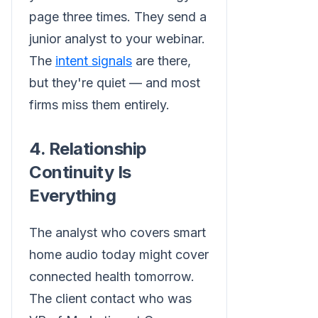
page three times. They send a
junior analyst to your webinar.
The
intent signals
are there,
but they're quiet — and most
firms miss them entirely.
4. Relationship
Continuity Is
Everything
The analyst who covers smart
home audio today might cover
connected health tomorrow.
The client contact who was