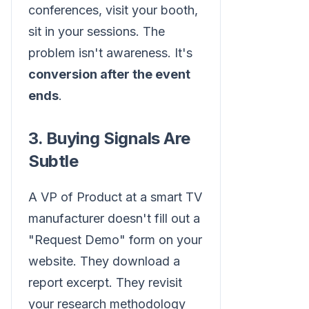
conferences, visit your booth,
sit in your sessions. The
problem isn't awareness. It's
conversion after the event
ends
.
3. Buying Signals Are
Subtle
A VP of Product at a smart TV
manufacturer doesn't fill out a
"Request Demo" form on your
website. They download a
report excerpt. They revisit
your research methodology