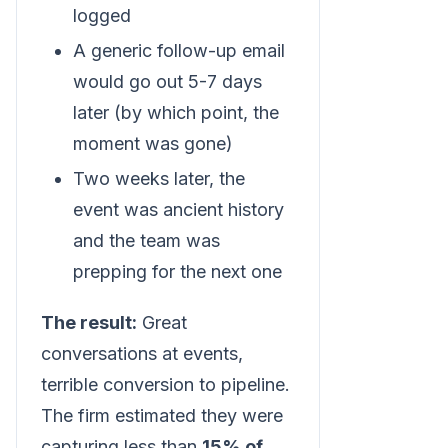
logged
A generic follow-up email
would go out 5-7 days
later (by which point, the
moment was gone)
Two weeks later, the
event was ancient history
and the team was
prepping for the next one
The result:
Great
conversations at events,
terrible conversion to pipeline.
The firm estimated they were
capturing less than
15% of