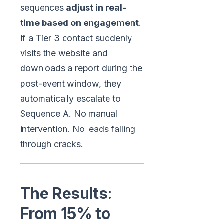
sequences
adjust in real-
time based on engagement
.
If a Tier 3 contact suddenly
visits the website and
downloads a report during the
post-event window, they
automatically escalate to
Sequence A. No manual
intervention. No leads falling
through cracks.
The Results:
From 15% to