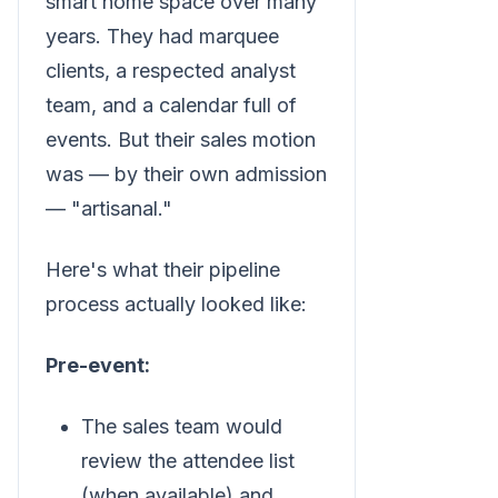
smart home space over many
years. They had marquee
clients, a respected analyst
team, and a calendar full of
events. But their sales motion
was — by their own admission
— "artisanal."
Here's what their pipeline
process actually looked like:
Pre-event:
The sales team would
review the attendee list
(when available) and