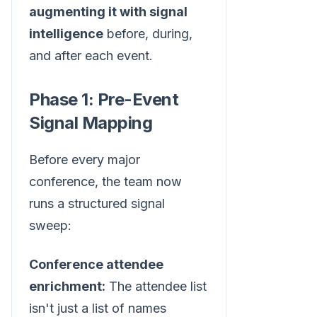
augmenting it with signal
intelligence
before, during,
and after each event.
Phase 1: Pre-Event
Signal Mapping
Before every major
conference, the team now
runs a structured signal
sweep:
Conference attendee
enrichment:
The attendee list
isn't just a list of names