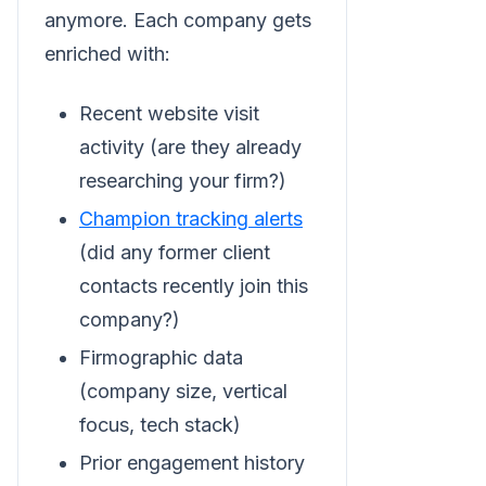
anymore. Each company gets
enriched with:
Recent website visit
activity (are they already
researching your firm?)
Champion tracking alerts
(did any former client
contacts recently join this
company?)
Firmographic data
(company size, vertical
focus, tech stack)
Prior engagement history