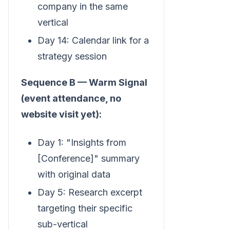
company in the same
vertical
Day 14: Calendar link for a
strategy session
Sequence B — Warm Signal
(event attendance, no
website visit yet):
Day 1: "Insights from
[Conference]" summary
with original data
Day 5: Research excerpt
targeting their specific
sub-vertical