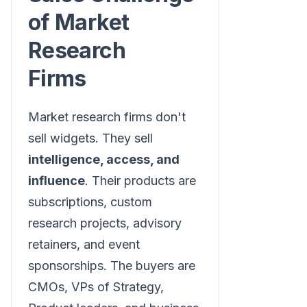
of Market
Research
Firms
Market research firms don't
sell widgets. They sell
intelligence, access, and
influence
. Their products are
subscriptions, custom
research projects, advisory
retainers, and event
sponsorships. The buyers are
CMOs, VPs of Strategy,