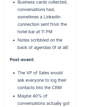
Business cards collected,
conversations had,
sometimes a LinkedIn
connection sent from the
hotel bar at 11 PM
Notes scribbled on the
back of agendas (if at all)
Post-event:
The VP of Sales would
ask everyone to log their
contacts into the CRM
Maybe 40% of
conversations actually got