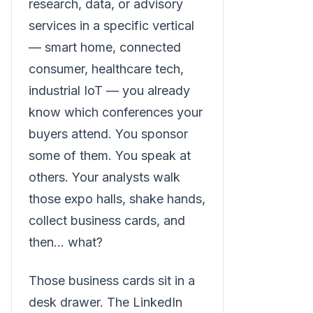
research, data, or advisory
services in a specific vertical
— smart home, connected
consumer, healthcare tech,
industrial IoT — you already
know which conferences your
buyers attend. You sponsor
some of them. You speak at
others. Your analysts walk
those expo halls, shake hands,
collect business cards, and
then... what?
Those business cards sit in a
desk drawer. The LinkedIn