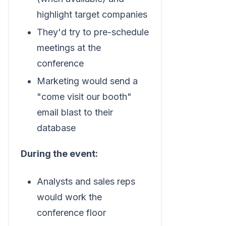
highlight target companies
They'd try to pre-schedule
meetings at the
conference
Marketing would send a
"come visit our booth"
email blast to their
database
During the event:
Analysts and sales reps
would work the
conference floor