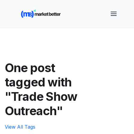
🚀 See how MarketBetter turns website visitors into
booked meetings —
Book a Demo
One post
tagged with
"Trade Show
Outreach"
View All Tags