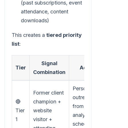
(past subscriptions, event
attendance, content
downloads)
This creates a
tiered priority
list
:
Signal
Tier
Action
Combination
Personal
Former client
outreach
🔴
champion +
from
Tier
website
analyst, pre-
1
visitor +
schedule