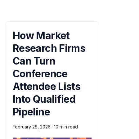
How Market
Research Firms
Can Turn
Conference
Attendee Lists
Into Qualified
Pipeline
February 28, 2026
·
10 min read