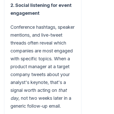
2. Social listening for event
engagement
Conference hashtags, speaker
mentions, and live-tweet
threads often reveal which
companies are most engaged
with specific topics. When a
product manager at a target
company tweets about your
analyst's keynote, that's a
signal worth acting on
that
day
, not two weeks later in a
generic follow-up email.