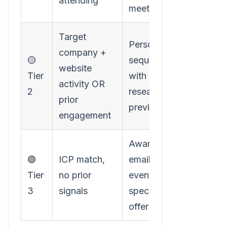
attending
meeting
Target
Personalized
company +
🟡
sequence
website
Tier
with
activity OR
2
research
prior
preview
engagement
Awareness
🟢
ICP match,
email with
Tier
no prior
event-
3
signals
specific
offer