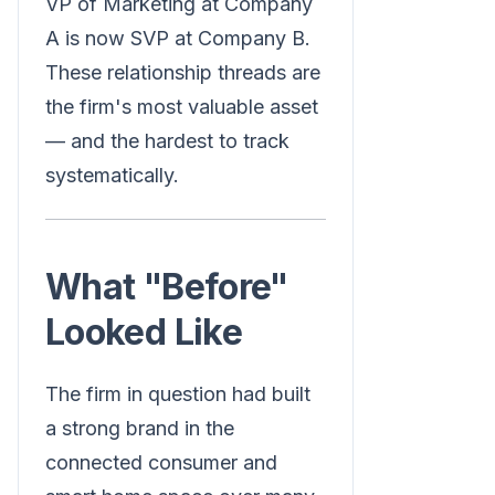
VP of Marketing at Company
A is now SVP at Company B.
These relationship threads are
the firm's most valuable asset
— and the hardest to track
systematically.
What "Before"
Looked Like
The firm in question had built
a strong brand in the
connected consumer and