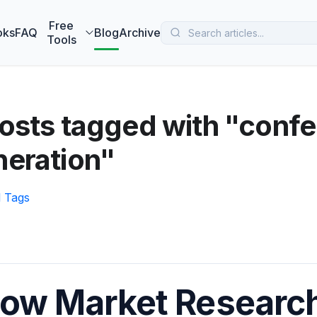
 MarketBetter turns website visitors into booked meetings —
B
Free
oks
FAQ
Blog
Archive
Tools
osts tagged with "confe
neration"
l Tags
ow Market Research