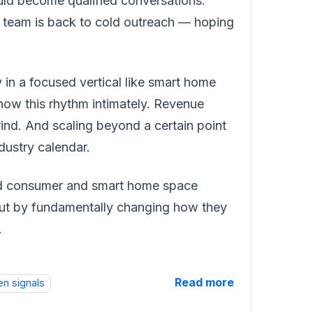
uld become qualified conversations.
s team is back to cold outreach — hoping
y in a focused vertical like smart home
ow this rhythm intimately. Revenue
ind. And scaling beyond a certain point
dustry calendar.
ted consumer and smart home space
but by fundamentally changing how they
.
Read more
en signals