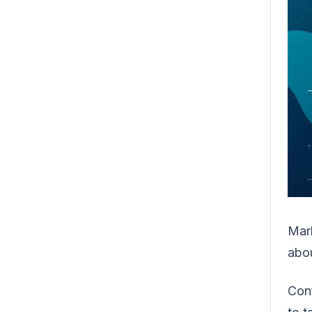
Mark
abo
Conf