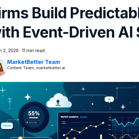
irms Build Predicta
ith Event-Driven AI 
h 2, 2026
·
11 min read
MarketBetter Team
Content Team, marketbetter.ai