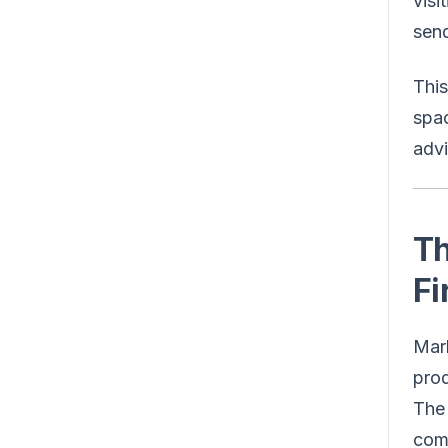
visi
send
This
spac
advi
Th
Fi
Mark
prod
The 
comp