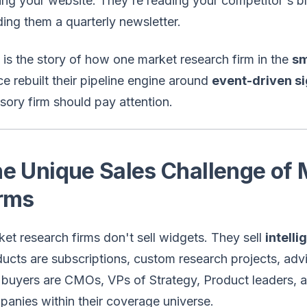
ting your website. They're reading your competitor's 
ing them a quarterly newsletter.
 is the story of how one market research firm in the
sm
e rebuilt their pipeline engine around
event-driven si
sory firm should pay attention.
e Unique Sales Challenge of
rms
et research firms don't sell widgets. They sell
intell
ucts are subscriptions, custom research projects, adv
buyers are CMOs, VPs of Strategy, Product leaders, 
anies within their coverage universe.