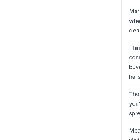
Mark
whe
dea
Thin
conn
buye
hall
Thos
you"
spr
Mean