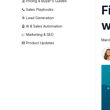
💰 Pricing & Buyer's Guides
F
📞 Sales Playbooks
🎯 Lead Generation
w
🤖 AI & Sales Automation
📈 Marketing & SEO
Marc
🆕 Product Updates