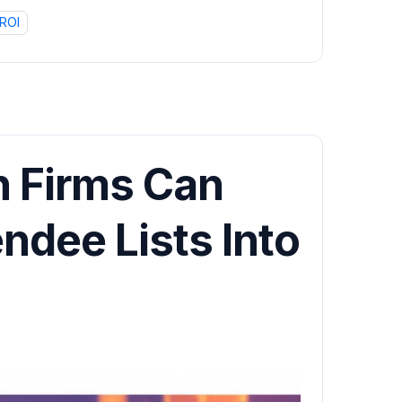
ROI
 Firms Can
ndee Lists Into