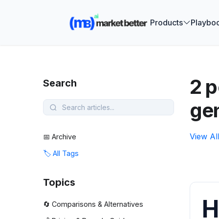
🚀 See how
Products
Playbo
2 p
Search
ge
View Al
📅 Archive
🏷️ All Tags
Topics
H
🔄 Comparisons & Alternatives