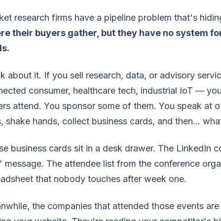
et research firms have a pipeline problem that's hiding
re their buyers gather, but they have no system fo
ls.
k about it. If you sell research, data, or advisory serv
ected consumer, healthcare tech, industrial IoT — y
rs attend. You sponsor some of them. You speak at ot
s, shake hands, collect business cards, and then... wha
e business cards sit in a desk drawer. The LinkedIn c
 message. The attendee list from the conference organ
eadsheet that nobody touches after week one.
while, the companies that attended those events are a