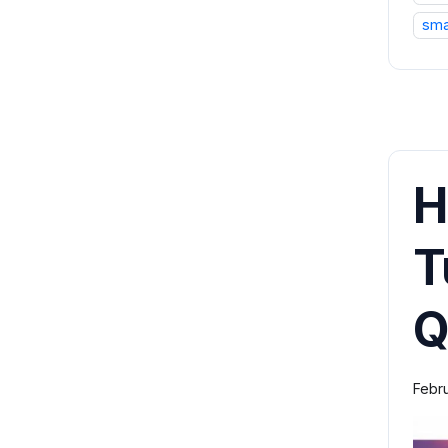
sma
H
T
Q
Febr