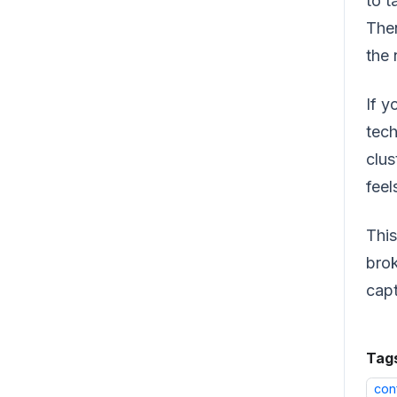
to t
Then
the 
If y
tech
clus
feel
This
brok
capt
Tag
con