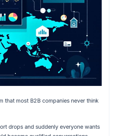
em that most B2B companies never think
eport drops and suddenly everyone wants