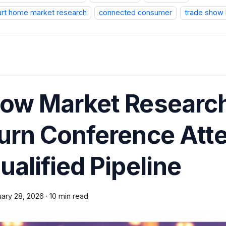
rt home market research
connected consumer
trade show 
ow Market Research
urn Conference Atte
ualified Pipeline
uary 28, 2026
·
10 min read