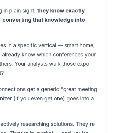
 in plain sight:
they know exactly
r converting that knowledge into
ices in a specific vertical — smart home,
ou already know which conferences your
hers. Your analysts walk those expo
t?
onnections get a generic "great meeting
izer (if you even get one) goes into a
ctively researching solutions. They're