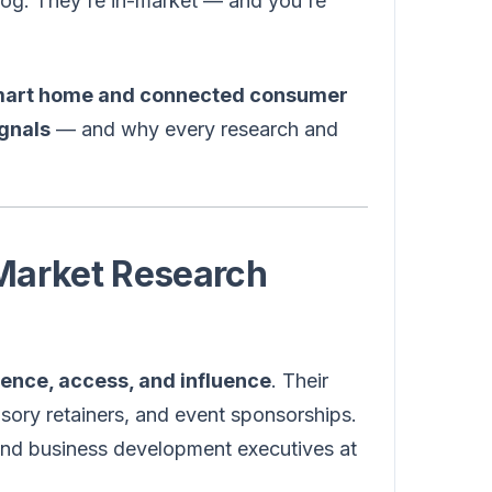
blog. They're in-market — and you're
art home and connected consumer
gnals
— and why every research and
 Market Research
igence, access, and influence
. Their
isory retainers, and event sponsorships.
and business development executives at