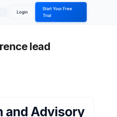
ook a Demo
Start Your Free
Login
Trial
rence lead
 and Advisory