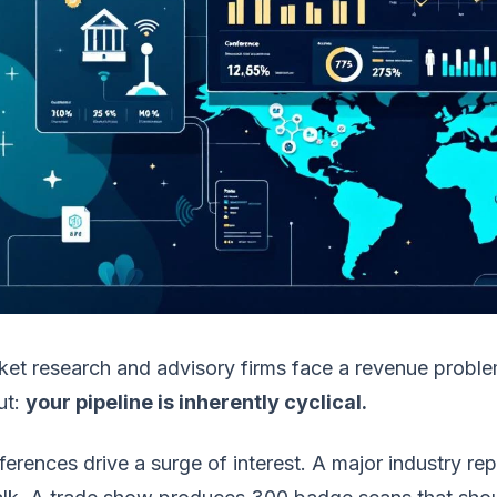
et research and advisory firms face a revenue probl
ut:
your pipeline is inherently cyclical.
erences drive a surge of interest. A major industry r