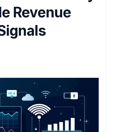
ble Revenue
Signals