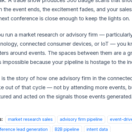
alk. A trade show produces 300 badge scans that sho
 the event ends, the excitement fades, and your sale
next conference is close enough to keep the lights on.
ou run a market research or advisory firm — particularl
nology, connected consumer devices, or IoT — you kn
ters around events. The spaces between them are a gr
s impossible because your pipeline is hostage to the in
 is the story of how one advisory firm in the connec
e out of that cycle — not by attending more events, 
ured and acted on the signals those events generated
s:
market research sales
advisory firm pipeline
event-driv
ference lead generation
B2B pipeline
intent data