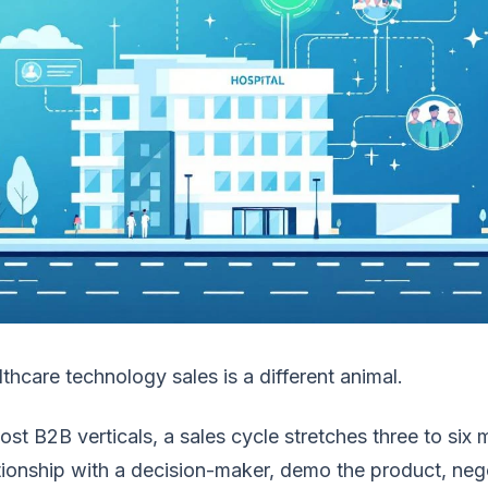
thcare technology sales is a different animal.
ost B2B verticals, a sales cycle stretches three to six 
tionship with a decision-maker, demo the product, nego