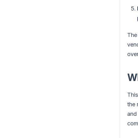
The
vend
over
Wh
This
the 
and 
com