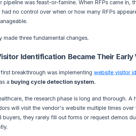
r pipeline was feast-or-famine. When RFPs came in, th
y had no control over when or how many RFPs appear
anageable.
y made three fundamental changes.
Visitor Identification Became Their Ear
 first breakthrough was implementing
website visitor i
 as a
buying cycle detection system.
ealthcare, the research phase is long and thorough. A
ors will visit the vendor's website multiple times over
buyers, they rarely fill out forms or request demos d
tly.