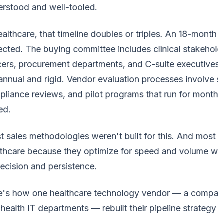
rstood and well-tooled.
ealthcare, that timeline doubles or triples. An 18-month
cted. The buying committee includes clinical stakehol
cers, procurement departments, and C-suite executives
annual and rigid. Vendor evaluation processes involve
liance reviews, and pilot programs that run for month
ed.
 sales methodologies weren't built for this. And most s
thcare because they optimize for speed and volume w
recision and persistence.
's how one healthcare technology vendor — a company 
health IT departments — rebuilt their pipeline strategy