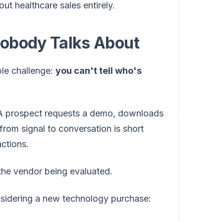
t healthcare sales entirely.
Nobody Talks About
ble challenge:
you can't tell who's
e. A prospect requests a demo, downloads
from signal to conversation is short
actions.
o the vendor being evaluated.
nsidering a new technology purchase: