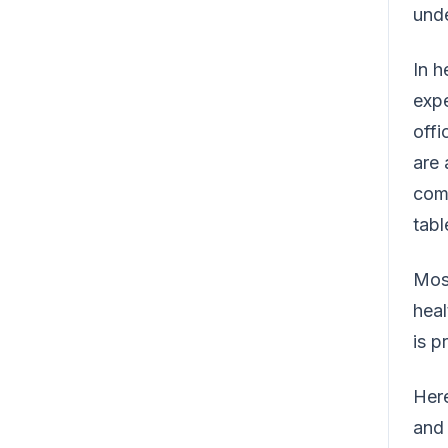
unde
In h
expe
offi
are 
comp
tabl
Most
heal
is p
Here
and 