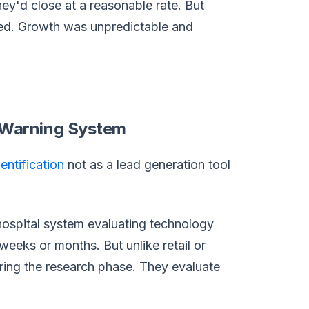
ey'd close at a reasonable rate. But
ed. Growth was unpredictable and
ly Warning System
dentification
not as a lead generation tool
 hospital system evaluating technology
 weeks or months. But unlike retail or
uring the research phase. They evaluate