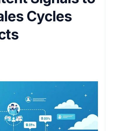
ales Cycles
cts