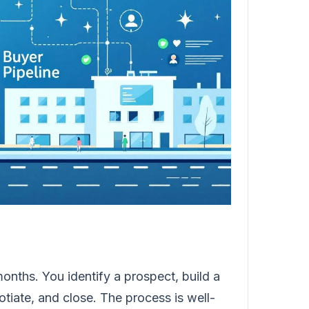
months. You identify a prospect, build a
tiate, and close. The process is well-