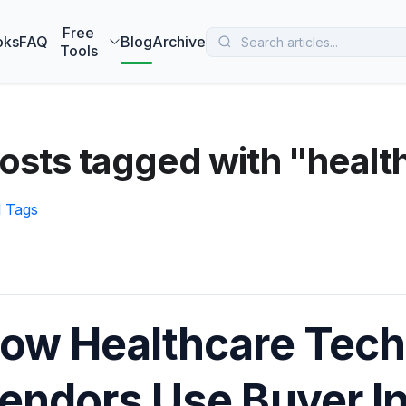
 MarketBetter turns website visitors into booked meetings —
B
Free
oks
FAQ
Blog
Archive
Tools
osts tagged with "healt
l Tags
ow Healthcare Tec
endors Use Buyer In