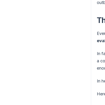
outb
Th
Ever
eva
In f
a co
enou
In h
Here