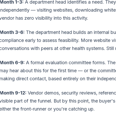
Month 1-3:
A department head identifies a need. They
independently — visiting websites, downloading white
vendor has zero visibility into this activity.
Month 3-6:
The department head builds an internal bu
compliance early to assess feasibility. More website v
conversations with peers at other health systems. Still
Month 6-9:
A formal evaluation committee forms. The
may hear about this for the first time — or the commit
making direct contact, based entirely on their indepen
Month 9-12:
Vendor demos, security reviews, reference
visible part of the funnel. But by this point, the buyer
either the front-runner or you're catching up.