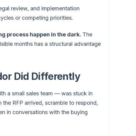
legal review, and implementation
ycles or competing priorities.
ing process happen in the dark.
The
isible months has a structural advantage
r Did Differently
th a small sales team — was stuck in
n the RFP arrived, scramble to respond,
n in conversations with the buying