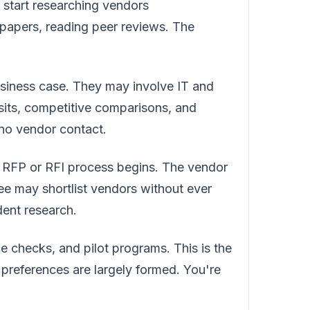
 start researching vendors
papers, reading peer reviews. The
siness case. They may involve IT and
isits, competitive comparisons, and
 no vendor contact.
 RFP or RFI process begins. The vendor
tee may shortlist vendors without ever
dent research.
 checks, and pilot programs. This is the
's preferences are largely formed. You're