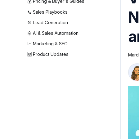
💰 Pricing & Buyer's Guides
N
📞 Sales Playbooks
🎯 Lead Generation
a
🤖 AI & Sales Automation
📈 Marketing & SEO
🆕 Product Updates
Marc