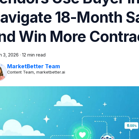
avigate 18-Month S
nd Win More Contra
h 3, 2026
·
12 min read
MarketBetter Team
Content Team, marketbetter.ai