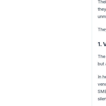
Thei
the
unm
The
1. 
The
but
In h
vend
SMB 
silen