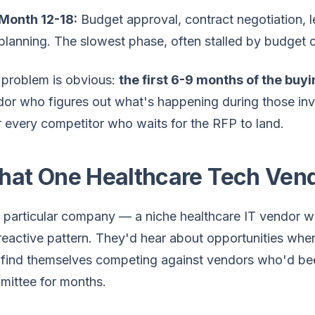
Month 12-18:
Budget approval, contract negotiation, 
planning. The slowest phase, often stalled by budget c
 problem is obvious:
the first 6-9 months of the buy
or who figures out what's happening during those inv
 every competitor who waits for the RFP to land.
at One Healthcare Tech Vendo
 particular company — a niche healthcare IT vendor wi
reactive pattern. They'd hear about opportunities whe
find themselves competing against vendors who'd bee
mittee for months.