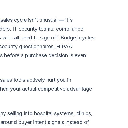
 sales cycle isn't unusual — it's
ders, IT security teams, compliance
 who all need to sign off. Budget cycles
 security questionnaires, HIPAA
s before a purchase decision is even
ales tools actively hurt you in
hen your actual competitive advantage
selling into hospital systems, clinics,
 around buyer intent signals instead of