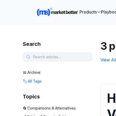
🚀 See how
Products
Playbo
3 p
Search
View Al
📅 Archive
🏷️ All Tags
H
Topics
🔄 Comparisons & Alternatives
V