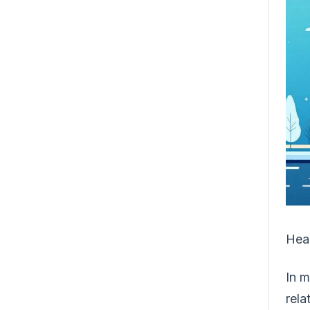
Heal
In m
rela