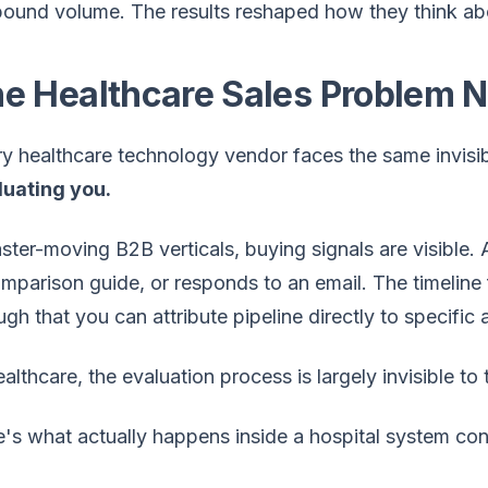
ound volume. The results reshaped how they think abou
e Healthcare Sales Problem 
y healthcare technology vendor faces the same invisi
luating you.
aster-moving B2B verticals, buying signals are visibl
mparison guide, or responds to an email. The timeline 
gh that you can attribute pipeline directly to specific 
ealthcare, the evaluation process is largely invisible t
's what actually happens inside a hospital system co