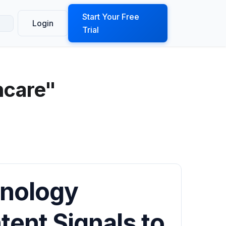
ook a Demo
Start Your Free
Login
Trial
hcare"
hnology
tent Signals to