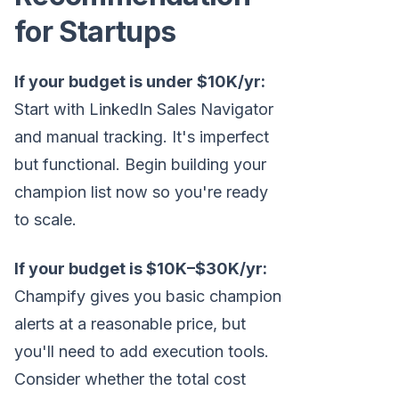
for Startups
If your budget is under $10K/yr:
Start with LinkedIn Sales Navigator
and manual tracking. It's imperfect
but functional. Begin building your
champion list now so you're ready
to scale.
If your budget is $10K–$30K/yr:
Champify gives you basic champion
alerts at a reasonable price, but
you'll need to add execution tools.
Consider whether the total cost