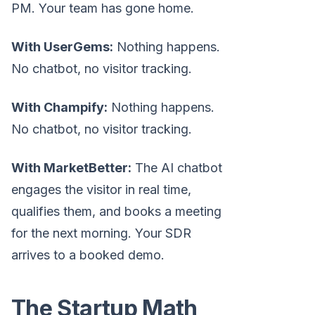
PM. Your team has gone home.
With UserGems:
Nothing happens.
No chatbot, no visitor tracking.
With Champify:
Nothing happens.
No chatbot, no visitor tracking.
With MarketBetter:
The AI chatbot
engages the visitor in real time,
qualifies them, and books a meeting
for the next morning. Your SDR
arrives to a booked demo.
The Startup Math