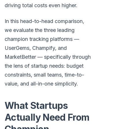
driving total costs even higher.
In this head-to-head comparison,
we evaluate the three leading
champion tracking platforms —
UserGems, Champify, and
MarketBetter — specifically through
the lens of startup needs: budget
constraints, small teams, time-to-
value, and all-in-one simplicity.
What Startups
Actually Need From