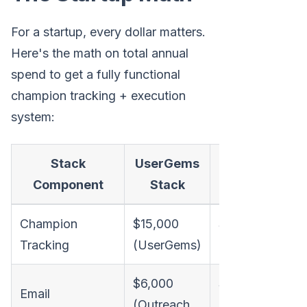
For a startup, every dollar matters.
Here's the math on total annual
spend to get a fully functional
champion tracking + execution
system:
Stack
UserGems
Champify
M
Component
Stack
Stack
Champion
$15,000
$6,000
Tracking
(UserGems)
(Champify)
$6,000
$6,000
Email
(Outreach,
(Outreach,