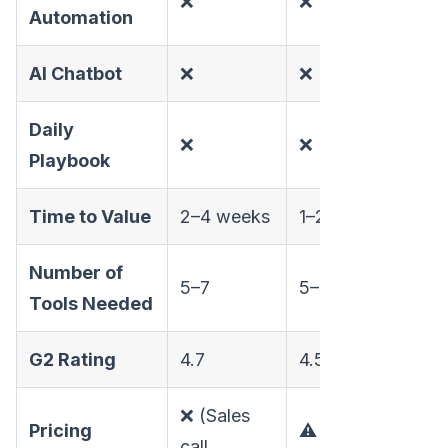
❌
❌
✅
Automation
AI Chatbot
❌
❌
✅
Daily
❌
❌
✅
Playbook
Time to Value
2–4 weeks
1–2 weeks
Day
Number of
5–7
5–7
1
Tools Needed
G2 Rating
4.7
4.5
4.97
❌ (Sales
Pricing
⚠️
✅ (P
call