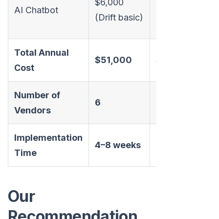
$6,000
AI Chatbot
(Drift
(Drift basic)
basic)
Total Annual
T
$51,000
$42,000
Cost
a
Number of
6
6
1
Vendors
Implementation
4–8 weeks
3–6 weeks
Time
Our
Recommendation