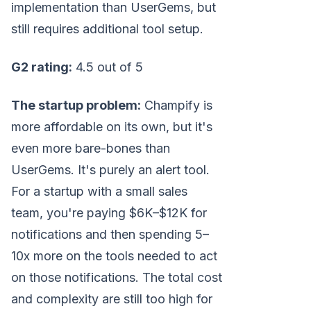
implementation than UserGems, but
still requires additional tool setup.
G2 rating:
4.5 out of 5
The startup problem:
Champify is
more affordable on its own, but it's
even more bare-bones than
UserGems. It's purely an alert tool.
For a startup with a small sales
team, you're paying $6K–$12K for
notifications and then spending 5–
10x more on the tools needed to act
on those notifications. The total cost
and complexity are still too high for