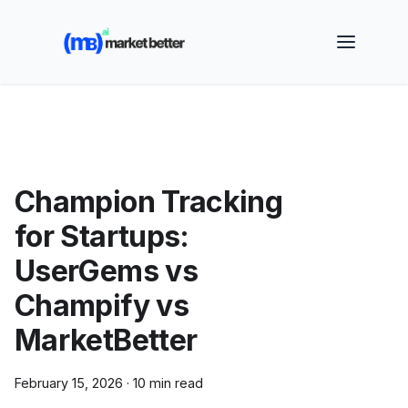
🚀 See how MarketBetter turns website visitors into
booked meetings —
Book a Demo
Champion Tracking
for Startups:
UserGems vs
Champify vs
MarketBetter
February 15, 2026
·
10 min read