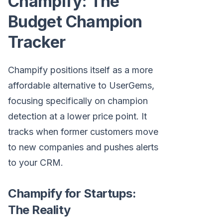
Champify: The
Budget Champion
Tracker
Champify positions itself as a more
affordable alternative to UserGems,
focusing specifically on champion
detection at a lower price point. It
tracks when former customers move
to new companies and pushes alerts
to your CRM.
Champify for Startups:
The Reality