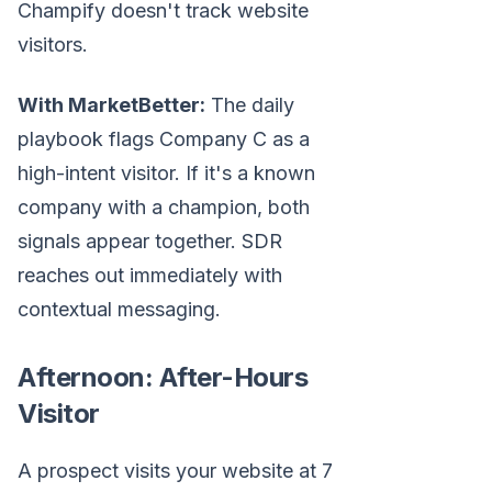
Champify doesn't track website
visitors.
With MarketBetter:
The daily
playbook flags Company C as a
high-intent visitor. If it's a known
company with a champion, both
signals appear together. SDR
reaches out immediately with
contextual messaging.
Afternoon: After-Hours
Visitor
A prospect visits your website at 7