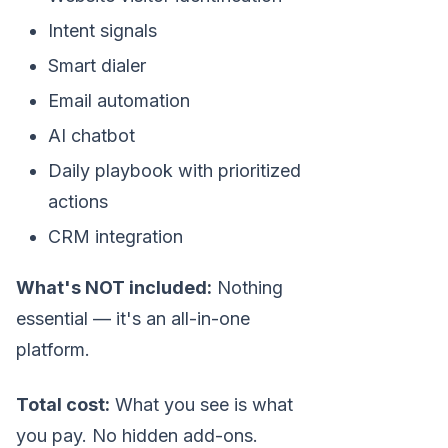
Intent signals
Smart dialer
Email automation
AI chatbot
Daily playbook with prioritized
actions
CRM integration
What's NOT included:
Nothing
essential — it's an all-in-one
platform.
Total cost:
What you see is what
you pay. No hidden add-ons.