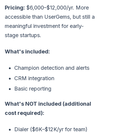
Pricing:
$6,000–$12,000/yr. More
accessible than UserGems, but still a
meaningful investment for early-
stage startups.
What's included:
Champion detection and alerts
CRM integration
Basic reporting
What's NOT included (additional
cost required):
Dialer ($6K–$12K/yr for team)