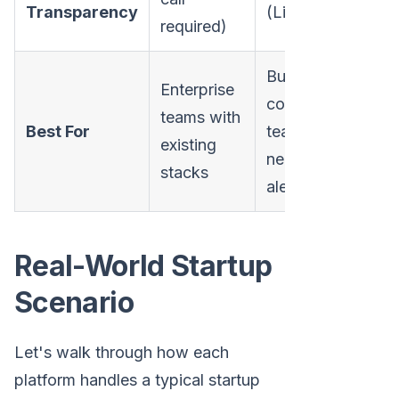
Transparency
(Limited)
on w
required)
Budget-
Enterprise
conscious
Star
teams with
Best For
teams
want
existing
needing
one 
stacks
alerts only
Real-World Startup
Scenario
Let's walk through how each
platform handles a typical startup