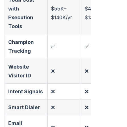
with
$55K–
$46K–
All-
Execution
$140K/yr
$130K/yr
Tools
Champion
✅
✅
✅
Tracking
Website
❌
❌
✅
Visitor ID
Intent Signals
❌
❌
✅
Smart Dialer
❌
❌
✅
Email