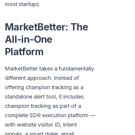
most startups.
MarketBetter: The
All-in-One
Platform
MarketBetter takes a fundamentally
different approach. Instead of
offering champion tracking as a
standalone alert tool, it includes
champion tracking as part of a
complete SDR execution platform —
with website visitor ID, intent
signals, a smart dialer, email