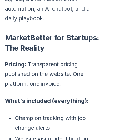
automation, an AI chatbot, and a
daily playbook.
MarketBetter for Startups:
The Reality
Pricing:
Transparent pricing
published on the website. One
platform, one invoice.
What's included (everything):
Champion tracking with job
change alerts
Website visitor identification