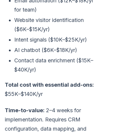
Email automation ($12K–$18K/yr
for team)
Website visitor identification
($6K–$15K/yr)
Intent signals ($10K–$25K/yr)
AI chatbot ($6K–$18K/yr)
Contact data enrichment ($15K–
$40K/yr)
Total cost with essential add-ons:
$55K–$140K/yr
Time-to-value:
2–4 weeks for
implementation. Requires CRM
configuration, data mapping, and