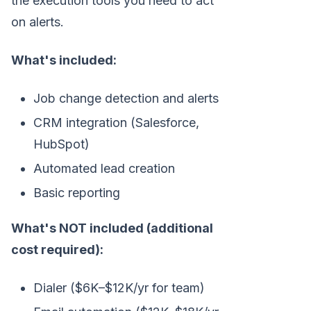
the execution tools you need to act
on alerts.
What's included:
Job change detection and alerts
CRM integration (Salesforce,
HubSpot)
Automated lead creation
Basic reporting
What's NOT included (additional
cost required):
Dialer ($6K–$12K/yr for team)