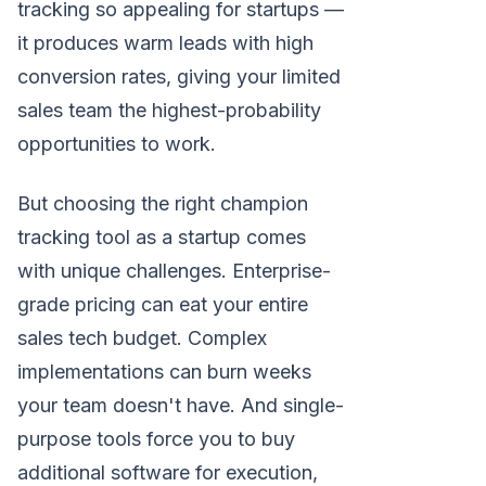
tracking so appealing for startups —
it produces warm leads with high
conversion rates, giving your limited
sales team the highest-probability
opportunities to work.
But choosing the right champion
tracking tool as a startup comes
with unique challenges. Enterprise-
grade pricing can eat your entire
sales tech budget. Complex
implementations can burn weeks
your team doesn't have. And single-
purpose tools force you to buy
additional software for execution,