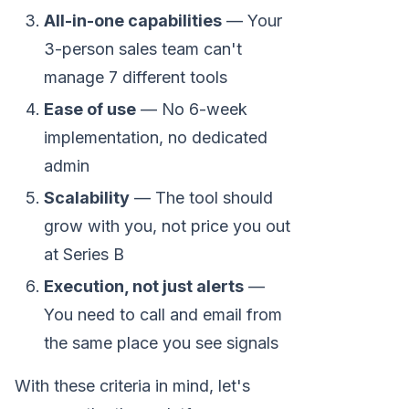
All-in-one capabilities
— Your
3-person sales team can't
manage 7 different tools
Ease of use
— No 6-week
implementation, no dedicated
admin
Scalability
— The tool should
grow with you, not price you out
at Series B
Execution, not just alerts
—
You need to call and email from
the same place you see signals
With these criteria in mind, let's