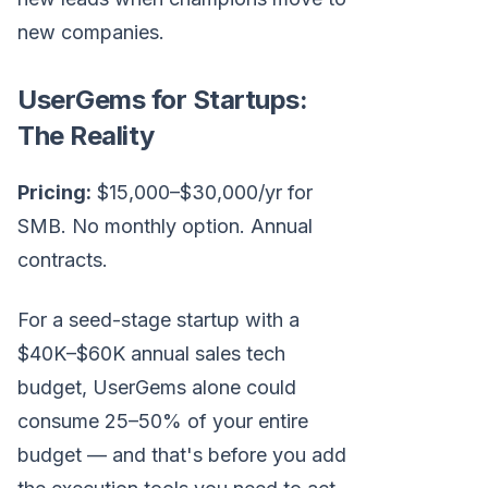
new companies.
UserGems for Startups:
The Reality
Pricing:
$15,000–$30,000/yr for
SMB. No monthly option. Annual
contracts.
For a seed-stage startup with a
$40K–$60K annual sales tech
budget, UserGems alone could
consume 25–50% of your entire
budget — and that's before you add