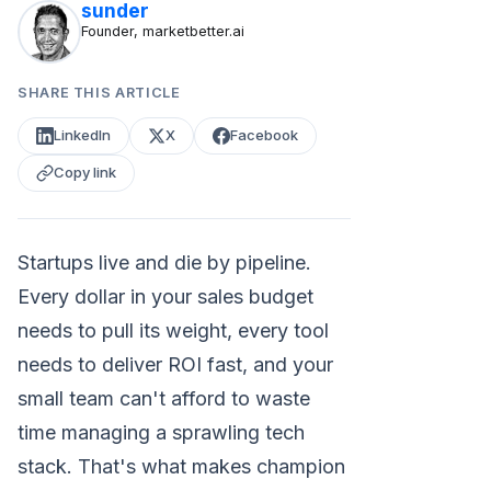
sunder
Founder, marketbetter.ai
SHARE THIS ARTICLE
LinkedIn
X
Facebook
Copy link
Startups live and die by pipeline.
Every dollar in your sales budget
needs to pull its weight, every tool
needs to deliver ROI fast, and your
small team can't afford to waste
time managing a sprawling tech
stack. That's what makes champion