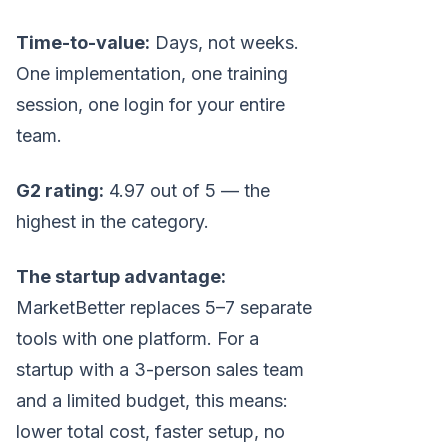
Time-to-value:
Days, not weeks.
One implementation, one training
session, one login for your entire
team.
G2 rating:
4.97 out of 5 — the
highest in the category.
The startup advantage:
MarketBetter replaces 5–7 separate
tools with one platform. For a
startup with a 3-person sales team
and a limited budget, this means:
lower total cost, faster setup, no