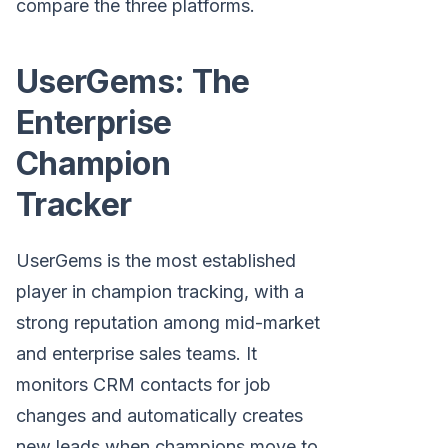
compare the three platforms.
UserGems: The
Enterprise
Champion
Tracker
UserGems is the most established
player in champion tracking, with a
strong reputation among mid-market
and enterprise sales teams. It
monitors CRM contacts for job
changes and automatically creates
new leads when champions move to