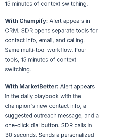
15 minutes of context switching.
With Champify:
Alert appears in
CRM. SDR opens separate tools for
contact info, email, and calling.
Same multi-tool workflow. Four
tools, 15 minutes of context
switching.
With MarketBetter:
Alert appears
in the daily playbook with the
champion's new contact info, a
suggested outreach message, and a
one-click dial button. SDR calls in
30 seconds. Sends a personalized