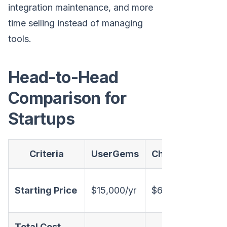
integration maintenance, and more
time selling instead of managing
tools.
Head-to-Head
Comparison for
Startups
Criteria
UserGems
Champify
Mar
Tran
Starting Price
$15,000/yr
$6,000/yr
(on 
Total Cost