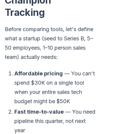
Champion
Tracking
Before comparing tools, let's define
what a startup (seed to Series B, 5–
50 employees, 1–10 person sales
team) actually needs:
Affordable pricing
— You can't
spend $30K on a single tool
when your entire sales tech
budget might be $50K
Fast time-to-value
— You need
pipeline this quarter, not next
year