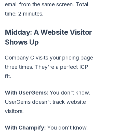
email from the same screen. Total
time: 2 minutes.
Midday: A Website Visitor
Shows Up
Company C visits your pricing page
three times. They're a perfect ICP
fit.
With UserGems:
You don't know.
UserGems doesn't track website
visitors.
With Champify:
You don't know.