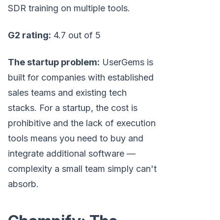
SDR training on multiple tools.
G2 rating:
4.7 out of 5
The startup problem:
UserGems is
built for companies with established
sales teams and existing tech
stacks. For a startup, the cost is
prohibitive and the lack of execution
tools means you need to buy and
integrate additional software —
complexity a small team simply can't
absorb.