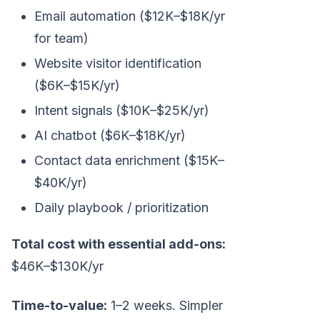
Email automation ($12K–$18K/yr
for team)
Website visitor identification
($6K–$15K/yr)
Intent signals ($10K–$25K/yr)
AI chatbot ($6K–$18K/yr)
Contact data enrichment ($15K–
$40K/yr)
Daily playbook / prioritization
Total cost with essential add-ons:
$46K–$130K/yr
Time-to-value:
1–2 weeks. Simpler