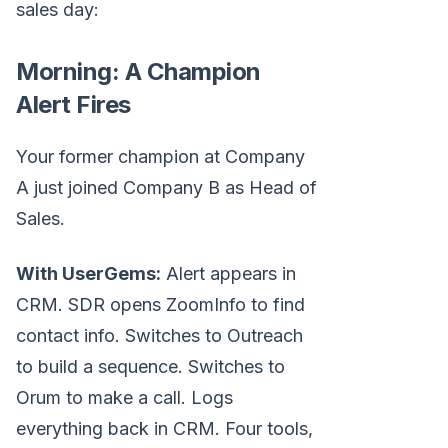
sales day:
Morning: A Champion
Alert Fires
Your former champion at Company
A just joined Company B as Head of
Sales.
With UserGems:
Alert appears in
CRM. SDR opens ZoomInfo to find
contact info. Switches to Outreach
to build a sequence. Switches to
Orum to make a call. Logs
everything back in CRM. Four tools,