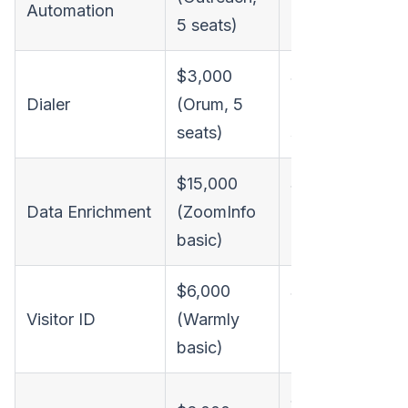
Automation
5 seats)
5 seats)
$3,000
$3,000
Dialer
(Orum, 5
(Orum, 5
seats)
seats)
A
i
$15,000
$15,000
p
Data Enrichment
(ZoomInfo
(ZoomInfo
basic)
basic)
$6,000
$6,000
Visitor ID
(Warmly
(Warmly
basic)
basic)
$6,000