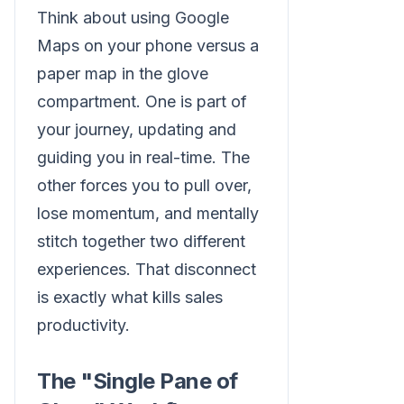
Think about using Google
Maps on your phone versus a
paper map in the glove
compartment. One is part of
your journey, updating and
guiding you in real-time. The
other forces you to pull over,
lose momentum, and mentally
stitch together two different
experiences. That disconnect
is exactly what kills sales
productivity.
The "Single Pane of