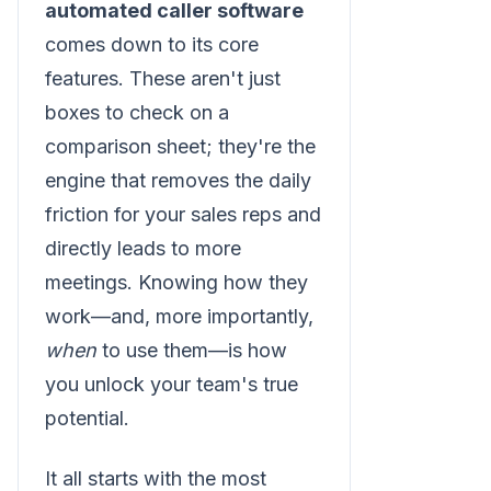
automated caller software
comes down to its core
features. These aren't just
boxes to check on a
comparison sheet; they're the
engine that removes the daily
friction for your sales reps and
directly leads to more
meetings. Knowing how they
work—and, more importantly,
when
to use them—is how
you unlock your team's true
potential.
It all starts with the most