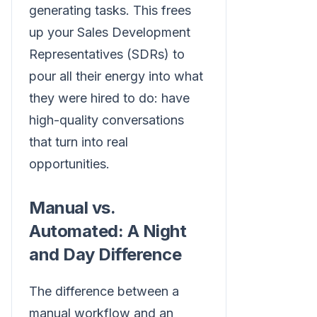
generating tasks. This frees
up your Sales Development
Representatives (SDRs) to
pour all their energy into what
they were hired to do: have
high-quality conversations
that turn into real
opportunities.
Manual vs.
Automated: A Night
and Day Difference
The difference between a
manual workflow and an