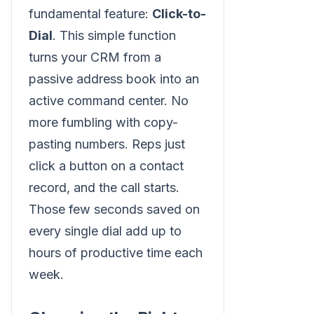
fundamental feature:
Click-to-
Dial
. This simple function
turns your CRM from a
passive address book into an
active command center. No
more fumbling with copy-
pasting numbers. Reps just
click a button on a contact
record, and the call starts.
Those few seconds saved on
every single dial add up to
hours of productive time each
week.