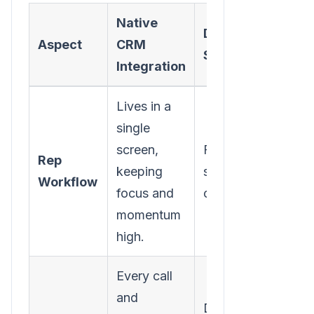
Native
Disjointed/Separ
Aspect
CRM
System
Integration
Lives in a
single
screen,
Forces constant ta
Rep
keeping
switching, killing
Workflow
focus and
context and flow.
momentum
high.
Every call
and
Depends on manua