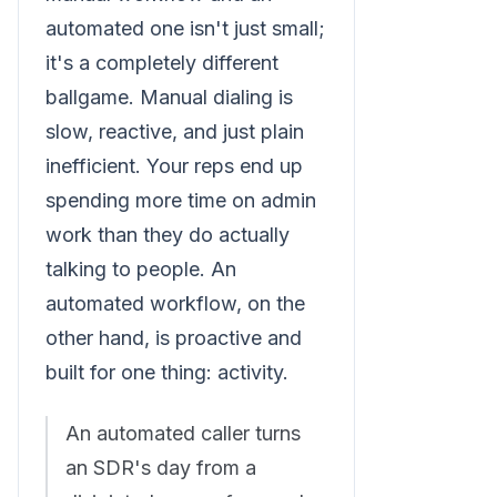
automated one isn't just small;
it's a completely different
ballgame. Manual dialing is
slow, reactive, and just plain
inefficient. Your reps end up
spending more time on admin
work than they do actually
talking to people. An
automated workflow, on the
other hand, is proactive and
built for one thing: activity.
An automated caller turns
an SDR's day from a