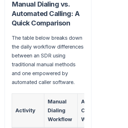
Manual Dialing vs.
Automated Calling: A
Quick Comparison
The table below breaks down
the daily workflow differences
between an SDR using
traditional manual methods
and one empowered by
automated caller software.
Manual
Automated
Activity
Dialing
Caller
Workflow
Workflow