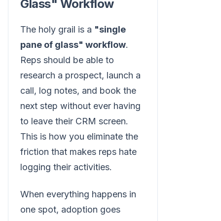
Glass" Workflow
The holy grail is a
"single
pane of glass" workflow
.
Reps should be able to
research a prospect, launch a
call, log notes, and book the
next step without ever having
to leave their CRM screen.
This is how you eliminate the
friction that makes reps hate
logging their activities.
When everything happens in
one spot, adoption goes