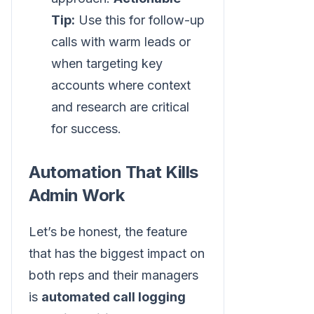
Tip:
Use this for follow-up
calls with warm leads or
when targeting key
accounts where context
and research are critical
for success.
Automation That Kills
Admin Work
Let’s be honest, the feature
that has the biggest impact on
both reps and their managers
is
automated call logging