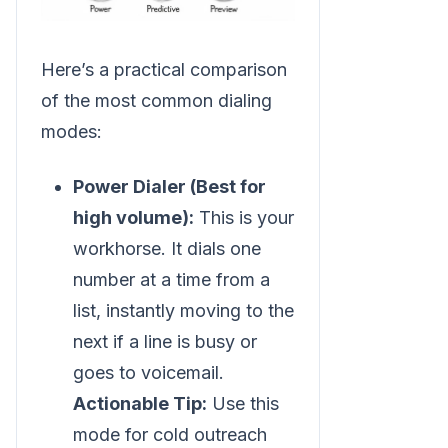
Here’s a practical comparison
of the most common dialing
modes:
Power Dialer (Best for
high volume):
This is your
workhorse. It dials one
number at a time from a
list, instantly moving to the
next if a line is busy or
goes to voicemail.
Actionable Tip:
Use this
mode for cold outreach