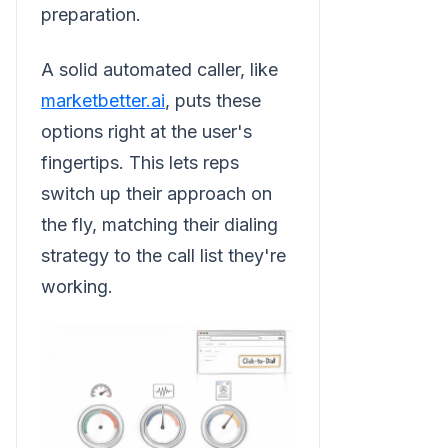
preparation.
A solid automated caller, like
marketbetter.ai
, puts these
options right at the user's
fingertips. This lets reps
switch up their approach on
the fly, matching their dialing
strategy to the call list they're
working.