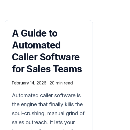
A Guide to
Automated
Caller Software
for Sales Teams
February 14, 2026
·
20 min read
Automated caller software is
the engine that finally kills the
soul-crushing, manual grind of
sales outreach. It lets your