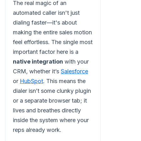
The real magic of an
automated caller isn't just
dialing faster—it's about
making the entire sales motion
feel effortless. The single most
important factor here is a
native integration
with your
CRM, whether it’s
Salesforce
or
HubSpot
. This means the
dialer isn’t some clunky plugin
or a separate browser tab; it
lives and breathes directly
inside the system where your
reps already work.