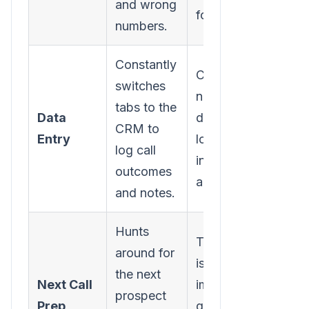
and wrong
for you.
numbers.
Constantly
Call results,
switches
notes, and
tabs to the
Data
duration are
CRM to
Entry
logged
log call
instantly and
outcomes
automatically.
and notes.
Hunts
The next call
around for
is
the next
Next Call
immediately
prospect
Prep
queued up