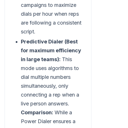
campaigns to maximize
dials per hour when reps
are following a consistent
script.
Predictive Dialer (Best
for maximum efficiency
in large teams):
This
mode uses algorithms to
dial multiple numbers
simultaneously, only
connecting a rep when a
live person answers.
Comparison:
While a
Power Dialer ensures a