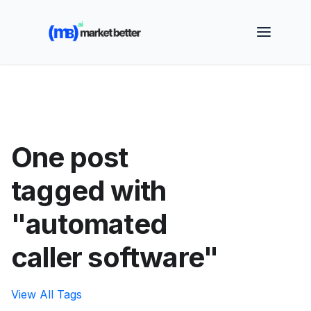
🚀 See how MarketBetter turns website visitors into
booked meetings —
Book a Demo
One post
tagged with
"automated
caller software"
View All Tags