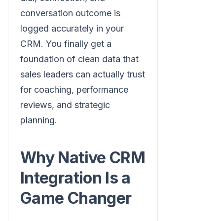
conversation outcome is
logged accurately in your
CRM. You finally get a
foundation of clean data that
sales leaders can actually trust
for coaching, performance
reviews, and strategic
planning.
Why Native CRM
Integration Is a
Game Changer