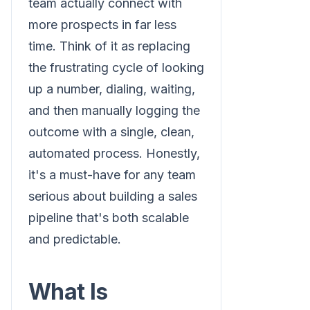
team actually connect with
more prospects in far less
time. Think of it as replacing
the frustrating cycle of looking
up a number, dialing, waiting,
and then manually logging the
outcome with a single, clean,
automated process. Honestly,
it's a must-have for any team
serious about building a sales
pipeline that's both scalable
and predictable.
What Is