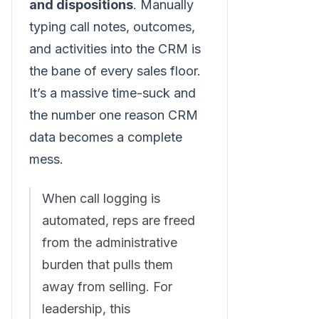
and dispositions
. Manually
typing call notes, outcomes,
and activities into the CRM is
the bane of every sales floor.
It’s a massive time-suck and
the number one reason CRM
data becomes a complete
mess.
When call logging is
automated, reps are freed
from the administrative
burden that pulls them
away from selling. For
leadership, this