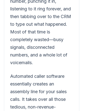
number, punching it in,
listening to it ring forever, and
then tabbing over to the CRM
to type out what happened.
Most of that time is
completely wasted—busy
signals, disconnected
numbers, and a whole lot of
voicemails.
Automated caller software
essentially creates an
assembly line for your sales
calls. It takes over all those
tedious, non-revenue-