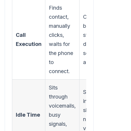
Finds
contact,
Clicks one
manually
button to
Call
clicks,
start a power
Execution
waits for
dialing
the phone
session from
to
a list.
connect.
Sits
Software
through
intelligently
voicemails,
skips bad
Idle Time
busy
numbers and
signals,
voicemails