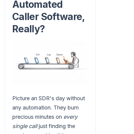
Automated
Caller Software,
Really?
Picture an SDR's day without
any automation. They burn
precious minutes on
every
single call
just finding the