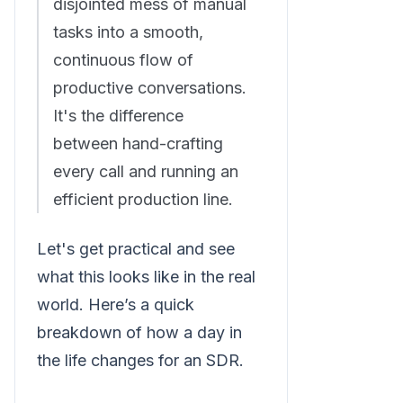
disjointed mess of manual
tasks into a smooth,
continuous flow of
productive conversations.
It's the difference
between hand-crafting
every call and running an
efficient production line.
Let's get practical and see
what this looks like in the real
world. Here’s a quick
breakdown of how a day in
the life changes for an SDR.