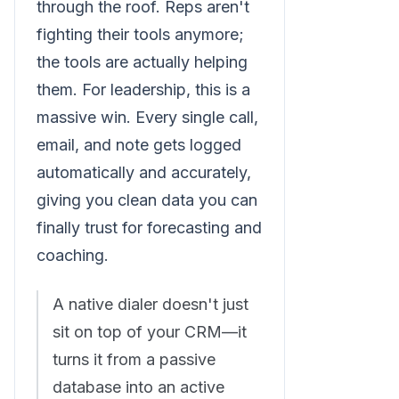
through the roof. Reps aren't
fighting their tools anymore;
the tools are actually helping
them. For leadership, this is a
massive win. Every single call,
email, and note gets logged
automatically and accurately,
giving you clean data you can
finally trust for forecasting and
coaching.
A native dialer doesn't just
sit on top of your CRM—it
turns it from a passive
database into an active