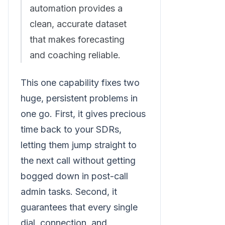
automation provides a
clean, accurate dataset
that makes forecasting
and coaching reliable.
This one capability fixes two
huge, persistent problems in
one go. First, it gives precious
time back to your SDRs,
letting them jump straight to
the next call without getting
bogged down in post-call
admin tasks. Second, it
guarantees that every single
dial, connection, and