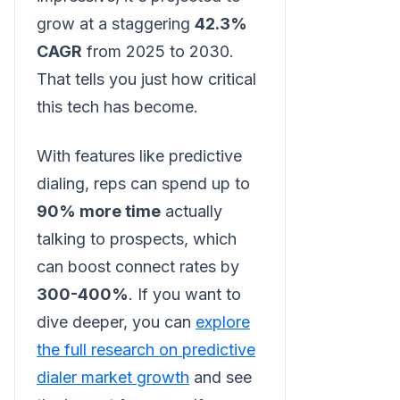
grow at a staggering
42.3%
CAGR
from 2025 to 2030.
That tells you just how critical
this tech has become.
With features like predictive
dialing, reps can spend up to
90% more time
actually
talking to prospects, which
can boost connect rates by
300-400%
. If you want to
dive deeper, you can
explore
the full research on predictive
dialer market growth
and see