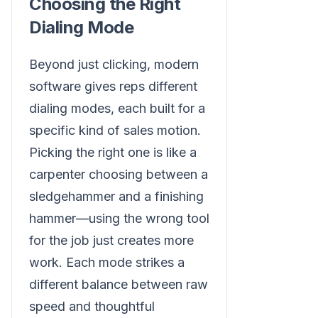
Choosing the Right
Dialing Mode
Beyond just clicking, modern
software gives reps different
dialing modes, each built for a
specific kind of sales motion.
Picking the right one is like a
carpenter choosing between a
sledgehammer and a finishing
hammer—using the wrong tool
for the job just creates more
work. Each mode strikes a
different balance between raw
speed and thoughtful