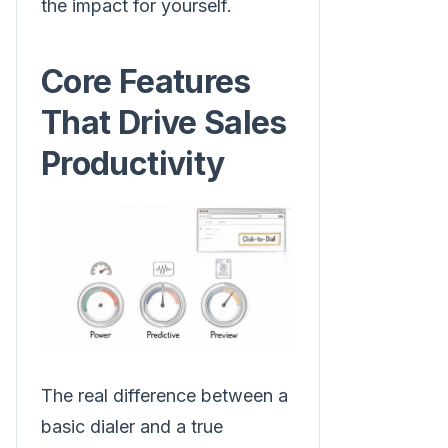
the impact for yourself.
Core Features
That Drive Sales
Productivity
The real difference between a
basic dialer and a true