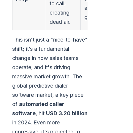
to call,
and ready to
creating
go.
dead air.
This isn't just a "nice-to-have"
shift; it’s a fundamental
change in how sales teams
operate, and it's driving
massive market growth. The
global predictive dialer
software market, a key piece
of
automated caller
software
, hit
USD 3.20 billion
in 2024. Even more
impressive, it's projected to