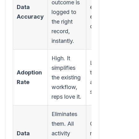
outcome is
Data
entry, which mean
logged to
Accuracy
errors and missing
the right
data.
record,
instantly.
High. It
Low. It’s just anoth
simplifies
Adoption
tool to learn and
the existing
Rate
another annoying
workflow,
step.
reps love it.
Eliminates
them. All
Creates them. You
Data
activity
never get a comple