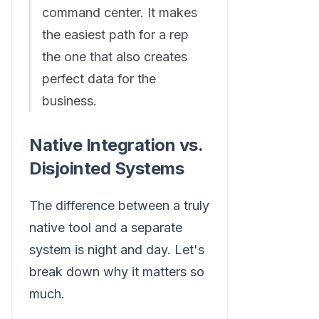
command center. It makes
the easiest path for a rep
the one that also creates
perfect data for the
business.
Native Integration vs.
Disjointed Systems
The difference between a truly
native tool and a separate
system is night and day. Let's
break down why it matters so
much.