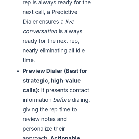
rep is always ready for the
next call, a Predictive
Dialer ensures a
live
conversation
is always
ready for the next rep,
nearly eliminating all idle
time.
Preview Dialer (Best for
strategic, high-value
calls):
It presents contact
information
before
dialing,
giving the rep time to
review notes and
personalize their
approach.
Actionable