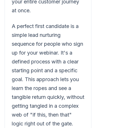
your entire customer journey
at once.
A perfect first candidate is a
simple lead nurturing
sequence for people who sign
up for your webinar. It's a
defined process with a clear
starting point and a specific
goal. This approach lets you
learn the ropes and see a
tangible return quickly, without
getting tangled in a complex
web of "if this, then that"
logic right out of the gate.