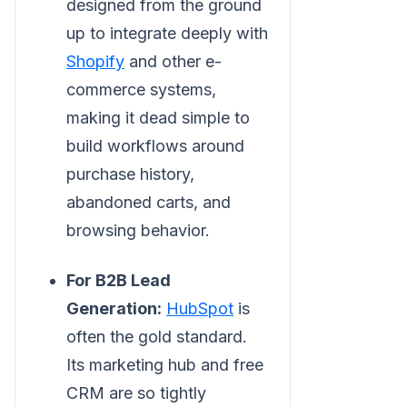
designed from the ground
up to integrate deeply with
Shopify
and other e-
commerce systems,
making it dead simple to
build workflows around
purchase history,
abandoned carts, and
browsing behavior.
For B2B Lead
Generation:
HubSpot
is
often the gold standard.
Its marketing hub and free
CRM are so tightly