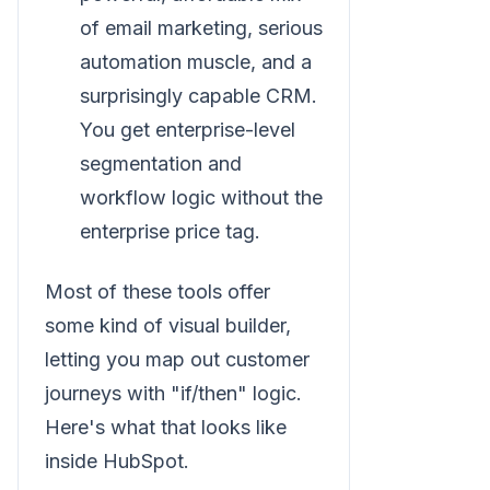
of email marketing, serious
automation muscle, and a
surprisingly capable CRM.
You get enterprise-level
segmentation and
workflow logic without the
enterprise price tag.
Most of these tools offer
some kind of visual builder,
letting you map out customer
journeys with "if/then" logic.
Here's what that looks like
inside HubSpot.