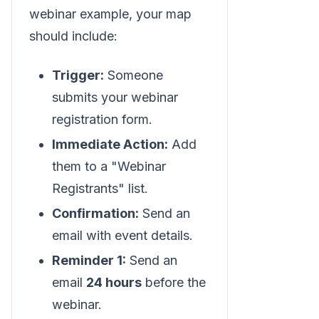
webinar example, your map
should include:
Trigger:
Someone
submits your webinar
registration form.
Immediate Action:
Add
them to a "Webinar
Registrants" list.
Confirmation:
Send an
email with event details.
Reminder 1:
Send an
email
24 hours
before the
webinar.