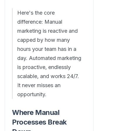
Here's the core
difference: Manual
marketing is reactive and
capped by how many
hours your team has in a
day. Automated marketing
is proactive, endlessly
scalable, and works 24/7.
It never misses an
opportunity.
Where Manual
Processes Break