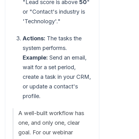
"Lead score is above
50
"
or "Contact's industry is
'Technology'."
Actions:
The tasks the
system performs.
Example:
Send an email,
wait for a set period,
create a task in your CRM,
or update a contact's
profile.
A well-built workflow has
one, and only one, clear
goal. For our webinar