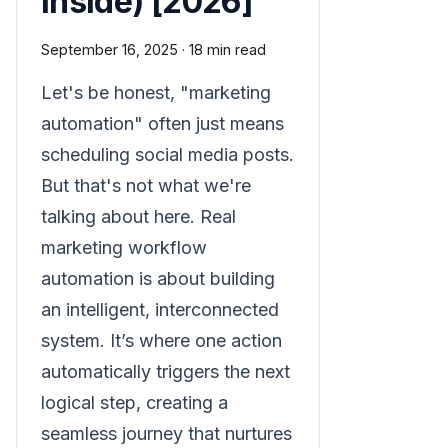
Inside) [2026]
September 16, 2025
·
18 min read
Let's be honest, "marketing
automation" often just means
scheduling social media posts.
But that's not what we're
talking about here. Real
marketing workflow
automation is about building
an intelligent, interconnected
system. It’s where one action
automatically triggers the next
logical step, creating a
seamless journey that nurtures