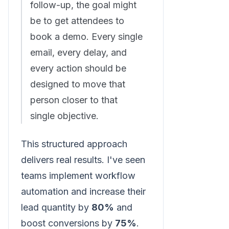
follow-up, the goal might
be to get attendees to
book a demo. Every single
email, every delay, and
every action should be
designed to move that
person closer to that
single objective.
This structured approach
delivers real results. I've seen
teams implement workflow
automation and increase their
lead quantity by
80%
and
boost conversions by
75%
.