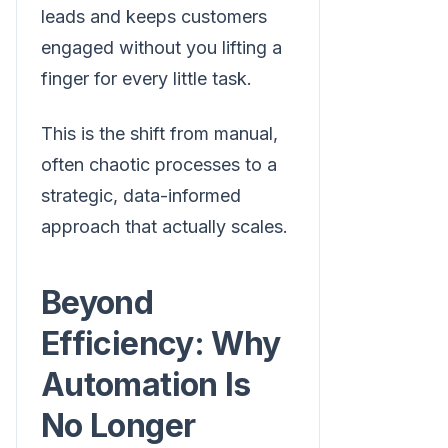
leads and keeps customers
engaged without you lifting a
finger for every little task.
This is the shift from manual,
often chaotic processes to a
strategic, data-informed
approach that actually scales.
Beyond
Efficiency: Why
Automation Is
No Longer