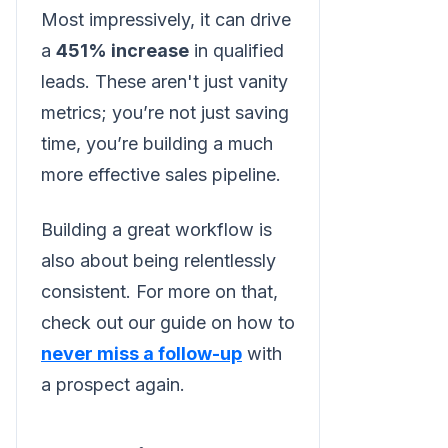
Most impressively, it can drive
a
451% increase
in qualified
leads. These aren't just vanity
metrics; you’re not just saving
time, you’re building a much
more effective sales pipeline.
Building a great workflow is
also about being relentlessly
consistent. For more on that,
check out our guide on how to
never miss a follow-up
with
a prospect again.