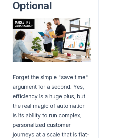
Optional
Forget the simple "save time"
argument for a second. Yes,
efficiency is a huge plus, but
the real magic of automation
is its ability to run complex,
personalized customer
journeys at a scale that is flat-