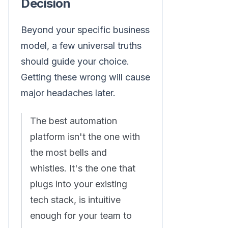
Decision
Beyond your specific business
model, a few universal truths
should guide your choice.
Getting these wrong will cause
major headaches later.
The best automation
platform isn't the one with
the most bells and
whistles. It's the one that
plugs into your existing
tech stack, is intuitive
enough for your team to