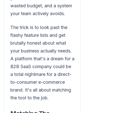
wasted budget, and a system
your team actively avoids.
The trick is to look past the
flashy feature lists and get
brutally honest about what
your business actually needs.
A platform that's a dream for a
B2B SaaS company could be
a total nightmare for a direct-
to-consumer e-commerce
brand. It's all about matching
the tool to the job.