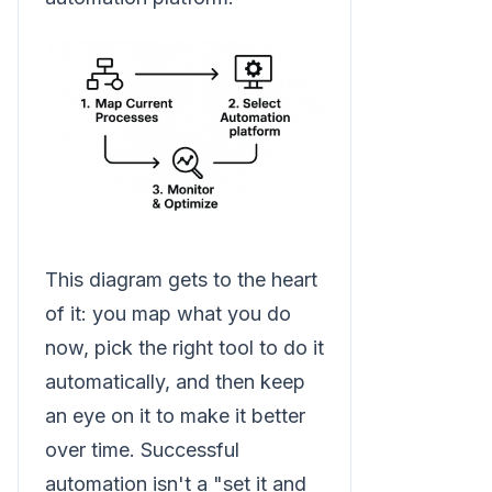
This diagram gets to the heart
of it: you map what you do
now, pick the right tool to do it
automatically, and then keep
an eye on it to make it better
over time. Successful
automation isn't a "set it and