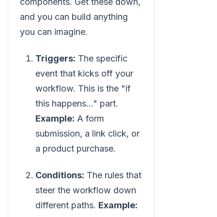
components. Get these down,
and you can build anything
you can imagine.
Triggers:
The specific
event that kicks off your
workflow. This is the "if
this happens..." part.
Example:
A form
submission, a link click, or
a product purchase.
Conditions:
The rules that
steer the workflow down
different paths.
Example: