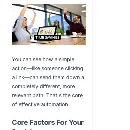
You can see how a simple
action—like someone clicking
a link—can send them down a
completely different, more
relevant path. That's the core
of effective automation.
Core Factors For Your