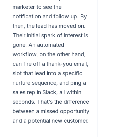
marketer to see the
notification and follow up. By
then, the lead has moved on.
Their initial spark of interest is
gone. An automated
workflow, on the other hand,
can fire off a thank-you email,
slot that lead into a specific
nurture sequence, and ping a
sales rep in Slack, all within
seconds. That’s the difference
between a missed opportunity
and a potential new customer.