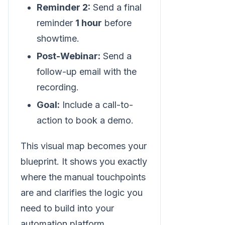
Reminder 2:
Send a final
reminder
1 hour
before
showtime.
Post-Webinar:
Send a
follow-up email with the
recording.
Goal:
Include a call-to-
action to book a demo.
This visual map becomes your
blueprint. It shows you exactly
where the manual touchpoints
are and clarifies the logic you
need to build into your
automation platform.