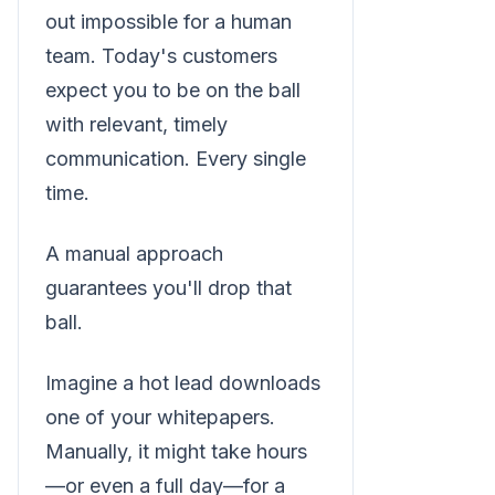
out impossible for a human
team. Today's customers
expect you to be on the ball
with relevant, timely
communication. Every single
time.
A manual approach
guarantees you'll drop that
ball.
Imagine a hot lead downloads
one of your whitepapers.
Manually, it might take hours
—or even a full day—for a