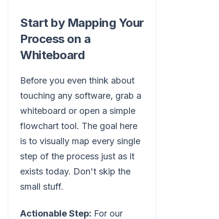
Start by Mapping Your
Process on a
Whiteboard
Before you even think about
touching any software, grab a
whiteboard or open a simple
flowchart tool. The goal here
is to visually map every single
step of the process just as it
exists today. Don't skip the
small stuff.
Actionable Step:
For our