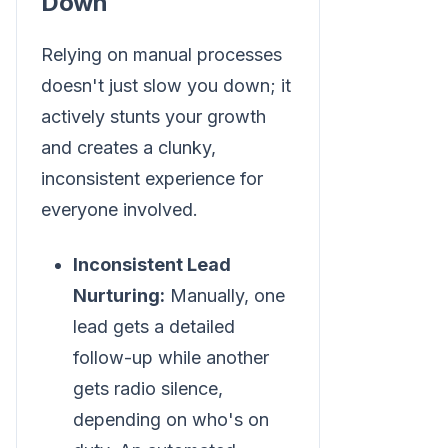
Down
Relying on manual processes
doesn't just slow you down; it
actively stunts your growth
and creates a clunky,
inconsistent experience for
everyone involved.
Inconsistent Lead
Nurturing:
Manually, one
lead gets a detailed
follow-up while another
gets radio silence,
depending on who's on