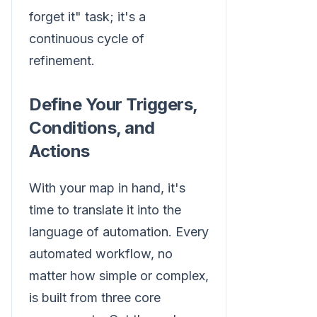
forget it" task; it's a
continuous cycle of
refinement.
Define Your Triggers,
Conditions, and
Actions
With your map in hand, it's
time to translate it into the
language of automation. Every
automated workflow, no
matter how simple or complex,
is built from three core