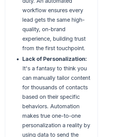
duty. An automated
workflow ensures every
lead gets the same high-
quality, on-brand
experience, building trust
from the first touchpoint.
Lack of Personalization:
It's a fantasy to think you
can manually tailor content
for thousands of contacts
based on their specific
behaviors. Automation
makes true one-to-one
personalization a reality by
using data to send the