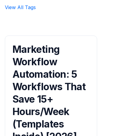
View All Tags
Marketing
Workflow
Automation: 5
Workflows That
Save 15+
Hours/Week
(Templates