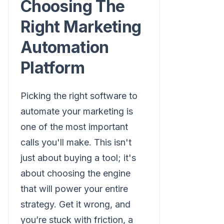
Choosing The
Right Marketing
Automation
Platform
Picking the right software to
automate your marketing is
one of the most important
calls you'll make. This isn't
just about buying a tool; it's
about choosing the engine
that will power your entire
strategy. Get it wrong, and
you’re stuck with friction, a