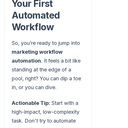
Your First
Automated
Workflow
So, you’re ready to jump into
marketing workflow
automation
. It feels a bit like
standing at the edge of a
pool, right? You can dip a toe
in, or you can dive.
Actionable Tip:
Start with a
high-impact, low-complexity
task. Don't try to automate