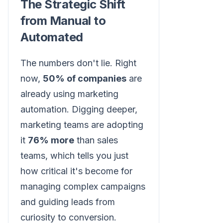
The Strategic Shift
from Manual to
Automated
The numbers don't lie. Right
now,
50% of companies
are
already using marketing
automation. Digging deeper,
marketing teams are adopting
it
76% more
than sales
teams, which tells you just
how critical it's become for
managing complex campaigns
and guiding leads from
curiosity to conversion.