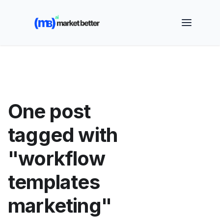
🚀 See how MarketBetter turns website visitors into
booked meetings —
Book a Demo
One post
tagged with
"workflow
templates
marketing"