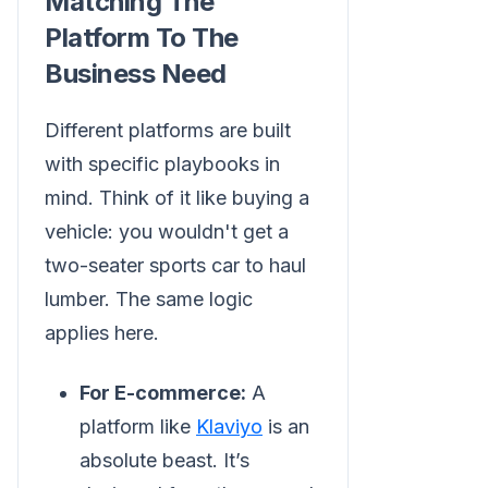
Matching The
Platform To The
Business Need
Different platforms are built
with specific playbooks in
mind. Think of it like buying a
vehicle: you wouldn't get a
two-seater sports car to haul
lumber. The same logic
applies here.
For E-commerce:
A
platform like
Klaviyo
is an
absolute beast. It’s