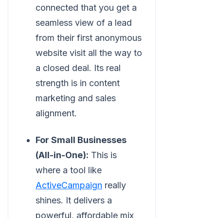
connected that you get a
seamless view of a lead
from their first anonymous
website visit all the way to
a closed deal. Its real
strength is in content
marketing and sales
alignment.
For Small Businesses
(All-in-One):
This is
where a tool like
ActiveCampaign
really
shines. It delivers a
powerful, affordable mix