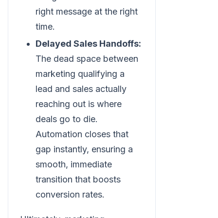
right message at the right
time.
Delayed Sales Handoffs:
The dead space between
marketing qualifying a
lead and sales actually
reaching out is where
deals go to die.
Automation closes that
gap instantly, ensuring a
smooth, immediate
transition that boosts
conversion rates.