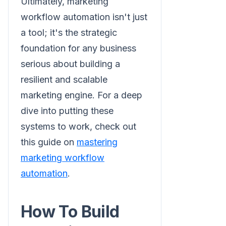
Ultimately, marketing
workflow automation isn't just
a tool; it's the strategic
foundation for any business
serious about building a
resilient and scalable
marketing engine. For a deep
dive into putting these
systems to work, check out
this guide on
mastering
marketing workflow
automation
.
How To Build