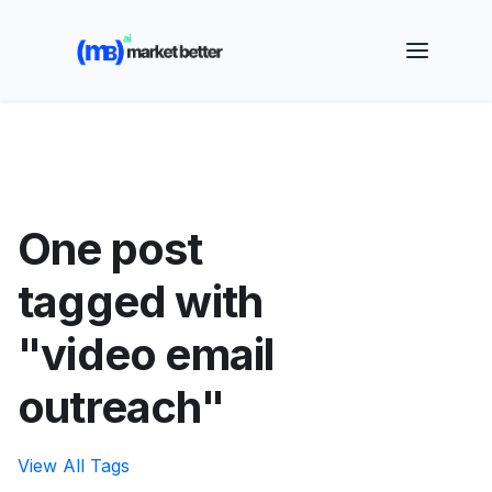
🚀 See how MarketBetter turns website visitors into
booked meetings —
Book a Demo
One post
tagged with
"video email
outreach"
View All Tags