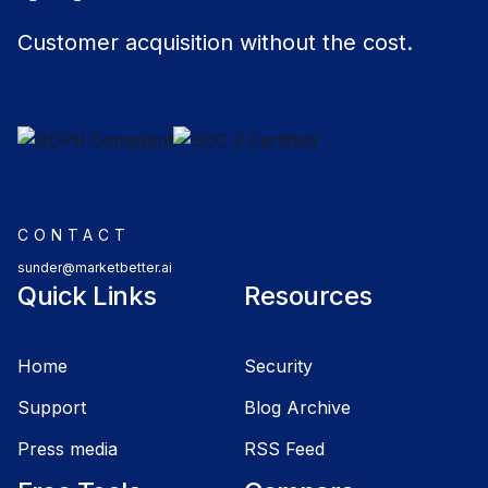
Customer acquisition without the cost.
CONTACT
sunder@marketbetter.ai
Quick Links
Resources
Home
Security
Support
Blog Archive
Press media
RSS Feed