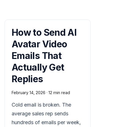
How to Send AI
Avatar Video
Emails That
Actually Get
Replies
February 14, 2026
·
12 min read
Cold email is broken. The
average sales rep sends
hundreds of emails per week,