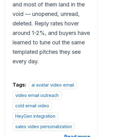
and most of them land in the
void — unopened, unread,
deleted. Reply rates hover
around 1-2%, and buyers have
learned to tune out the same
templated pitches they see
every day.
Tags:
ai avatar video email
video email outreach
cold email video
HeyGen integration
sales video personalization
Read more