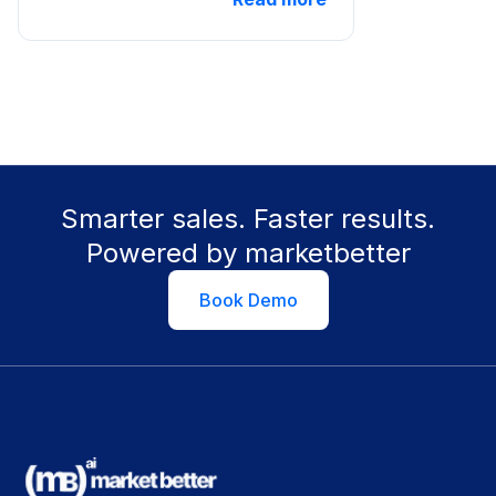
Smarter sales. Faster results.
Powered by marketbetter
Book Demo