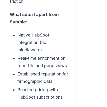
friction.
What sets it apart from
Sumble:
Native HubSpot
integration (no
middleware)
Real-time enrichment on
form fills and page views
Established reputation for
firmographic data
Bundled pricing with
HubSpot subscriptions