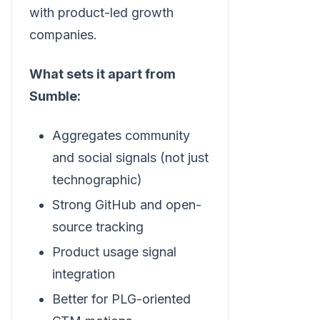
with product-led growth
companies.
What sets it apart from
Sumble:
Aggregates community
and social signals (not just
technographic)
Strong GitHub and open-
source tracking
Product usage signal
integration
Better for PLG-oriented