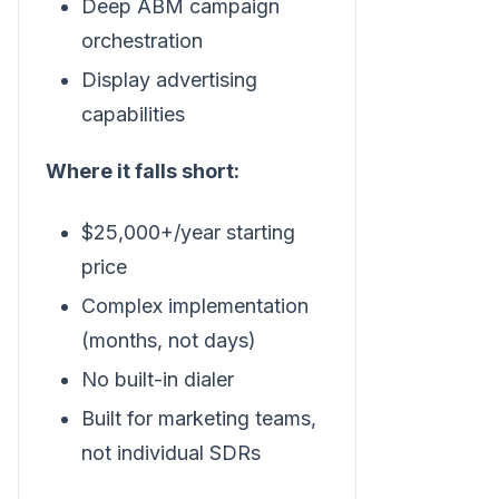
Deep ABM campaign
orchestration
Display advertising
capabilities
Where it falls short:
$25,000+/year starting
price
Complex implementation
(months, not days)
No built-in dialer
Built for marketing teams,
not individual SDRs