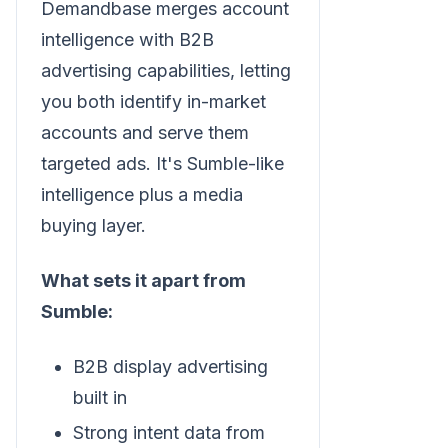
Demandbase merges account
intelligence with B2B
advertising capabilities, letting
you both identify in-market
accounts and serve them
targeted ads. It's Sumble-like
intelligence plus a media
buying layer.
What sets it apart from
Sumble:
B2B display advertising
built in
Strong intent data from