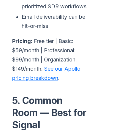
prioritized SDR workflows
Email deliverability can be
hit-or-miss
Pricing:
Free tier | Basic:
$59/month | Professional:
$99/month | Organization:
$149/month.
See our Apollo
pricing breakdown
.
5. Common
Room — Best for
Signal