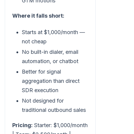
GTM motions
Where it falls short:
Starts at $1,000/month —
not cheap
No built-in dialer, email
automation, or chatbot
Better for signal
aggregation than direct
SDR execution
Not designed for
traditional outbound sales
Pricing:
Starter: $1,000/month