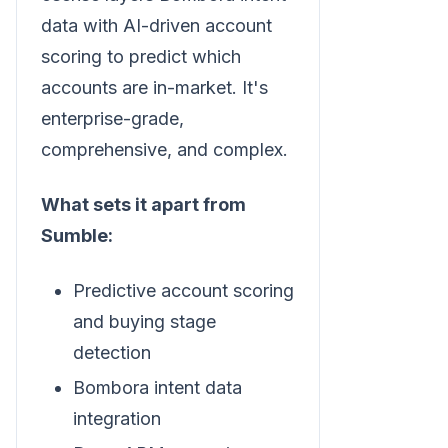
data with AI-driven account
scoring to predict which
accounts are in-market. It's
enterprise-grade,
comprehensive, and complex.
What sets it apart from
Sumble:
Predictive account scoring
and buying stage
detection
Bombora intent data
integration