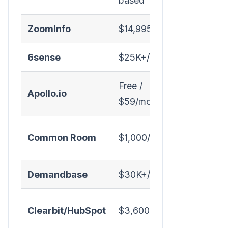
based
ZoomInfo
$14,995/year
✅
6sense
$25K+/year
✅
Free /
✅
Apollo.io
$59/mo
(limited)
✅
Common Room
$1,000/mo
(signals)
Demandbase
$30K+/year
✅
Clearbit/HubSpot
$3,600/year
✅