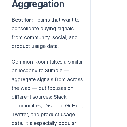
Aggregation
Best for:
Teams that want to
consolidate buying signals
from community, social, and
product usage data.
Common Room takes a similar
philosophy to Sumble —
aggregate signals from across
the web — but focuses on
different sources: Slack
communities, Discord, GitHub,
Twitter, and product usage
data. It's especially popular