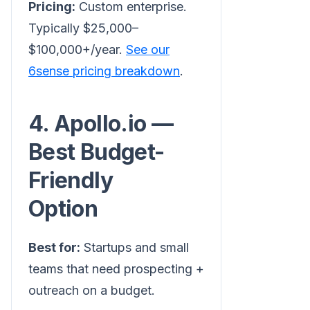
Pricing:
Custom enterprise.
Typically $25,000–
$100,000+/year.
See our
6sense pricing breakdown
.
4. Apollo.io —
Best Budget-
Friendly
Option
Best for:
Startups and small
teams that need prospecting +
outreach on a budget.