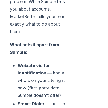
problem. While Sumble tells
you about accounts,
MarketBetter tells your reps
exactly what to do about
them.
What sets it apart from
Sumble:
Website visitor
identification
— know
who's on your site right
now (first-party data
Sumble doesn't offer)
Smart Dialer
— built-in