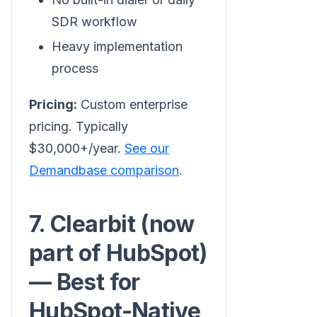
SDR workflow
Heavy implementation
process
Pricing:
Custom enterprise
pricing. Typically
$30,000+/year.
See our
Demandbase comparison
.
7. Clearbit (now
part of HubSpot)
— Best for
HubSpot-Native