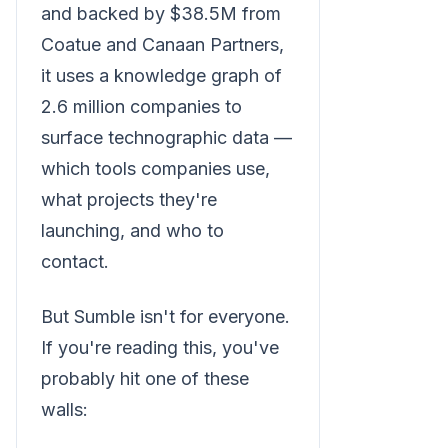
and backed by $38.5M from
Coatue and Canaan Partners,
it uses a knowledge graph of
2.6 million companies to
surface technographic data —
which tools companies use,
what projects they're
launching, and who to
contact.
But Sumble isn't for everyone.
If you're reading this, you've
probably hit one of these
walls: