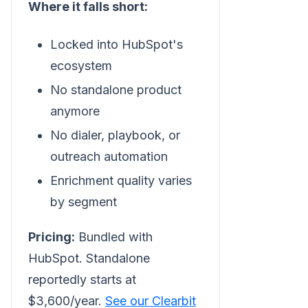
Where it falls short:
Locked into HubSpot's
ecosystem
No standalone product
anymore
No dialer, playbook, or
outreach automation
Enrichment quality varies
by segment
Pricing:
Bundled with
HubSpot. Standalone
reportedly starts at
$3,600/year.
See our Clearbit