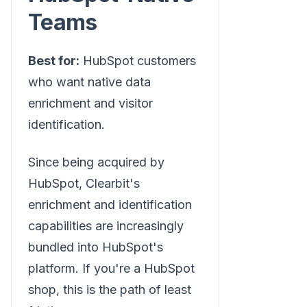
Teams
Best for:
HubSpot customers
who want native data
enrichment and visitor
identification.
Since being acquired by
HubSpot, Clearbit's
enrichment and identification
capabilities are increasingly
bundled into HubSpot's
platform. If you're a HubSpot
shop, this is the path of least