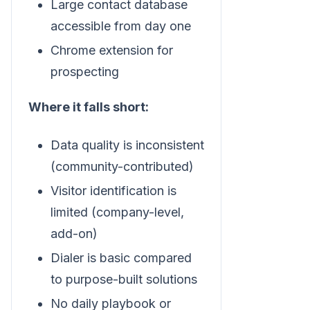
Large contact database
accessible from day one
Chrome extension for
prospecting
Where it falls short:
Data quality is inconsistent
(community-contributed)
Visitor identification is
limited (company-level,
add-on)
Dialer is basic compared
to purpose-built solutions
No daily playbook or