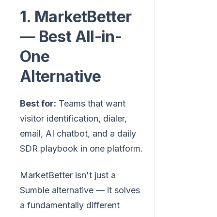
1. MarketBetter
— Best All-in-
One
Alternative
Best for:
Teams that want
visitor identification, dialer,
email, AI chatbot, and a daily
SDR playbook in one platform.
MarketBetter isn't just a
Sumble alternative — it solves
a fundamentally different