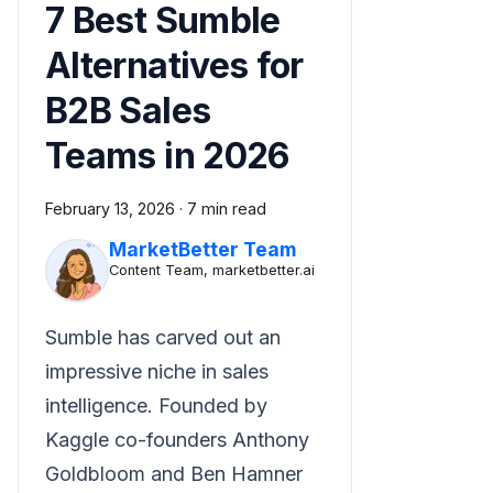
7 Best Sumble
Alternatives for
B2B Sales
Teams in 2026
February 13, 2026
·
7 min read
MarketBetter Team
Content Team, marketbetter.ai
Sumble has carved out an
impressive niche in sales
intelligence. Founded by
Kaggle co-founders Anthony
Goldbloom and Ben Hamner