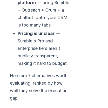
platform
— using Sumble
+ Outreach + Orum + a
chatbot tool + your CRM
is too many tabs.
Pricing is unclear
—
Sumble's Pro and
Enterprise tiers aren't
publicly transparent,
making it hard to budget.
Here are 7 alternatives worth
evaluating, ranked by how
well they solve the execution
gap.