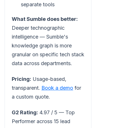
separate tools
What Sumble does better:
Deeper technographic
intelligence — Sumble's
knowledge graph is more
granular on specific tech stack
data across departments.
Pricing:
Usage-based,
transparent.
Book a demo
for
a custom quote.
G2 Rating:
4.97 / 5 — Top
Performer across 15 lead