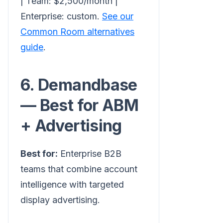
| Team: $2,500/month |
Enterprise: custom.
See our
Common Room alternatives
guide
.
6. Demandbase
— Best for ABM
+ Advertising
Best for:
Enterprise B2B
teams that combine account
intelligence with targeted
display advertising.