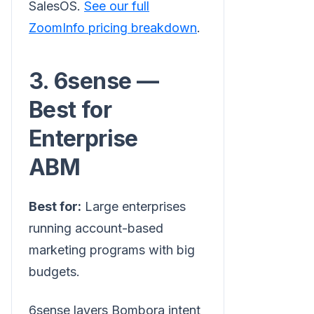
SalesOS.
See our full
ZoomInfo pricing breakdown
.
3. 6sense —
Best for
Enterprise
ABM
Best for:
Large enterprises
running account-based
marketing programs with big
budgets.
6sense layers Bombora intent