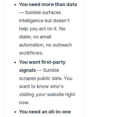
You need more than data
— Sumble surfaces
intelligence but doesn't
help you act on it. No
dialer, no email
automation, no outreach
workflows.
You want first-party
signals
— Sumble
scrapes public data. You
want to know who's
visiting
your
website right
now.
You need an all-in-one