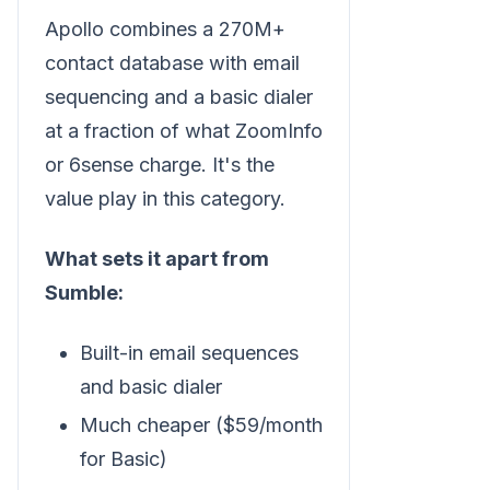
Apollo combines a 270M+
contact database with email
sequencing and a basic dialer
at a fraction of what ZoomInfo
or 6sense charge. It's the
value play in this category.
What sets it apart from
Sumble:
Built-in email sequences
and basic dialer
Much cheaper ($59/month
for Basic)