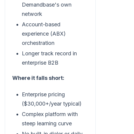
Demandbase's own
network
Account-based
experience (ABX)
orchestration
Longer track record in
enterprise B2B
Where it falls short:
Enterprise pricing
($30,000+/year typical)
Complex platform with
steep learning curve
No built-in dialer or daily