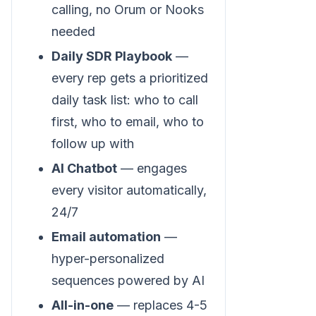
calling, no Orum or Nooks
needed
Daily SDR Playbook
—
every rep gets a prioritized
daily task list: who to call
first, who to email, who to
follow up with
AI Chatbot
— engages
every visitor automatically,
24/7
Email automation
—
hyper-personalized
sequences powered by AI
All-in-one
— replaces 4-5