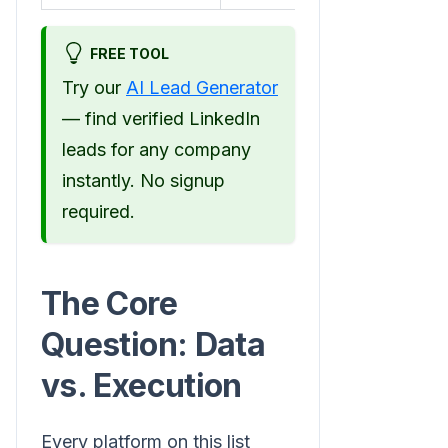
FREE TOOL
Try our
AI Lead Generator
— find verified LinkedIn
leads for any company
instantly. No signup
required.
The Core
Question: Data
vs. Execution
Every platform on this list