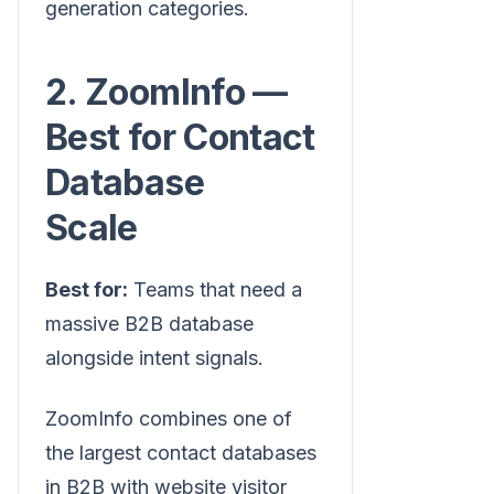
generation categories.
2. ZoomInfo —
Best for Contact
Database
Scale
Best for:
Teams that need a
massive B2B database
alongside intent signals.
ZoomInfo combines one of
the largest contact databases
in B2B with website visitor