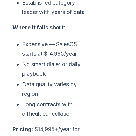
Established category
leader with years of data
Where it falls short:
Expensive — SalesOS
starts at $14,995/year
No smart dialer or daily
playbook
Data quality varies by
region
Long contracts with
difficult cancellation
Pricing:
$14,995+/year for