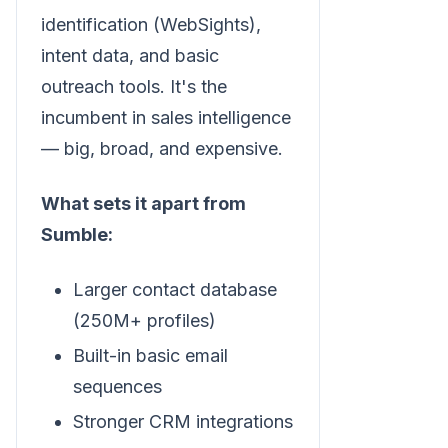
identification (WebSights),
intent data, and basic
outreach tools. It's the
incumbent in sales intelligence
— big, broad, and expensive.
What sets it apart from
Sumble:
Larger contact database
(250M+ profiles)
Built-in basic email
sequences
Stronger CRM integrations