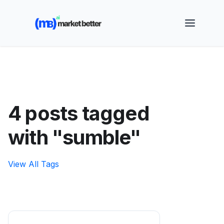
🚀 See how MarketBetter turns website visitors into
booked meetings —
Book a Demo
4 posts tagged
with "sumble"
View All Tags