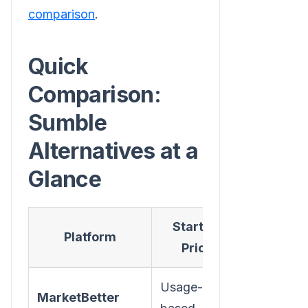
comparison
.
Quick
Comparison:
Sumble
Alternatives at a
Glance
Starting
Visitor
Platform
Price
ID
Usage-
MarketBetter
✅