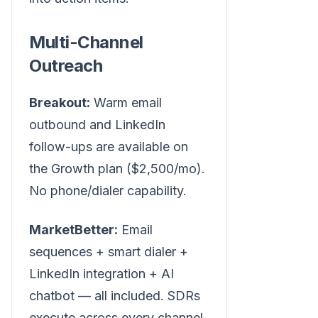
Multi-Channel
Outreach
Breakout:
Warm email
outbound and LinkedIn
follow-ups are available on
the Growth plan ($2,500/mo).
No phone/dialer capability.
MarketBetter:
Email
sequences + smart dialer +
LinkedIn integration + AI
chatbot — all included. SDRs
execute across every channel