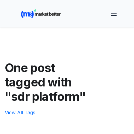
🚀 See how MarketBetter turns website visitors into
booked meetings —
Book a Demo
One post
tagged with
"sdr platform"
View All Tags