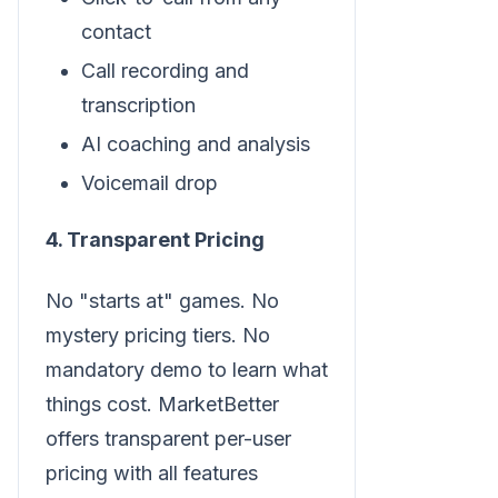
contact
Call recording and
transcription
AI coaching and analysis
Voicemail drop
4. Transparent Pricing
No "starts at" games. No
mystery pricing tiers. No
mandatory demo to learn what
things cost. MarketBetter
offers transparent per-user
pricing with all features