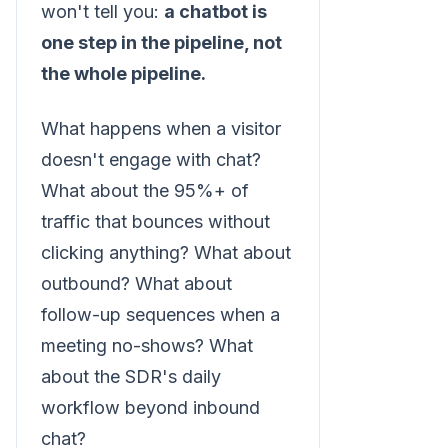
won't tell you:
a chatbot is
one step in the pipeline, not
the whole pipeline.
What happens when a visitor
doesn't engage with chat?
What about the 95%+ of
traffic that bounces without
clicking anything? What about
outbound? What about
follow-up sequences when a
meeting no-shows? What
about the SDR's daily
workflow beyond inbound
chat?