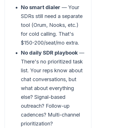
No smart dialer
— Your
SDRs still need a separate
tool (Orum, Nooks, etc.)
for cold calling. That's
$150-200/seat/mo extra.
No daily SDR playbook
—
There's no prioritized task
list. Your reps know about
chat conversations, but
what about everything
else? Signal-based
outreach? Follow-up
cadences? Multi-channel
prioritization?