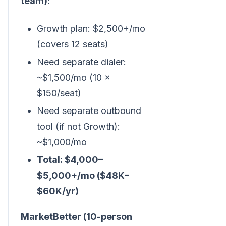
team):
Growth plan: $2,500+/mo
(covers 12 seats)
Need separate dialer:
~$1,500/mo (10 ×
$150/seat)
Need separate outbound
tool (if not Growth):
~$1,000/mo
Total: $4,000–
$5,000+/mo ($48K–
$60K/yr)
MarketBetter (10-person