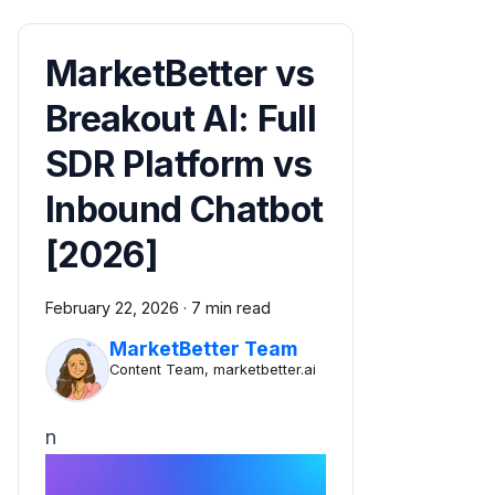
MarketBetter vs
Breakout AI: Full
SDR Platform vs
Inbound Chatbot
[2026]
February 22, 2026
·
7 min read
MarketBetter Team
Content Team, marketbetter.ai
n