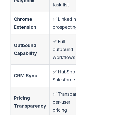
Playbook
task list
Chrome
✅ LinkedIn
❌ Not avail
Extension
prospecting
✅ Full
Outbound
outbound
❌ Inbound 
Capability
workflows
✅ HubSpot +
✅ CRM
CRM Sync
Salesforce
integrations
✅ Transparent
❌ "Starts at
Pricing
per-user
pricing, mus
Transparency
pricing
request de