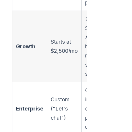
plays, 5 seats
Everything in
Starter + Inbound
AI SDR, rep
Starts at
Growth
hand-off, realtime
$2,500/mo
routing,
scheduling, 12
seats
Custom
Custom
integrations, SSO,
Enterprise
("Let's
data governance,
chat")
premium support,
unlimited seats