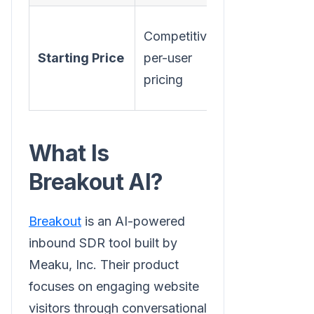
$1,500/mo
Competitive
(Starter),
Starting Price
per-user
$2,500/mo
pricing
(Growth)
What Is
Breakout AI?
Breakout
is an AI-powered
inbound SDR tool built by
Meaku, Inc. Their product
focuses on engaging website
visitors through conversational