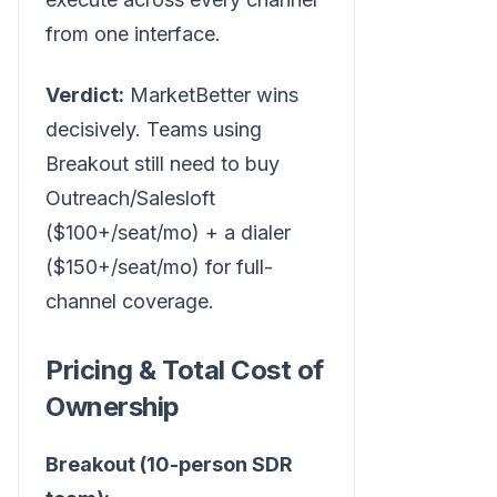
from one interface.
Verdict:
MarketBetter wins
decisively. Teams using
Breakout still need to buy
Outreach/Salesloft
($100+/seat/mo) + a dialer
($150+/seat/mo) for full-
channel coverage.
Pricing & Total Cost of
Ownership
Breakout (10-person SDR