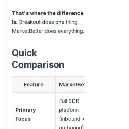
That's where the difference
is.
Breakout does one thing.
MarketBetter does everything.
Quick
Comparison
Feature
MarketBetter
Breakout
Full SDR
Primary
platform
Inbound AI
Focus
(inbound +
chatbot
outbound)