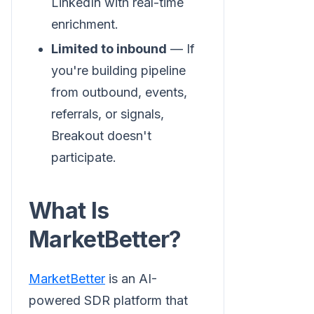
LinkedIn with real-time
enrichment.
Limited to inbound
— If
you're building pipeline
from outbound, events,
referrals, or signals,
Breakout doesn't
participate.
What Is
MarketBetter?
MarketBetter
is an AI-
powered SDR platform that