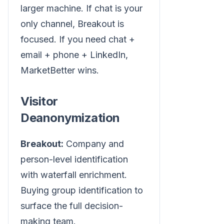
larger machine. If chat is your
only channel, Breakout is
focused. If you need chat +
email + phone + LinkedIn,
MarketBetter wins.
Visitor
Deanonymization
Breakout:
Company and
person-level identification
with waterfall enrichment.
Buying group identification to
surface the full decision-
making team.