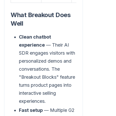
What Breakout Does
Well
Clean chatbot
experience
— Their AI
SDR engages visitors with
personalized demos and
conversations. The
"Breakout Blocks" feature
turns product pages into
interactive selling
experiences.
Fast setup
— Multiple G2