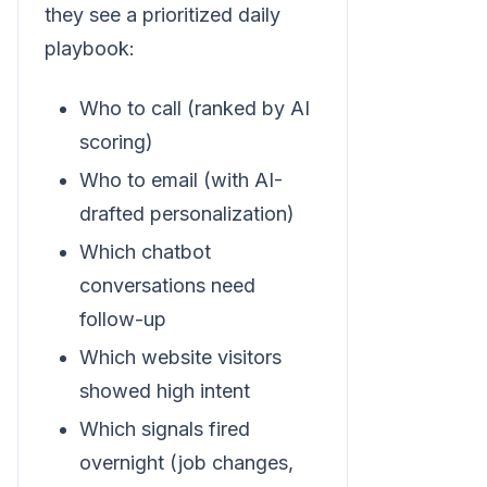
they see a prioritized daily
playbook:
Who to call (ranked by AI
scoring)
Who to email (with AI-
drafted personalization)
Which chatbot
conversations need
follow-up
Which website visitors
showed high intent
Which signals fired
overnight (job changes,