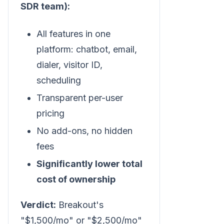
SDR team):
All features in one
platform: chatbot, email,
dialer, visitor ID,
scheduling
Transparent per-user
pricing
No add-ons, no hidden
fees
Significantly lower total
cost of ownership
Verdict:
Breakout's
"$1,500/mo" or "$2,500/mo"