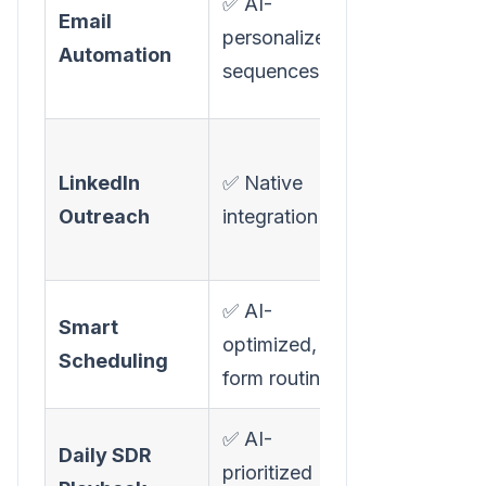
✅ AI-
Email
outbound"
personalized
Automation
(Growth pl
sequences
only)
⚠️ LinkedIn
LinkedIn
✅ Native
follow-ups
Outreach
integration
(Growth pl
only)
✅ AI-
✅ Lead rout
Smart
optimized,
scheduling
Scheduling
form routing
(Growth pla
✅ AI-
Daily SDR
prioritized
❌ Not avail