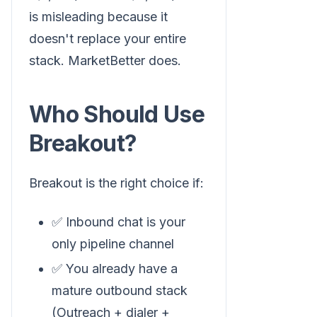
is misleading because it
doesn't replace your entire
stack. MarketBetter does.
Who Should Use
Breakout?
Breakout is the right choice if:
✅ Inbound chat is your
only pipeline channel
✅ You already have a
mature outbound stack
(Outreach + dialer +