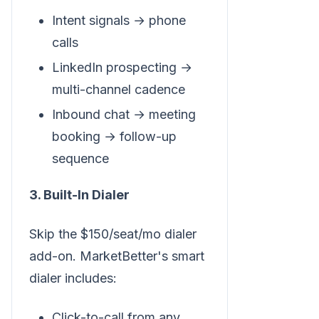
Intent signals → phone
calls
LinkedIn prospecting →
multi-channel cadence
Inbound chat → meeting
booking → follow-up
sequence
3. Built-In Dialer
Skip the $150/seat/mo dialer
add-on. MarketBetter's smart
dialer includes:
Click-to-call from any