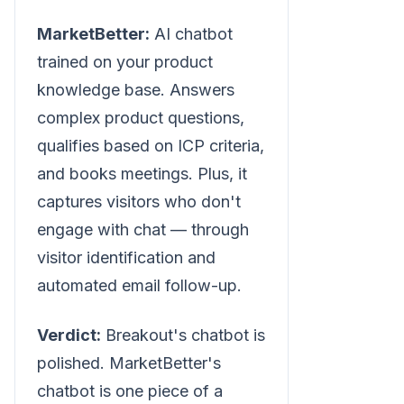
MarketBetter:
AI chatbot
trained on your product
knowledge base. Answers
complex product questions,
qualifies based on ICP criteria,
and books meetings. Plus, it
captures visitors who don't
engage with chat — through
visitor identification and
automated email follow-up.
Verdict:
Breakout's chatbot is
polished. MarketBetter's
chatbot is one piece of a