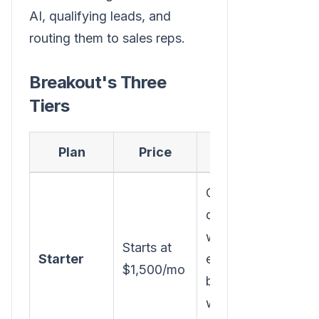
AI, qualifying leads, and
routing them to sales reps.
Breakout's Three
Tiers
Plan
Price
Key Features
Company/person
deanonymization,
waterfall
Starts at
Starter
enrichment,
$1,500/mo
buying group ID,
warm outbound