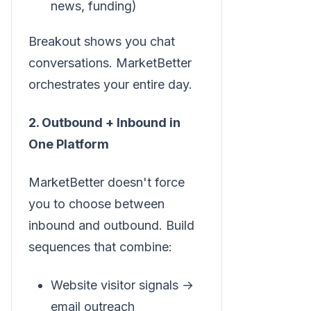
news, funding)
Breakout shows you chat
conversations. MarketBetter
orchestrates your entire day.
2. Outbound + Inbound in
One Platform
MarketBetter doesn't force
you to choose between
inbound and outbound. Build
sequences that combine:
Website visitor signals →
email outreach