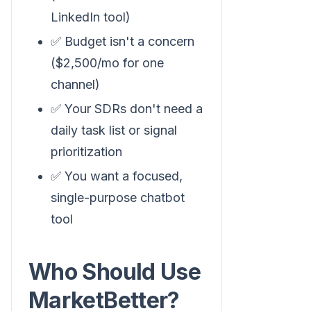
LinkedIn tool)
✅ Budget isn't a concern
($2,500/mo for one
channel)
✅ Your SDRs don't need a
daily task list or signal
prioritization
✅ You want a focused,
single-purpose chatbot
tool
Who Should Use
MarketBetter?