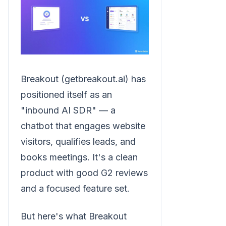
Breakout (getbreakout.ai) has
positioned itself as an
"inbound AI SDR" — a
chatbot that engages website
visitors, qualifies leads, and
books meetings. It's a clean
product with good G2 reviews
and a focused feature set.
But here's what Breakout