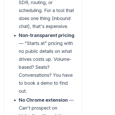
SDR, routing, or
scheduling. For a tool that
does one thing (inbound
chat), that's expensive.
Non-transparent pricing
— "Starts at" pricing with
no public details on what
drives costs up. Volume-
based? Seats?
Conversations? You have
to book a demo to find
out.
No Chrome extension
—
Can't prospect on