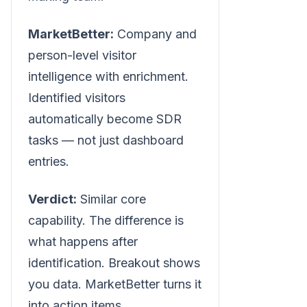
MarketBetter:
Company and
person-level visitor
intelligence with enrichment.
Identified visitors
automatically become SDR
tasks — not just dashboard
entries.
Verdict:
Similar core
capability. The difference is
what happens after
identification. Breakout shows
you data. MarketBetter turns it
into action items.