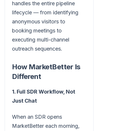
handles the entire pipeline
lifecycle — from identifying
anonymous visitors to
booking meetings to
executing multi-channel
outreach sequences.
How MarketBetter Is
Different
1. Full SDR Workflow, Not
Just Chat
When an SDR opens
MarketBetter each morning,