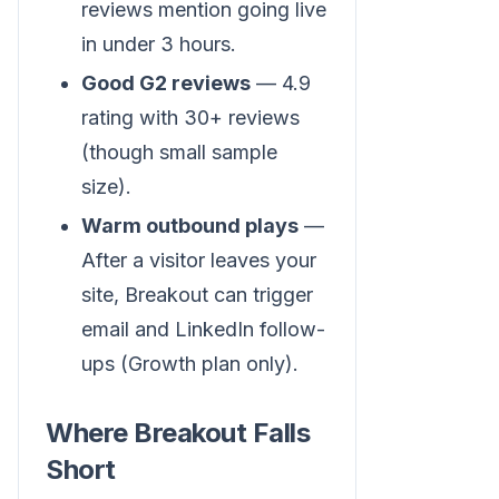
reviews mention going live
in under 3 hours.
Good G2 reviews
— 4.9
rating with 30+ reviews
(though small sample
size).
Warm outbound plays
—
After a visitor leaves your
site, Breakout can trigger
email and LinkedIn follow-
ups (Growth plan only).
Where Breakout Falls
Short