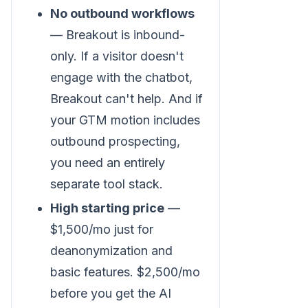
No outbound workflows
— Breakout is inbound-
only. If a visitor doesn't
engage with the chatbot,
Breakout can't help. And if
your GTM motion includes
outbound prospecting,
you need an entirely
separate tool stack.
High starting price
—
$1,500/mo just for
deanonymization and
basic features. $2,500/mo
before you get the AI