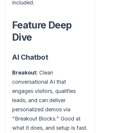
included.
Feature Deep
Dive
AI Chatbot
Breakout:
Clean
conversational AI that
engages visitors, qualifies
leads, and can deliver
personalized demos via
"Breakout Blocks." Good at
what it does, and setup is fast.