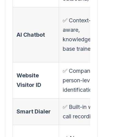
✅
✅ Context-
Conversatio
aware,
AI Chatbot
AI with
knowledge-
personalize
base trained
demos
✅ Company +
✅ Company
Website
person-level
person
Visitor ID
identification
deanonymiz
✅ Built-in with
Smart Dialer
❌ Not avail
call recording
⚠️ "Warm e