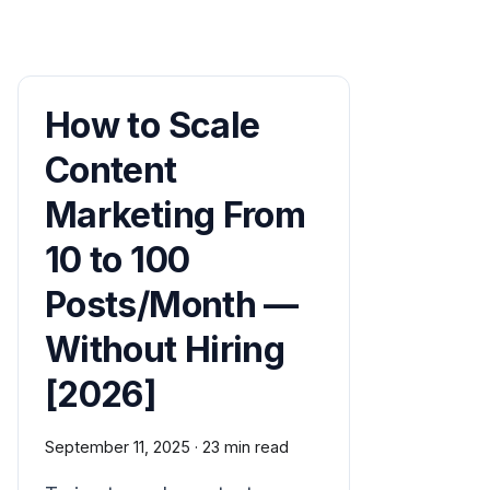
How to Scale
Content
Marketing From
10 to 100
Posts/Month —
Without Hiring
[2026]
September 11, 2025
·
23 min read