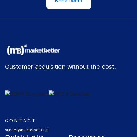
Book Demo
Customer acquisition without the cost.
CONTACT
sunder@marketbetter.ai