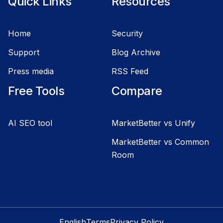
Quick Links
Resources
Home
Security
Support
Blog Archive
Press media
RSS Feed
Free Tools
Compare
AI SEO tool
MarketBetter vs Unify
MarketBetter vs Common
Room
English
Terms
Privacy Policy