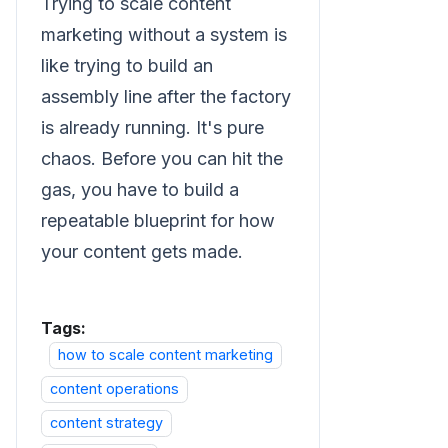
Trying to scale content
marketing without a system is
like trying to build an
assembly line after the factory
is already running. It's pure
chaos. Before you can hit the
gas, you have to build a
repeatable blueprint for how
your content gets made.
Tags:
how to scale content marketing
content operations
content strategy