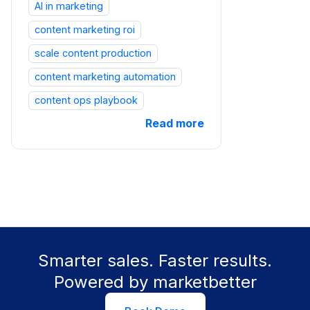
AI in marketing
content marketing roi
scale content production
content marketing automation
content ops playbook
Read more
Smarter sales. Faster results.
Powered by marketbetter