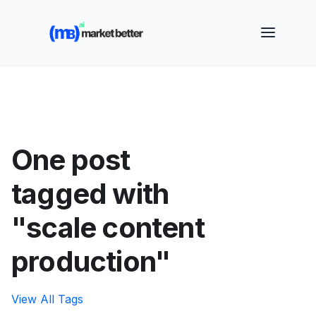
🚀 See how MarketBetter turns website visitors into
booked meetings —
Book a Demo
One post
tagged with
"scale content
production"
View All Tags