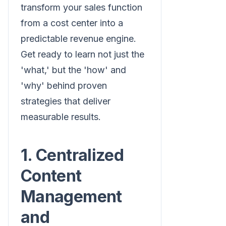
transform your sales function
from a cost center into a
predictable revenue engine.
Get ready to learn not just the
'what,' but the 'how' and
'why' behind proven
strategies that deliver
measurable results.
1. Centralized
Content
Management
and