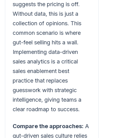
suggests the pricing is off.
Without data, this is just a
collection of opinions. This
common scenario is where
gut-feel selling hits a wall.
Implementing data-driven
sales analytics is a critical
sales enablement best
practice that replaces
guesswork with strategic
intelligence, giving teams a
clear roadmap to success.
Compare the approaches:
A
gut-driven sales culture relies