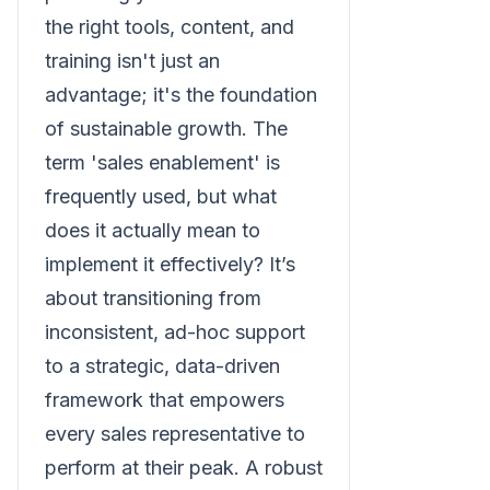
the right tools, content, and
training isn't just an
advantage; it's the foundation
of sustainable growth. The
term 'sales enablement' is
frequently used, but what
does it actually mean to
implement it effectively? It’s
about transitioning from
inconsistent, ad-hoc support
to a strategic, data-driven
framework that empowers
every sales representative to
perform at their peak. A robust