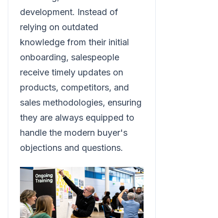
development. Instead of
relying on outdated
knowledge from their initial
onboarding, salespeople
receive timely updates on
products, competitors, and
sales methodologies, ensuring
they are always equipped to
handle the modern buyer's
objections and questions.