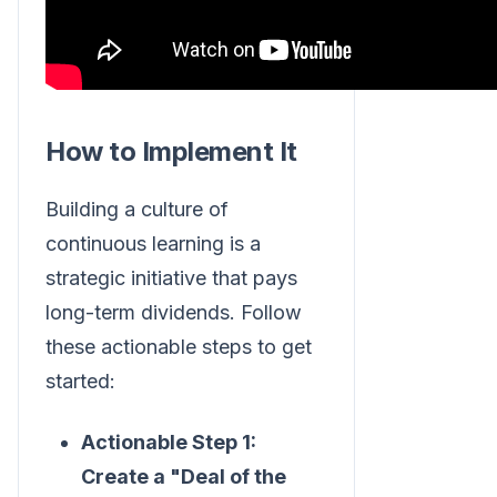
How to Implement It
Building a culture of
continuous learning is a
strategic initiative that pays
long-term dividends. Follow
these actionable steps to get
started:
Actionable Step 1:
Create a "Deal of the