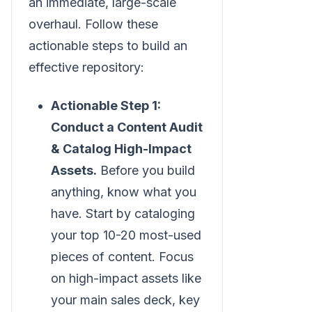
an immediate, large-scale
overhaul. Follow these
actionable steps to build an
effective repository:
Actionable Step 1:
Conduct a Content Audit
& Catalog High-Impact
Assets.
Before you build
anything, know what you
have. Start by cataloging
your top 10-20 most-used
pieces of content. Focus
on high-impact assets like
your main sales deck, key