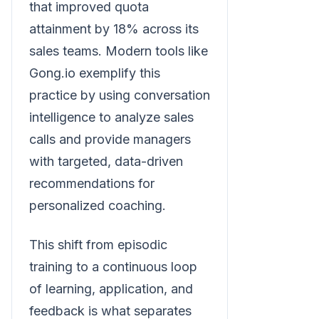
that improved quota
attainment by 18% across its
sales teams. Modern tools like
Gong.io exemplify this
practice by using conversation
intelligence to analyze sales
calls and provide managers
with targeted, data-driven
recommendations for
personalized coaching.
This shift from episodic
training to a continuous loop
of learning, application, and
feedback is what separates