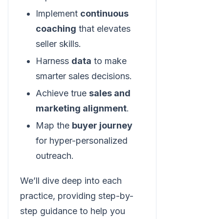
Implement
continuous
coaching
that elevates
seller skills.
Harness
data
to make
smarter sales decisions.
Achieve true
sales and
marketing alignment
.
Map the
buyer journey
for hyper-personalized
outreach.
We’ll dive deep into each
practice, providing step-by-
step guidance to help you