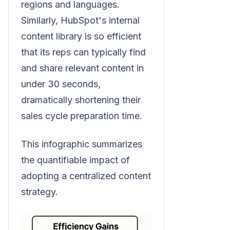
regions and languages.
Similarly, HubSpot's internal
content library is so efficient
that its reps can typically find
and share relevant content in
under 30 seconds,
dramatically shortening their
sales cycle preparation time.
This infographic summarizes
the quantifiable impact of
adopting a centralized content
strategy.