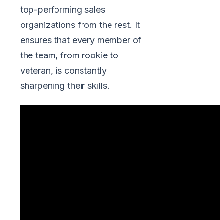
top-performing sales
organizations from the rest. It
ensures that every member of
the team, from rookie to
veteran, is constantly
sharpening their skills.