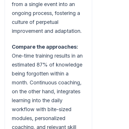
from a single event into an
ongoing process, fostering a
culture of perpetual
improvement and adaptation.
Compare the approaches:
One-time training results in an
estimated 87% of knowledge
being forgotten within a
month. Continuous coaching,
on the other hand, integrates
learning into the daily
workflow with bite-sized
modules, personalized
coaching, and relevant skill