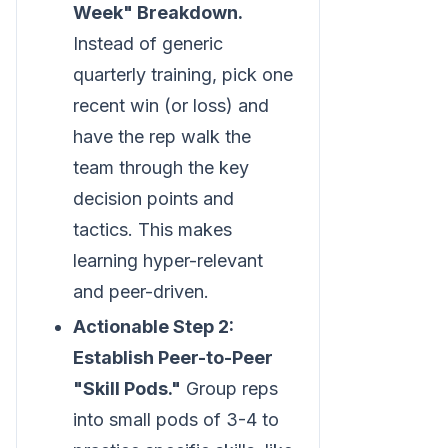
Week" Breakdown.
Instead of generic
quarterly training, pick one
recent win (or loss) and
have the rep walk the
team through the key
decision points and
tactics. This makes
learning hyper-relevant
and peer-driven.
Actionable Step 2:
Establish Peer-to-Peer
"Skill Pods."
Group reps
into small pods of 3-4 to