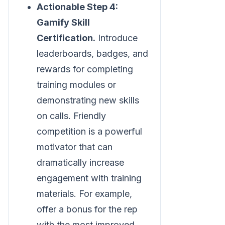
Actionable Step 4:
Gamify Skill
Certification.
Introduce
leaderboards, badges, and
rewards for completing
training modules or
demonstrating new skills
on calls. Friendly
competition is a powerful
motivator that can
dramatically increase
engagement with training
materials. For example,
offer a bonus for the rep
with the most improved