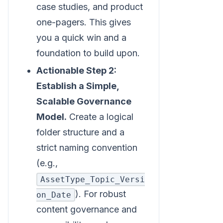
case studies, and product
one-pagers. This gives
you a quick win and a
foundation to build upon.
Actionable Step 2:
Establish a Simple,
Scalable Governance
Model.
Create a logical
folder structure and a
strict naming convention
(e.g.,
AssetType_Topic_Versi
). For robust
on_Date
content governance and