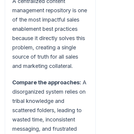
A centralized content
management repository is one
of the most impactful sales
enablement best practices
because it directly solves this
problem, creating a single
source of truth for all sales
and marketing collateral.
Compare the approaches:
A
disorganized system relies on
tribal knowledge and
scattered folders, leading to
wasted time, inconsistent
messaging, and frustrated