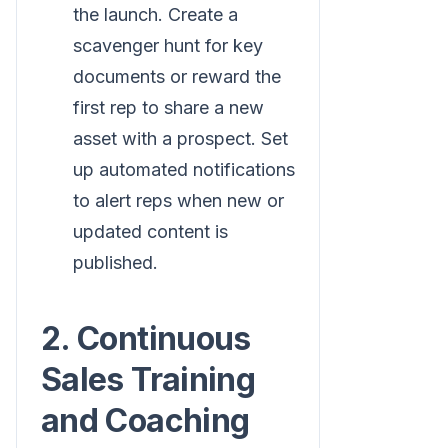
the launch. Create a
scavenger hunt for key
documents or reward the
first rep to share a new
asset with a prospect. Set
up automated notifications
to alert reps when new or
updated content is
published.
2. Continuous
Sales Training
and Coaching