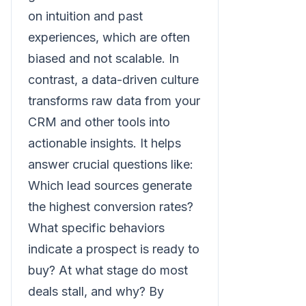
on intuition and past
experiences, which are often
biased and not scalable. In
contrast, a data-driven culture
transforms raw data from your
CRM and other tools into
actionable insights. It helps
answer crucial questions like:
Which lead sources generate
the highest conversion rates?
What specific behaviors
indicate a prospect is ready to
buy? At what stage do most
deals stall, and why? By