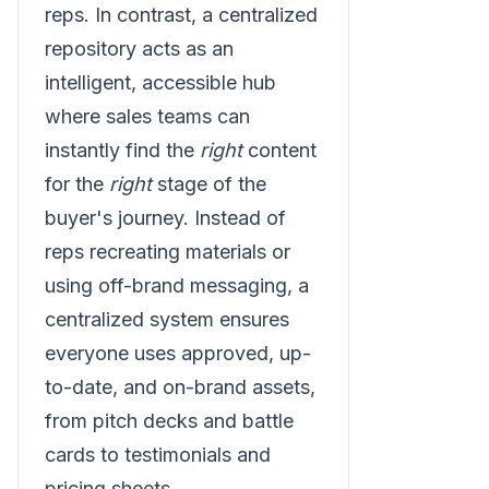
reps. In contrast, a centralized
repository acts as an
intelligent, accessible hub
where sales teams can
instantly find the
right
content
for the
right
stage of the
buyer's journey. Instead of
reps recreating materials or
using off-brand messaging, a
centralized system ensures
everyone uses approved, up-
to-date, and on-brand assets,
from pitch decks and battle
cards to testimonials and
pricing sheets.