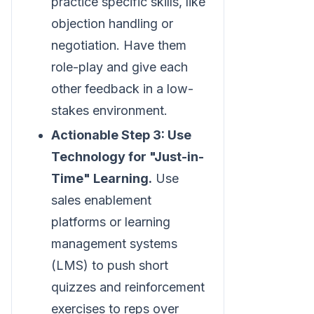
practice specific skills, like
objection handling or
negotiation. Have them
role-play and give each
other feedback in a low-
stakes environment.
Actionable Step 3: Use
Technology for "Just-in-
Time" Learning.
Use
sales enablement
platforms or learning
management systems
(LMS) to push short
quizzes and reinforcement
exercises to reps over