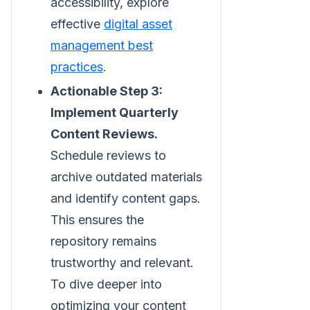
accessibility, explore
effective
digital asset
management best
practices
.
Actionable Step 3:
Implement Quarterly
Content Reviews.
Schedule reviews to
archive outdated materials
and identify content gaps.
This ensures the
repository remains
trustworthy and relevant.
To dive deeper into
optimizing your content