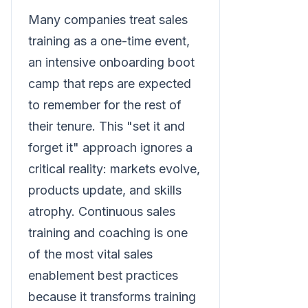
Many companies treat sales
training as a one-time event,
an intensive onboarding boot
camp that reps are expected
to remember for the rest of
their tenure. This "set it and
forget it" approach ignores a
critical reality: markets evolve,
products update, and skills
atrophy. Continuous sales
training and coaching is one
of the most vital sales
enablement best practices
because it transforms training