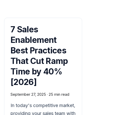
7 Sales
Enablement
Best Practices
That Cut Ramp
Time by 40%
[2026]
September 27, 2025
·
25 min read
In today's competitive market,
providing your sales team with