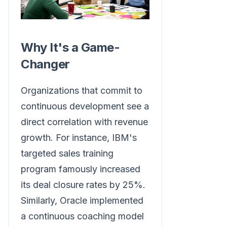
Why It's a Game-
Changer
Organizations that commit to
continuous development see a
direct correlation with revenue
growth. For instance, IBM's
targeted sales training
program famously increased
its deal closure rates by 25%.
Similarly, Oracle implemented
a continuous coaching model