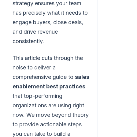
strategy ensures your team
has precisely what it needs to
engage buyers, close deals,
and drive revenue
consistently.
This article cuts through the
noise to deliver a
comprehensive guide to
sales
enablement best practices
that top-performing
organizations are using right
now. We move beyond theory
to provide actionable steps
you can take to build a