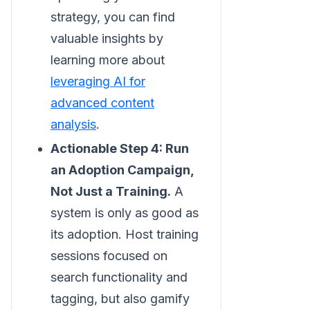
strategy, you can find
valuable insights by
learning more about
leveraging AI for
advanced content
analysis
.
Actionable Step 4: Run
an Adoption Campaign,
Not Just a Training.
A
system is only as good as
its adoption. Host training
sessions focused on
search functionality and
tagging, but also gamify