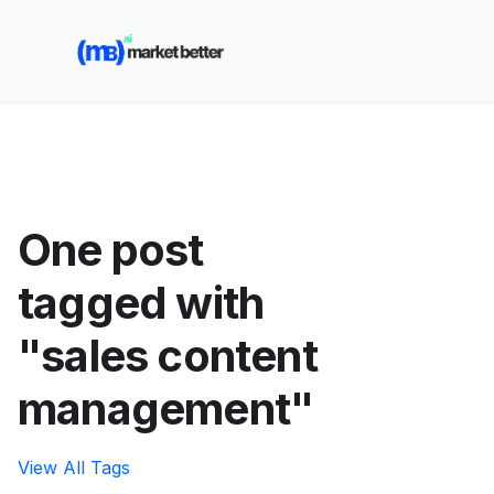
🚀 See how MarketBetter turns website visitors into
booked meetings —
Book a Demo
One post
tagged with
"sales content
management"
View All Tags