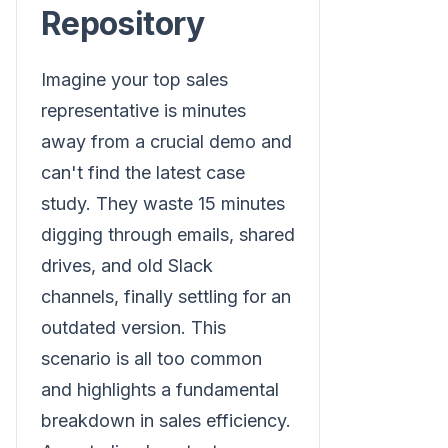
Repository
Imagine your top sales
representative is minutes
away from a crucial demo and
can't find the latest case
study. They waste 15 minutes
digging through emails, shared
drives, and old Slack
channels, finally settling for an
outdated version. This
scenario is all too common
and highlights a fundamental
breakdown in sales efficiency.