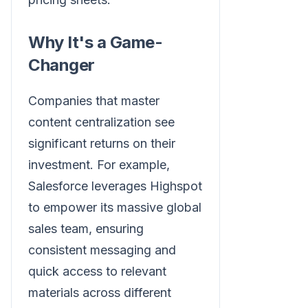
Why It's a Game-
Changer
Companies that master
content centralization see
significant returns on their
investment. For example,
Salesforce leverages Highspot
to empower its massive global
sales team, ensuring
consistent messaging and
quick access to relevant
materials across different