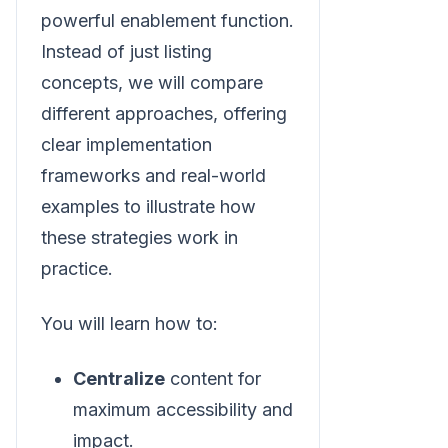
powerful enablement function.
Instead of just listing
concepts, we will compare
different approaches, offering
clear implementation
frameworks and real-world
examples to illustrate how
these strategies work in
practice.
You will learn how to:
Centralize
content for
maximum accessibility and
impact.