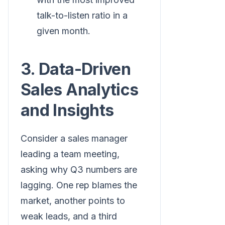
talk-to-listen ratio in a
given month.
3. Data-Driven
Sales Analytics
and Insights
Consider a sales manager
leading a team meeting,
asking why Q3 numbers are
lagging. One rep blames the
market, another points to
weak leads, and a third