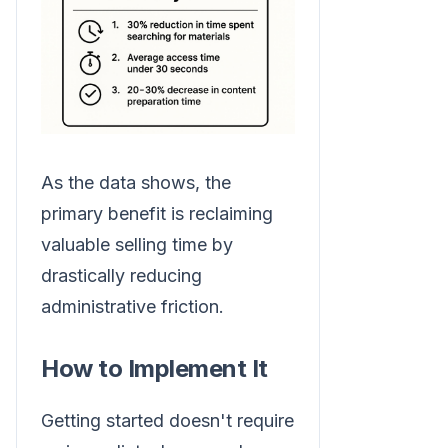
As the data shows, the
primary benefit is reclaiming
valuable selling time by
drastically reducing
administrative friction.
How to Implement It
Getting started doesn't require