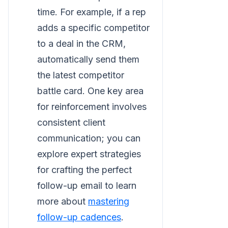
time. For example, if a rep
adds a specific competitor
to a deal in the CRM,
automatically send them
the latest competitor
battle card. One key area
for reinforcement involves
consistent client
communication; you can
explore expert strategies
for crafting the perfect
follow-up email to learn
more about
mastering
follow-up cadences
.