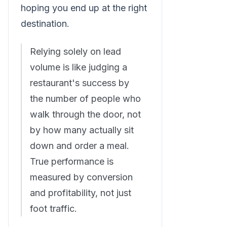
hoping you end up at the right
destination.
Relying solely on lead
volume is like judging a
restaurant's success by
the number of people who
walk through the door, not
by how many actually sit
down and order a meal.
True performance is
measured by conversion
and profitability, not just
foot traffic.