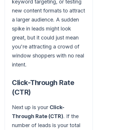
keyword targeting, or testing
new content formats to attract
a larger audience. A sudden
spike in leads might look
great, but it could just mean
you're attracting a crowd of
window shoppers with no real
intent.
Click-Through Rate
(CTR)
Next up is your
Click-
Through Rate (CTR)
. If the
number of leads is your total