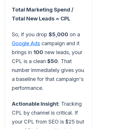
Total Marketing Spend /
Total New Leads = CPL
So, if you drop
$5,000
on a
Google Ads
campaign and it
brings in
100
new leads, your
CPL is a clean
$50
. That
number immediately gives you
a baseline for that campaign's
performance.
Actionable Insight:
Tracking
CPL by channel is critical. If
your CPL from SEO is $25 but