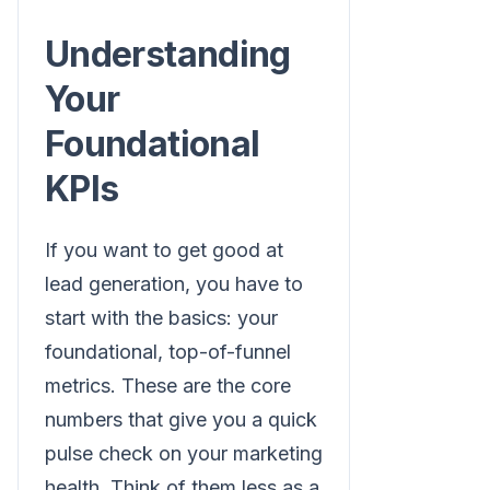
Understanding
Your
Foundational
KPIs
If you want to get good at
lead generation, you have to
start with the basics: your
foundational, top-of-funnel
metrics. These are the core
numbers that give you a quick
pulse check on your marketing
health. Think of them less as a