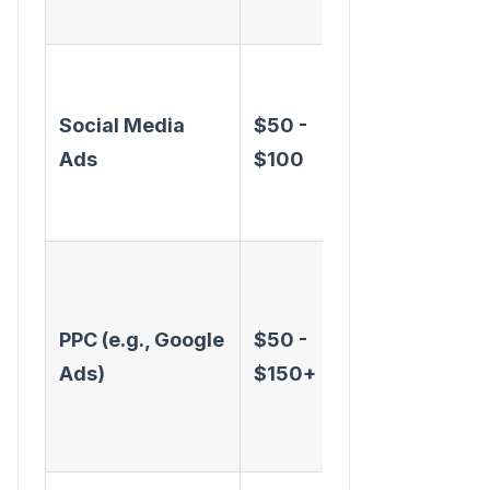
scale
Precise
targeting,
Social Media
$50 -
great for
Ads
$100
brand
awareness
Captures
active
PPC (e.g., Google
$50 -
intent,
Ads)
$150+
highly
measurable,
fast results