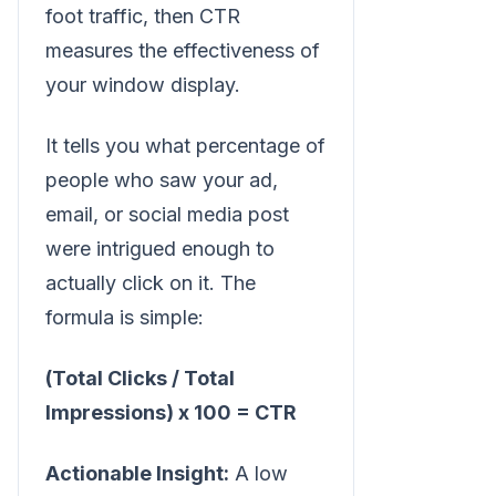
foot traffic, then CTR
measures the effectiveness of
your window display.
It tells you what percentage of
people who saw your ad,
email, or social media post
were intrigued enough to
actually click on it. The
formula is simple:
(Total Clicks / Total
Impressions) x 100 = CTR
Actionable Insight:
A low