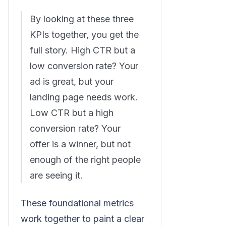
By looking at these three
KPIs together, you get the
full story. High CTR but a
low conversion rate? Your
ad is great, but your
landing page needs work.
Low CTR but a high
conversion rate? Your
offer is a winner, but not
enough of the right people
are seeing it.
These foundational metrics
work together to paint a clear