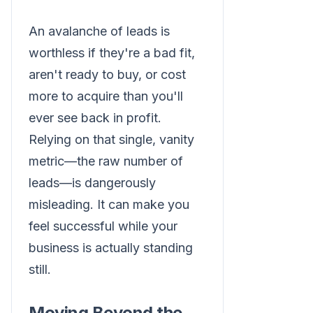
An avalanche of leads is
worthless if they're a bad fit,
aren't ready to buy, or cost
more to acquire than you'll
ever see back in profit.
Relying on that single, vanity
metric—the raw number of
leads—is dangerously
misleading. It can make you
feel successful while your
business is actually standing
still.
Moving Beyond the