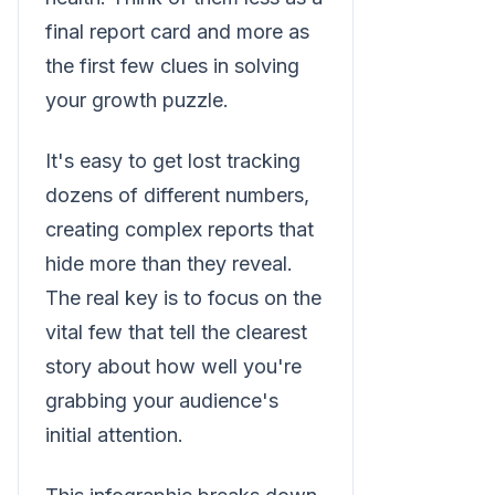
final report card and more as
the first few clues in solving
your growth puzzle.
It's easy to get lost tracking
dozens of different numbers,
creating complex reports that
hide more than they reveal.
The real key is to focus on the
vital few that tell the clearest
story about how well you're
grabbing your audience's
initial attention.