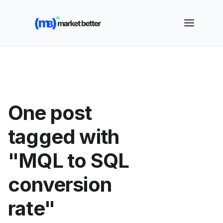
🚀 See how MarketBetter turns website visitors into
booked meetings —
Book a Demo
One post
tagged with
"MQL to SQL
conversion
rate"