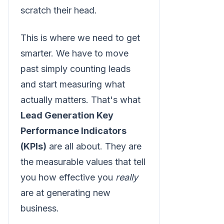
scratch their head.
This is where we need to get
smarter. We have to move
past simply counting leads
and start measuring what
actually matters. That's what
Lead Generation Key
Performance Indicators
(KPIs)
are all about. They are
the measurable values that tell
you how effective you
really
are at generating new
business.