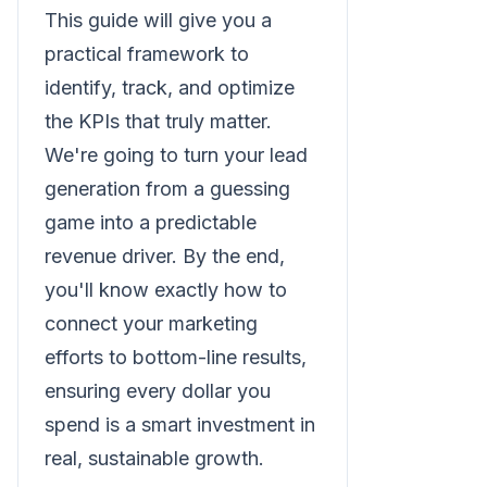
This guide will give you a
practical framework to
identify, track, and optimize
the KPIs that truly matter.
We're going to turn your lead
generation from a guessing
game into a predictable
revenue driver. By the end,
you'll know exactly how to
connect your marketing
efforts to bottom-line results,
ensuring every dollar you
spend is a smart investment in
real, sustainable growth.