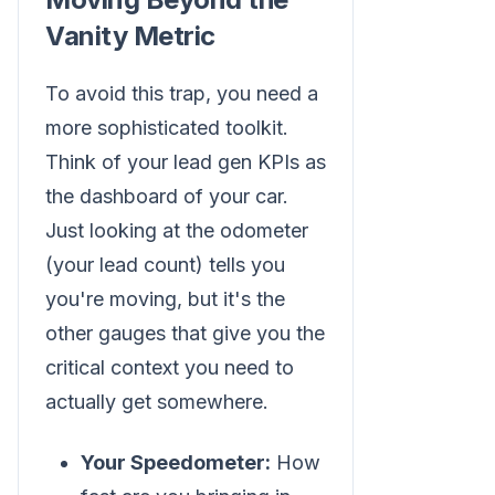
Vanity Metric
To avoid this trap, you need a
more sophisticated toolkit.
Think of your lead gen KPIs as
the dashboard of your car.
Just looking at the odometer
(your lead count) tells you
you're moving, but it's the
other gauges that give you the
critical context you need to
actually get somewhere.
Your Speedometer:
How