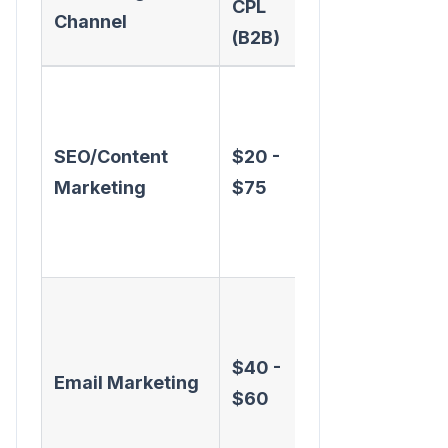
CPL
Pros
Channel
(B2B)
High-
quality,
SEO/Content
$20 -
long-term
Marketing
$75
asset,
builds
authority
Nurtures
existing
$40 -
database,
Email Marketing
$60
cost-
effective at