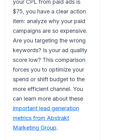
your CPL from paid ads is
$75, you have a clear action
item: analyze why your paid
campaigns are so expensive.
Are you targeting the wrong
keywords? Is your ad quality
score low? This comparison
forces you to optimize your
spend or shift budget to the
more efficient channel. You
can learn more about these
important lead generation
metrics from Abstrakt
Marketing Group
.