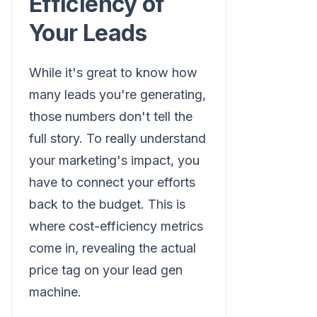
Efficiency of
Your Leads
While it's great to know how
many leads you're generating,
those numbers don't tell the
full story. To really understand
your marketing's impact, you
have to connect your efforts
back to the budget. This is
where cost-efficiency metrics
come in, revealing the actual
price tag on your lead gen
machine.