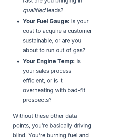
fast are you bringing in
qualified
leads?
Your Fuel Gauge:
Is your
cost to acquire a customer
sustainable, or are you
about to run out of gas?
Your Engine Temp:
Is
your sales process
efficient, or is it
overheating with bad-fit
prospects?
Without these other data
points, you’re basically driving
blind. You're burning fuel and