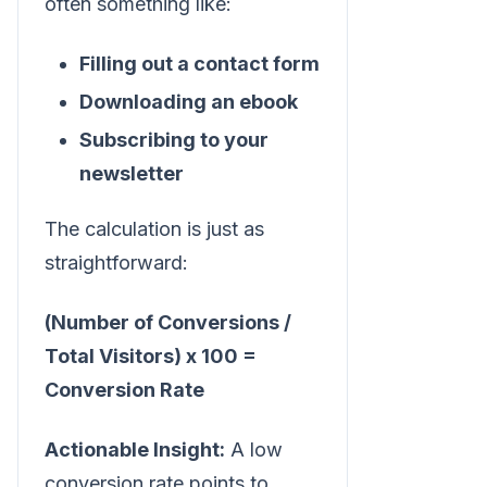
often something like:
Filling out a contact form
Downloading an ebook
Subscribing to your
newsletter
The calculation is just as
straightforward:
(Number of Conversions /
Total Visitors) x 100 =
Conversion Rate
Actionable Insight:
A low
conversion rate points to