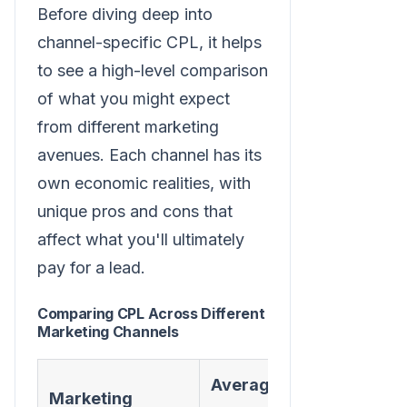
Before diving deep into
channel-specific CPL, it helps
to see a high-level comparison
of what you might expect
from different marketing
avenues. Each channel has its
own economic realities, with
unique pros and cons that
affect what you'll ultimately
pay for a lead.
Comparing CPL Across Different
Marketing Channels
Average
Marketing