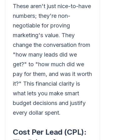
These aren't just nice-to-have
numbers; they're non-
negotiable for proving
marketing's value. They
change the conversation from
"how many leads did we
get?" to "how much did we
pay for them, and was it worth
it?" This financial clarity is
what lets you make smart
budget decisions and justify
every dollar spent.
Cost Per Lead (CPL):