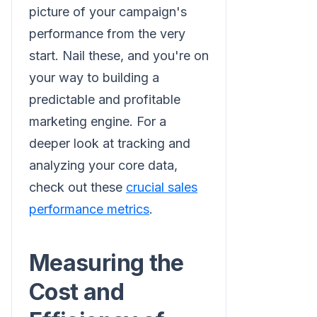
picture of your campaign's
performance from the very
start. Nail these, and you're on
your way to building a
predictable and profitable
marketing engine. For a
deeper look at tracking and
analyzing your core data,
check out these
crucial sales
performance metrics
.
Measuring the
Cost and