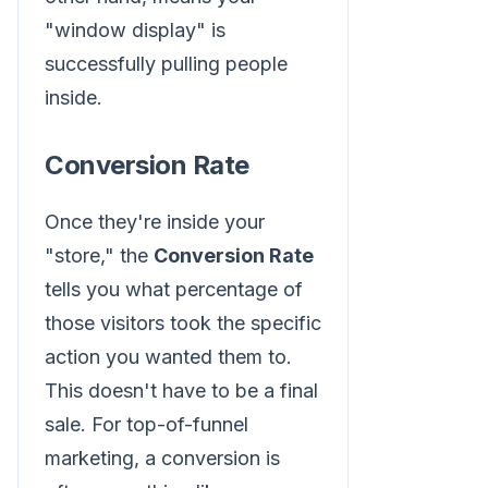
"window display" is
successfully pulling people
inside.
Conversion Rate
Once they're inside your
"store," the
Conversion Rate
tells you what percentage of
those visitors took the specific
action you wanted them to.
This doesn't have to be a final
sale. For top-of-funnel
marketing, a conversion is