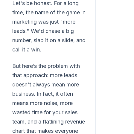
Let's be honest. For a long
time, the name of the game in
marketing was just "more
leads." We'd chase a big
number, slap it on a slide, and
call it a win.
But here’s the problem with
that approach: more leads
doesn't always mean more
business. In fact, it often
means more noise, more
wasted time for your sales
team, and a flatlining revenue
chart that makes everyone