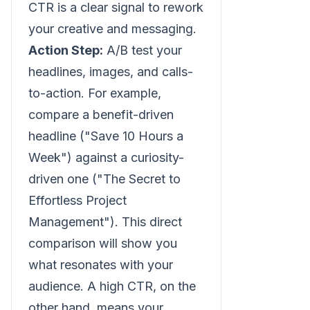
CTR is a clear signal to rework
your creative and messaging.
Action Step:
A/B test your
headlines, images, and calls-
to-action. For example,
compare a benefit-driven
headline ("Save 10 Hours a
Week") against a curiosity-
driven one ("The Secret to
Effortless Project
Management"). This direct
comparison will show you
what resonates with your
audience. A high CTR, on the
other hand, means your