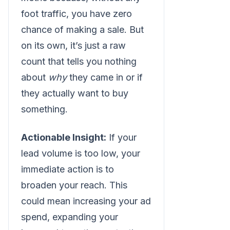
foot traffic, you have zero
chance of making a sale. But
on its own, it’s just a raw
count that tells you nothing
about
why
they came in or if
they actually want to buy
something.
Actionable Insight:
If your
lead volume is too low, your
immediate action is to
broaden your reach. This
could mean increasing your ad
spend, expanding your