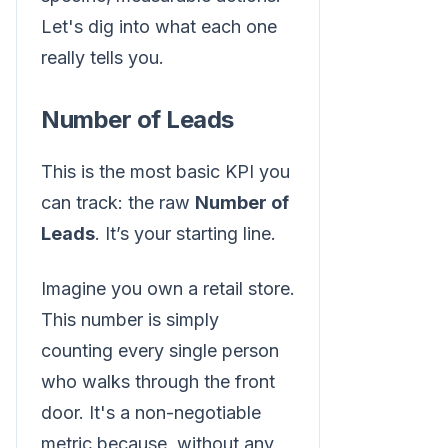
Let's dig into what each one
really tells you.
Number of Leads
This is the most basic KPI you
can track: the raw
Number of
Leads
. It’s your starting line.
Imagine you own a retail store.
This number is simply
counting every single person
who walks through the front
door. It's a non-negotiable
metric because, without any