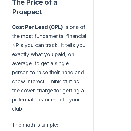
The Price of a
Prospect
Cost Per Lead (CPL)
is one of
the most fundamental financial
KPIs you can track. It tells you
exactly what you paid, on
average, to get a single
person to raise their hand and
show interest. Think of it as
the cover charge for getting a
potential customer into your
club.
The math is simple: