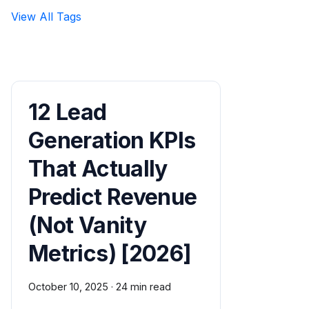
View All Tags
12 Lead
Generation KPIs
That Actually
Predict Revenue
(Not Vanity
Metrics) [2026]
October 10, 2025
·
24 min read