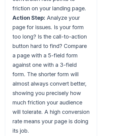
friction on your landing page.
Action Step:
Analyze your
page for issues. Is your form
too long? Is the call-to-action
button hard to find? Compare
a page with a 5-field form
against one with a 3-field
form. The shorter form will
almost always convert better,
showing you precisely how
much friction your audience
will tolerate. A high conversion
rate means your page is doing
its job.