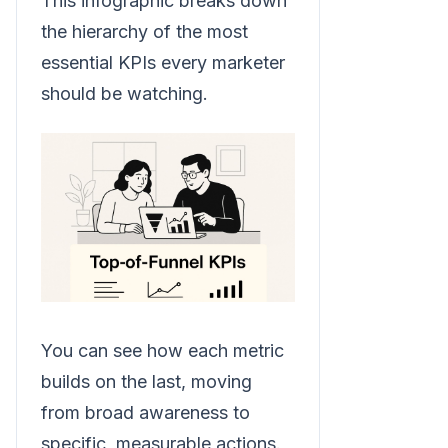
This infographic breaks down
the hierarchy of the most
essential KPIs every marketer
should be watching.
You can see how each metric
builds on the last, moving
from broad awareness to
specific, measurable actions.