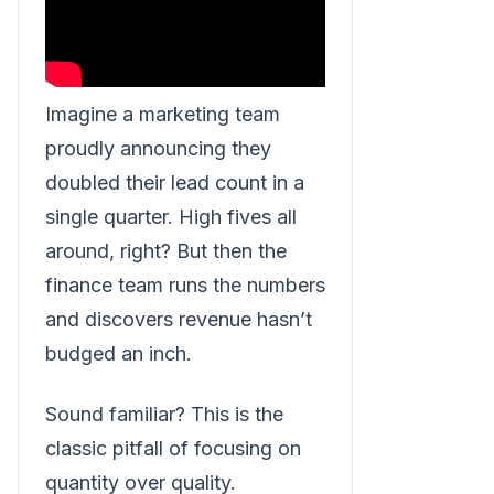
Imagine a marketing team
proudly announcing they
doubled their lead count in a
single quarter. High fives all
around, right? But then the
finance team runs the numbers
and discovers revenue hasn’t
budged an inch.
Sound familiar? This is the
classic pitfall of focusing on
quantity over quality.