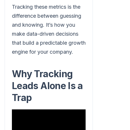
Tracking these metrics is the
difference between guessing
and knowing. It’s how you
make data-driven decisions
that build a predictable growth
engine for your company.
Why Tracking
Leads Alone Is a
Trap