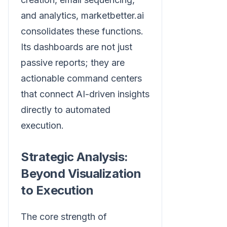
and analytics, marketbetter.ai
consolidates these functions.
Its dashboards are not just
passive reports; they are
actionable command centers
that connect AI-driven insights
directly to automated
execution.
Strategic Analysis:
Beyond Visualization
to Execution
The core strength of