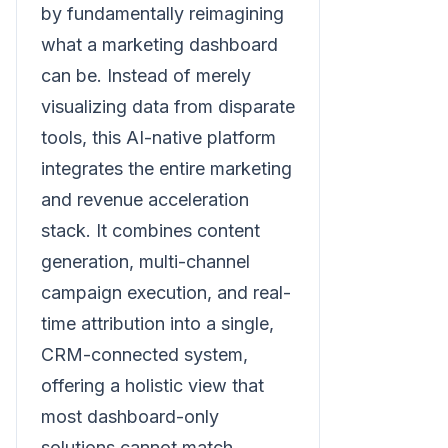
by fundamentally reimagining
what a marketing dashboard
can be. Instead of merely
visualizing data from disparate
tools, this AI-native platform
integrates the entire marketing
and revenue acceleration
stack. It combines content
generation, multi-channel
campaign execution, and real-
time attribution into a single,
CRM-connected system,
offering a holistic view that
most dashboard-only
solutions cannot match.