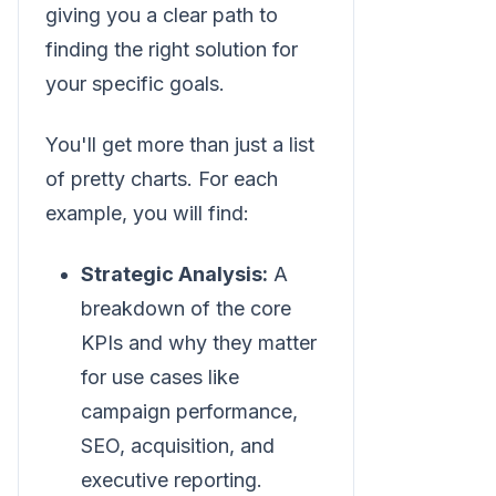
giving you a clear path to
finding the right solution for
your specific goals.
You'll get more than just a list
of pretty charts. For each
example, you will find:
Strategic Analysis:
A
breakdown of the core
KPIs and why they matter
for use cases like
campaign performance,
SEO, acquisition, and
executive reporting.