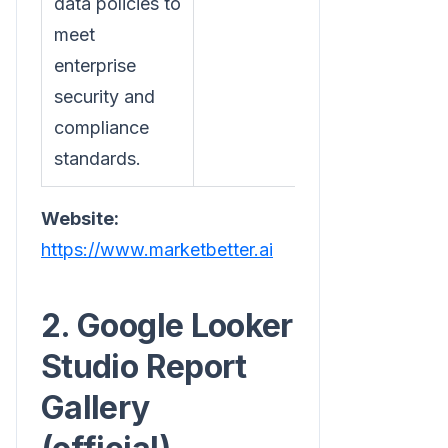
data policies to
meet
enterprise
security and
compliance
standards.
Website:
https://www.marketbetter.ai
2. Google Looker
Studio Report
Gallery