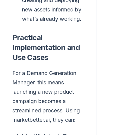
creating and deploying
new assets informed by
what’s already working.
Practical
Implementation and
Use Cases
For a Demand Generation
Manager, this means
launching a new product
campaign becomes a
streamlined process. Using
marketbetter.ai, they can: