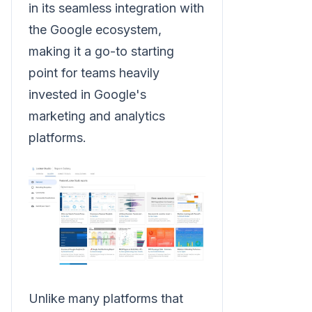
in its seamless integration with
the Google ecosystem,
making it a go-to starting
point for teams heavily
invested in Google's
marketing and analytics
platforms.
Unlike many platforms that