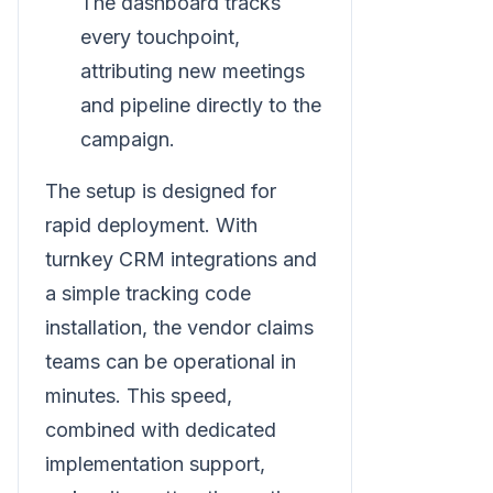
The dashboard tracks
every touchpoint,
attributing new meetings
and pipeline directly to the
campaign.
The setup is designed for
rapid deployment. With
turnkey CRM integrations and
a simple tracking code
installation, the vendor claims
teams can be operational in
minutes. This speed,
combined with dedicated
implementation support,