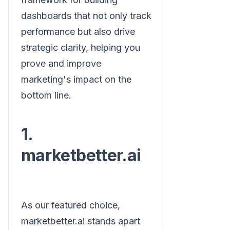
dashboards that not only track
performance but also drive
strategic clarity, helping you
prove and improve
marketing's impact on the
bottom line.
1.
marketbetter.ai
As our featured choice,
marketbetter.ai stands apart