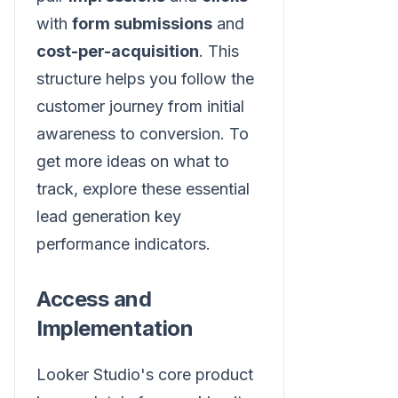
with
form submissions
and
cost-per-acquisition
. This
structure helps you follow the
customer journey from initial
awareness to conversion. To
get more ideas on what to
track, explore these essential
lead generation key
performance indicators.
Access and
Implementation
Looker Studio's core product