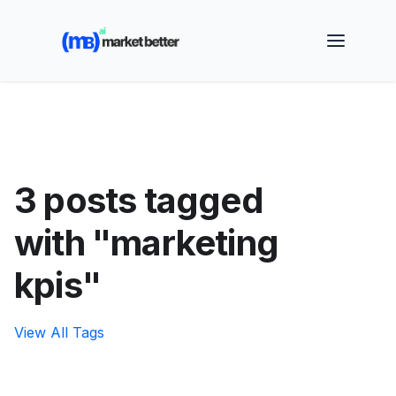
🚀 See how MarketBetter turns website visitors into
booked meetings —
Book a Demo
3 posts tagged
with "marketing
kpis"
View All Tags