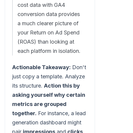
cost data with GA4
conversion data provides
a much clearer picture of
your Return on Ad Spend
(ROAS) than looking at
each platform in isolation.
Actionable Takeaway:
Don't
just copy a template. Analyze
its structure.
Action this by
asking yourself why certain
metrics are grouped
together.
For instance, a lead
generation dashboard might
pair
impressions
and
clicks