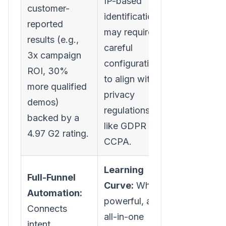
IP-based
customer-
identification
reported
may require
results (e.g.,
careful
3x campaign
configuration
ROI, 30%
to align with
more qualified
privacy
demos)
regulations
backed by a
like GDPR or
4.97 G2 rating.
CCPA.
Learning
Full-Funnel
Curve:
While
Automation:
powerful, an
Connects
all-in-one
intent