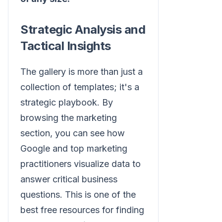
Strategic Analysis and
Tactical Insights
The gallery is more than just a
collection of templates; it's a
strategic playbook. By
browsing the marketing
section, you can see how
Google and top marketing
practitioners visualize data to
answer critical business
questions. This is one of the
best free resources for finding