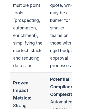
multiple point
quote, which
tools
may be a
(prospecting,
barrier for
automation,
smaller
enrichment),
teams or
simplifying the
those with
martech stack
rigid budget
and reducing
approval
data silos.
processes.
Potential
Proven
Compliance
Impact
Complexity:
Metrics:
Automated
Strong