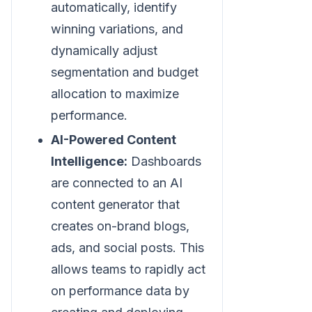
automatically, identify
winning variations, and
dynamically adjust
segmentation and budget
allocation to maximize
performance.
AI-Powered Content
Intelligence:
Dashboards
are connected to an AI
content generator that
creates on-brand blogs,
ads, and social posts. This
allows teams to rapidly act
on performance data by