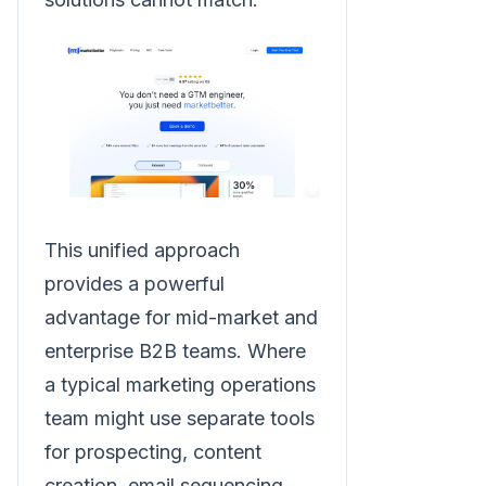
This unified approach
provides a powerful
advantage for mid-market and
enterprise B2B teams. Where
a typical marketing operations
team might use separate tools
for prospecting, content
creation, email sequencing,