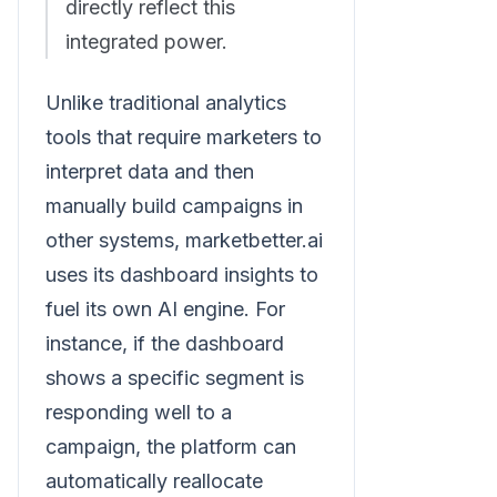
directly reflect this
integrated power.
Unlike traditional analytics
tools that require marketers to
interpret data and then
manually build campaigns in
other systems, marketbetter.ai
uses its dashboard insights to
fuel its own AI engine. For
instance, if the dashboard
shows a specific segment is
responding well to a
campaign, the platform can
automatically reallocate