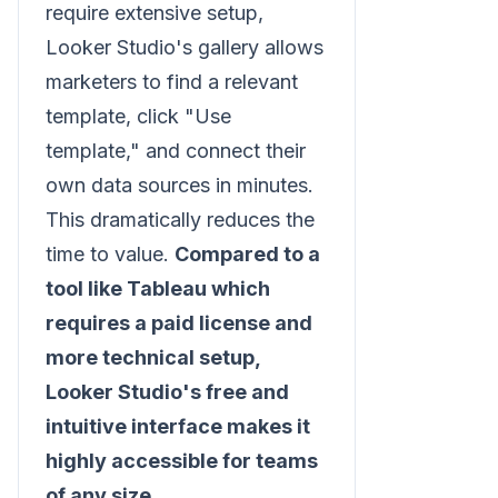
require extensive setup,
Looker Studio's gallery allows
marketers to find a relevant
template, click "Use
template," and connect their
own data sources in minutes.
This dramatically reduces the
time to value.
Compared to a
tool like Tableau which
requires a paid license and
more technical setup,
Looker Studio's free and
intuitive interface makes it
highly accessible for teams
of any size.