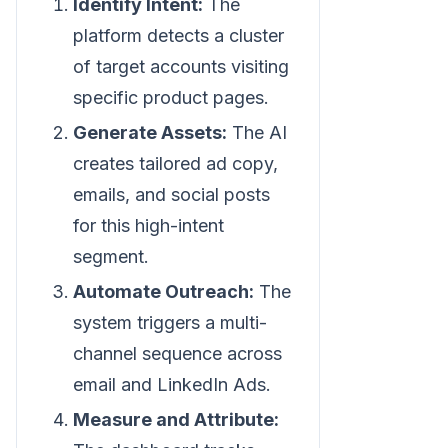
Identify Intent:
The
platform detects a cluster
of target accounts visiting
specific product pages.
Generate Assets:
The AI
creates tailored ad copy,
emails, and social posts
for this high-intent
segment.
Automate Outreach:
The
system triggers a multi-
channel sequence across
email and LinkedIn Ads.
Measure and Attribute: