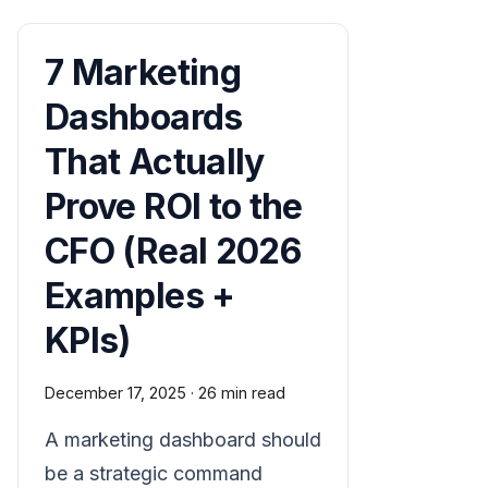
7 Marketing
Dashboards
That Actually
Prove ROI to the
CFO (Real 2026
Examples +
KPIs)
December 17, 2025
·
26 min read
A marketing dashboard should
be a strategic command