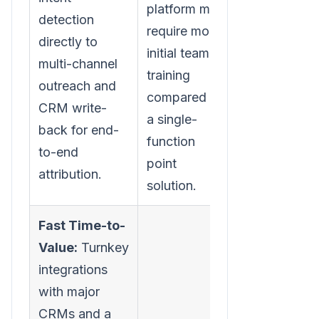
platform may
detection
require more
directly to
initial team
multi-channel
training
outreach and
compared to
CRM write-
a single-
back for end-
function
to-end
point
attribution.
solution.
Fast Time-to-
Value:
Turnkey
integrations
with major
CRMs and a