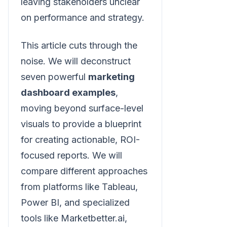
leaving stakeholders unclear
on performance and strategy.
This article cuts through the
noise. We will deconstruct
seven powerful
marketing
dashboard examples
,
moving beyond surface-level
visuals to provide a blueprint
for creating actionable, ROI-
focused reports. We will
compare different approaches
from platforms like Tableau,
Power BI, and specialized
tools like Marketbetter.ai,