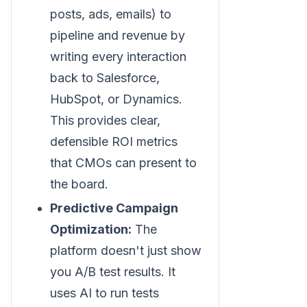
posts, ads, emails) to
pipeline and revenue by
writing every interaction
back to Salesforce,
HubSpot, or Dynamics.
This provides clear,
defensible ROI metrics
that CMOs can present to
the board.
Predictive Campaign
Optimization:
The
platform doesn't just show
you A/B test results. It
uses AI to run tests