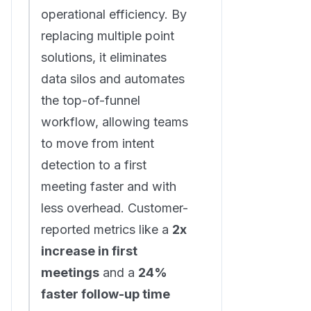
operational efficiency. By
replacing multiple point
solutions, it eliminates
data silos and automates
the top-of-funnel
workflow, allowing teams
to move from intent
detection to a first
meeting faster and with
less overhead. Customer-
reported metrics like a
2x
increase in first
meetings
and a
24%
faster follow-up time