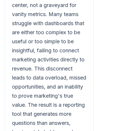
center, not a graveyard for
vanity metrics. Many teams
struggle with dashboards that
are either too complex to be
useful or too simple to be
insightful, failing to connect
marketing activities directly to
revenue. This disconnect
leads to data overload, missed
opportunities, and an inability
to prove marketing's true
value. The result is a reporting
tool that generates more
questions than answers,