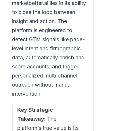
marketbetter.ai lies in its ability
to close the loop between
insight and action. The
platform is engineered to
detect GTM signals like page-
level intent and firmographic
data, automatically enrich and
score accounts, and trigger
personalized multi-channel
outreach without manual
intervention.
Key Strategic
Takeaway:
The
platform’s true value is its