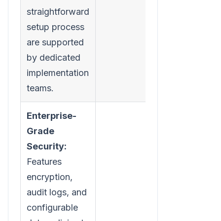
straightforward
setup process
are supported
by dedicated
implementation
teams.
Enterprise-
Grade
Security:
Features
encryption,
audit logs, and
configurable