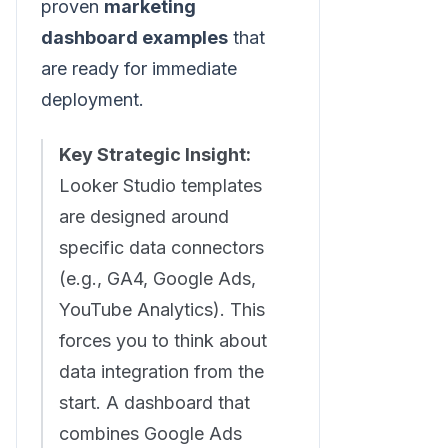
proven
marketing
dashboard examples
that
are ready for immediate
deployment.
Key Strategic Insight:
Looker Studio templates
are designed around
specific data connectors
(e.g., GA4, Google Ads,
YouTube Analytics). This
forces you to think about
data integration from the
start. A dashboard that
combines Google Ads