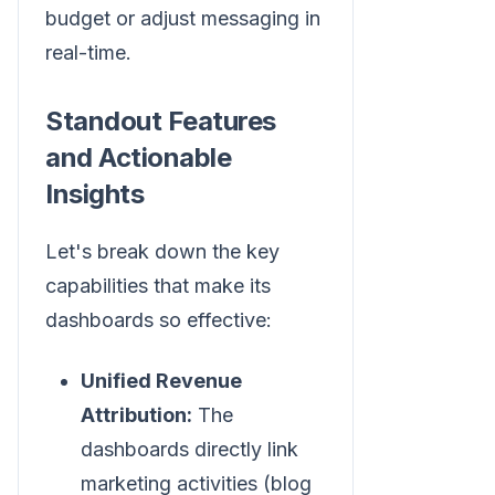
budget or adjust messaging in
real-time.
Standout Features
and Actionable
Insights
Let's break down the key
capabilities that make its
dashboards so effective:
Unified Revenue
Attribution:
The
dashboards directly link
marketing activities (blog