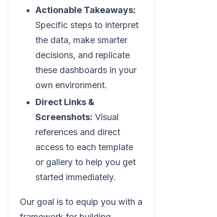
Actionable Takeaways:
Specific steps to interpret
the data, make smarter
decisions, and replicate
these dashboards in your
own environment.
Direct Links &
Screenshots:
Visual
references and direct
access to each template
or gallery to help you get
started immediately.
Our goal is to equip you with a
framework for building