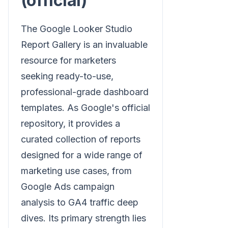
(official)
The Google Looker Studio
Report Gallery is an invaluable
resource for marketers
seeking ready-to-use,
professional-grade dashboard
templates. As Google's official
repository, it provides a
curated collection of reports
designed for a wide range of
marketing use cases, from
Google Ads campaign
analysis to GA4 traffic deep
dives. Its primary strength lies