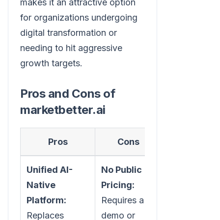
makes it an attractive option
for organizations undergoing
digital transformation or
needing to hit aggressive
growth targets.
Pros and Cons of
marketbetter.ai
Pros
Cons
Unified AI-
No Public
Native
Pricing:
Platform:
Requires a
Replaces
demo or