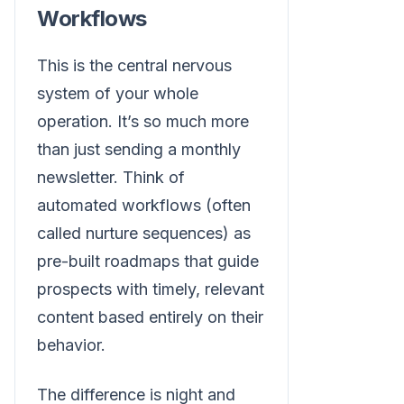
Workflows
This is the central nervous
system of your whole
operation. It’s so much more
than just sending a monthly
newsletter. Think of
automated workflows (often
called nurture sequences) as
pre-built roadmaps that guide
prospects with timely, relevant
content based entirely on their
behavior.
The difference is night and