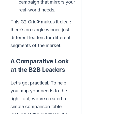
campaign that mirrors your
real-world needs.
This G2 Grid® makes it clear:
there’s no single winner, just
different leaders for different
segments of the market.
A Comparative Look
at the B2B Leaders
Let’s get practical. To help
you map your needs to the
right tool, we've created a
simple comparison table