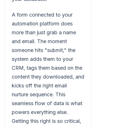
A form connected to your
automation platform does
more than just grab a name
and email. The moment
someone hits "submit," the
system adds them to your
CRM, tags them based on the
content they downloaded, and
kicks off the right email
nurture sequence. This
seamless flow of data is what
powers everything else.
Getting this right is so critical,