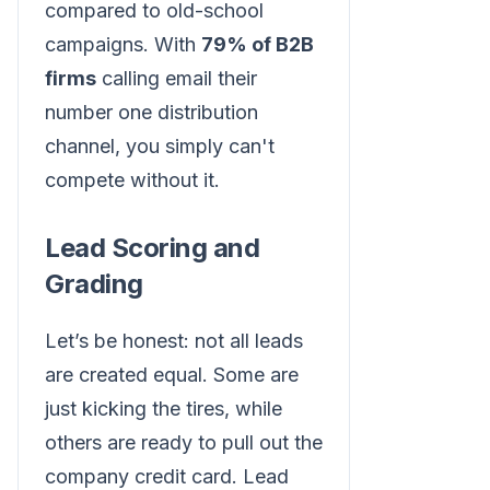
compared to old-school
campaigns. With
79% of B2B
firms
calling email their
number one distribution
channel, you simply can't
compete without it.
Lead Scoring and
Grading
Let’s be honest: not all leads
are created equal. Some are
just kicking the tires, while
others are ready to pull out the
company credit card. Lead