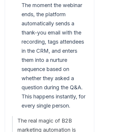
The moment the webinar
ends, the platform
automatically sends a
thank-you email with the
recording, tags attendees
in the CRM, and enters
them into a nurture
sequence based on
whether they asked a
question during the Q&A.
This happens instantly, for
every single person.
The real magic of B2B
marketing automation is