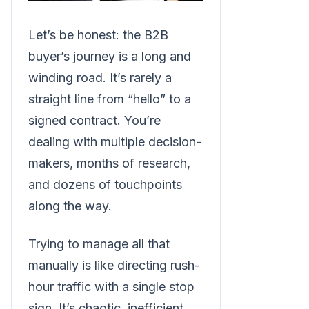
Let’s be honest: the B2B
buyer’s journey is a long and
winding road. It’s rarely a
straight line from “hello” to a
signed contract. You’re
dealing with multiple decision-
makers, months of research,
and dozens of touchpoints
along the way.
Trying to manage all that
manually is like directing rush-
hour traffic with a single stop
sign. It’s chaotic, inefficient,