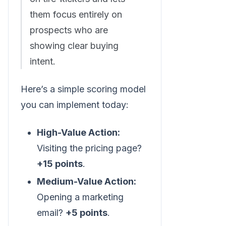
them focus entirely on
prospects who are
showing clear buying
intent.
Here’s a simple scoring model
you can implement today:
High-Value Action:
Visiting the pricing page?
+15 points
.
Medium-Value Action:
Opening a marketing
email?
+5 points
.