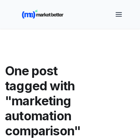
🚀 See how MarketBetter turns website visitors into
booked meetings —
Book a Demo
One post
tagged with
"marketing
automation
comparison"