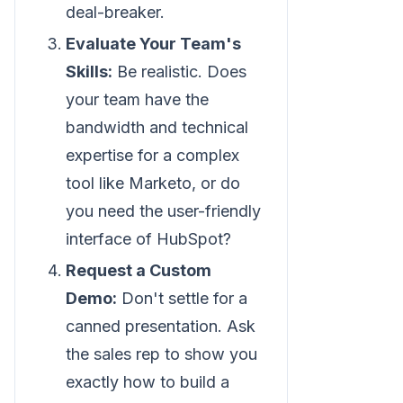
deal-breaker.
Evaluate Your Team's
Skills:
Be realistic. Does
your team have the
bandwidth and technical
expertise for a complex
tool like Marketo, or do
you need the user-friendly
interface of HubSpot?
Request a Custom
Demo:
Don't settle for a
canned presentation. Ask
the sales rep to show you
exactly how to build a