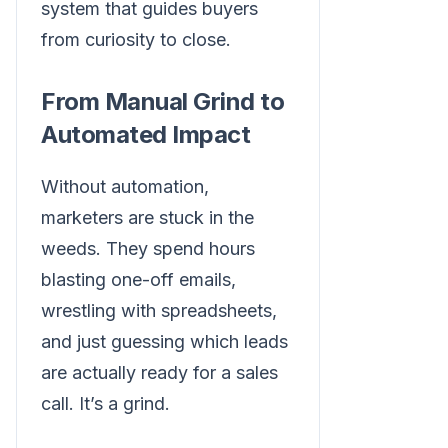
system that guides buyers
from curiosity to close.
From Manual Grind to
Automated Impact
Without automation,
marketers are stuck in the
weeds. They spend hours
blasting one-off emails,
wrestling with spreadsheets,
and just guessing which leads
are actually ready for a sales
call. It’s a grind.