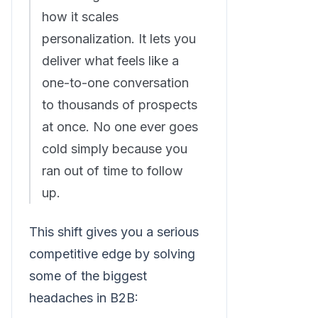
how it scales
personalization. It lets you
deliver what feels like a
one-to-one conversation
to thousands of prospects
at once. No one ever goes
cold simply because you
ran out of time to follow
up.
This shift gives you a serious
competitive edge by solving
some of the biggest
headaches in B2B: