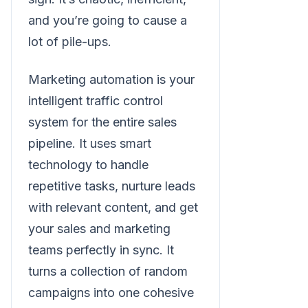
and you’re going to cause a
lot of pile-ups.
Marketing automation is your
intelligent traffic control
system for the entire sales
pipeline. It uses smart
technology to handle
repetitive tasks, nurture leads
with relevant content, and get
your sales and marketing
teams perfectly in sync. It
turns a collection of random
campaigns into one cohesive