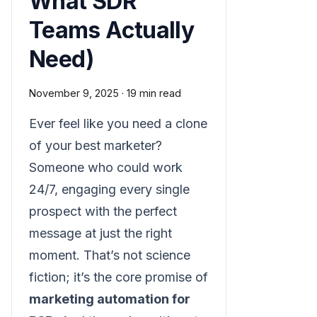
What SDR
Teams Actually
Need)
November 9, 2025
·
19 min read
Ever feel like you need a clone
of your best marketer?
Someone who could work
24/7, engaging every single
prospect with the perfect
message at just the right
moment. That’s not science
fiction; it’s the core promise of
marketing automation for