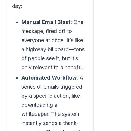
day:
Manual Email Blast:
One
message, fired off to
everyone at once. It’s like
a highway billboard—tons
of people see it, but it’s
only relevant to a handful.
Automated Workflow:
A
series of emails triggered
by a specific action, like
downloading a
whitepaper. The system
instantly sends a thank-