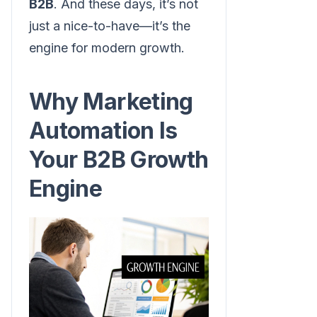
B2B
. And these days, it’s not
just a nice-to-have—it’s the
engine for modern growth.
Why Marketing
Automation Is
Your B2B Growth
Engine