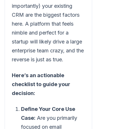
importantly) your existing
CRM are the biggest factors
here. A platform that feels
nimble and perfect for a
startup will likely drive a large
enterprise team crazy, and the
reverse is just as true.
Here’s an actionable
checklist to guide your
decision:
Define Your Core Use
Case:
Are you primarily
focused on email