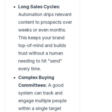
Long Sales Cycles:
Automation drips relevant
content to prospects over
weeks or even months.
This keeps your brand
top-of-mind and builds
trust without a human
needing to hit "send"
every time.
Complex Buying
Committees:
A good
system can track and
engage multiple people
within a single target