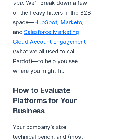
you
. We'll break down a few
of the heavy hitters in the B2B
space—
HubSpot
,
Marketo
,
and
Salesforce Marketing
Cloud Account Engagement
(what we all used to call
Pardot)—to help you see
where you might fit.
How to Evaluate
Platforms for Your
Business
Your company’s size,
technical bench, and (most