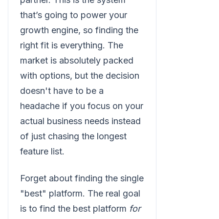
that’s going to power your
growth engine, so finding the
right fit is everything. The
market is absolutely packed
with options, but the decision
doesn't have to be a
headache if you focus on your
actual business needs instead
of just chasing the longest
feature list.
Forget about finding the single
"best" platform. The real goal
is to find the best platform
for