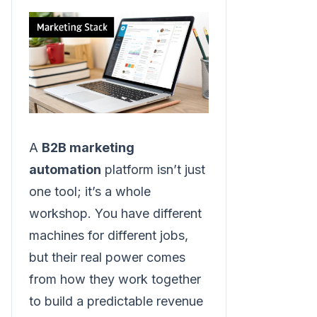
A
B2B marketing
automation
platform isn’t just
one tool; it’s a whole
workshop. You have different
machines for different jobs,
but their real power comes
from how they work together
to build a predictable revenue