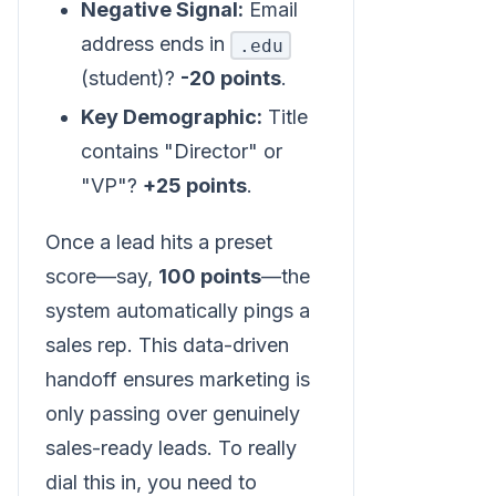
Negative Signal:
Email
address ends in
.edu
(student)?
-20 points
.
Key Demographic:
Title
contains "Director" or
"VP"?
+25 points
.
Once a lead hits a preset
score—say,
100 points
—the
system automatically pings a
sales rep. This data-driven
handoff ensures marketing is
only passing over genuinely
sales-ready leads. To really
dial this in, you need to