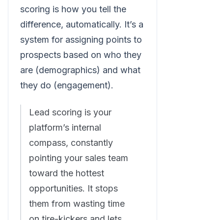
scoring is how you tell the
difference, automatically. It’s a
system for assigning points to
prospects based on who they
are (demographics) and what
they do (engagement).
Lead scoring is your
platform’s internal
compass, constantly
pointing your sales team
toward the hottest
opportunities. It stops
them from wasting time
on tire-kickers and lets