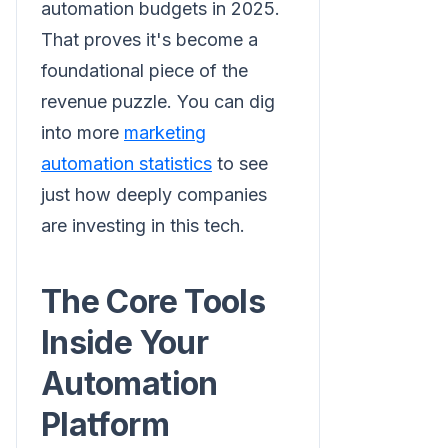
automation budgets in 2025.
That proves it's become a
foundational piece of the
revenue puzzle. You can dig
into more
marketing
automation statistics
to see
just how deeply companies
are investing in this tech.
The Core Tools
Inside Your
Automation
Platform