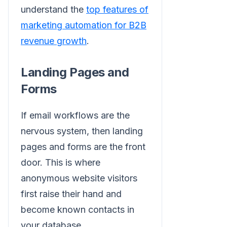
understand the
top features of
marketing automation for B2B
revenue growth
.
Landing Pages and
Forms
If email workflows are the
nervous system, then landing
pages and forms are the front
door. This is where
anonymous website visitors
first raise their hand and
become known contacts in
your database.