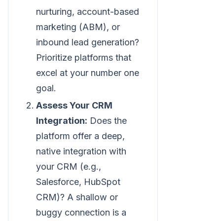
nurturing, account-based
marketing (ABM), or
inbound lead generation?
Prioritize platforms that
excel at your number one
goal.
Assess Your CRM
Integration:
Does the
platform offer a deep,
native integration with
your CRM (e.g.,
Salesforce, HubSpot
CRM)? A shallow or
buggy connection is a