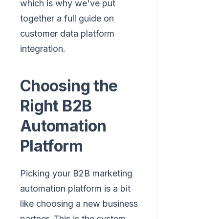
which is why we've put
together a full guide on
customer data platform
integration.
Choosing the
Right B2B
Automation
Platform
Picking your B2B marketing
automation platform is a bit
like choosing a new business
partner. This is the system