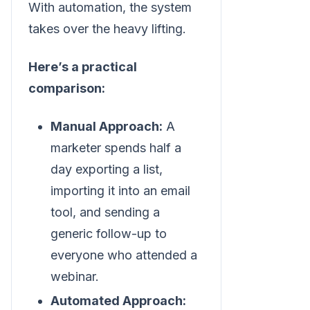
With automation, the system
takes over the heavy lifting.
Here’s a practical
comparison:
Manual Approach:
A
marketer spends half a
day exporting a list,
importing it into an email
tool, and sending a
generic follow-up to
everyone who attended a
webinar.
Automated Approach: