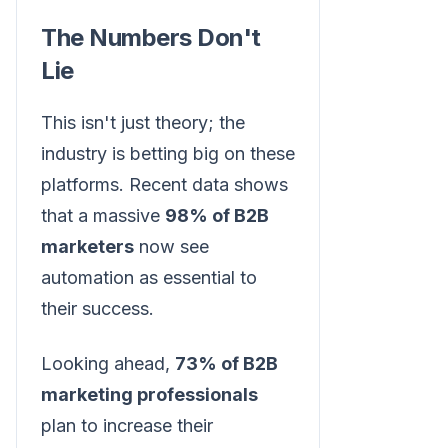
The Numbers Don't
Lie
This isn't just theory; the
industry is betting big on these
platforms. Recent data shows
that a massive
98% of B2B
marketers
now see
automation as essential to
their success.
Looking ahead,
73% of B2B
marketing professionals
plan to increase their