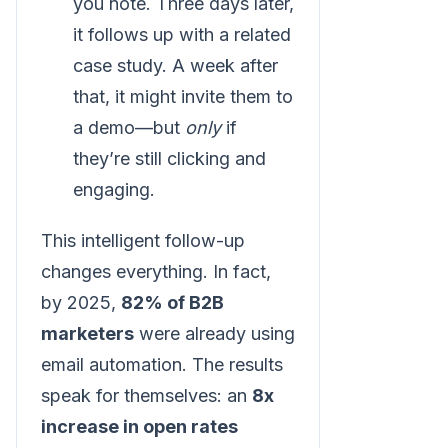
you note. Three days later,
it follows up with a related
case study. A week after
that, it might invite them to
a demo—but
only
if
they’re still clicking and
engaging.
This intelligent follow-up
changes everything. In fact,
by 2025,
82% of B2B
marketers
were already using
email automation. The results
speak for themselves: an
8x
increase in open rates