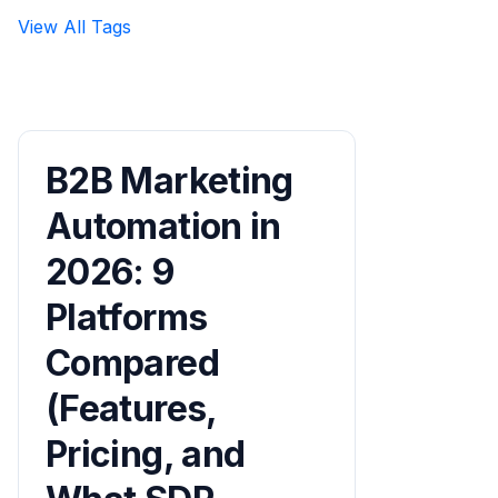
View All Tags
B2B Marketing
Automation in
2026: 9
Platforms
Compared
(Features,
Pricing, and