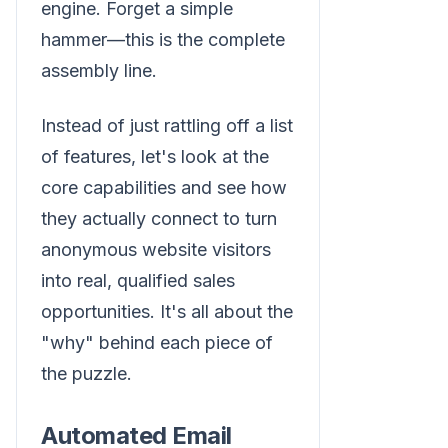
engine. Forget a simple
hammer—this is the complete
assembly line.
Instead of just rattling off a list
of features, let's look at the
core capabilities and see how
they actually connect to turn
anonymous website visitors
into real, qualified sales
opportunities. It's all about the
"why" behind each piece of
the puzzle.
Automated Email