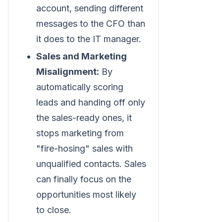
account, sending different
messages to the CFO than
it does to the IT manager.
Sales and Marketing
Misalignment:
By
automatically scoring
leads and handing off only
the sales-ready ones, it
stops marketing from
"fire-hosing" sales with
unqualified contacts. Sales
can finally focus on the
opportunities most likely
to close.