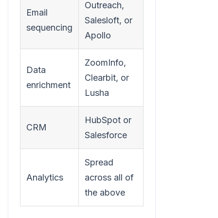
Outreach,
Email
Salesloft, or
sequencing
Apollo
ZoomInfo,
Data
Clearbit, or
enrichment
Lusha
HubSpot or
CRM
Salesforce
Spread
Analytics
across all of
the above