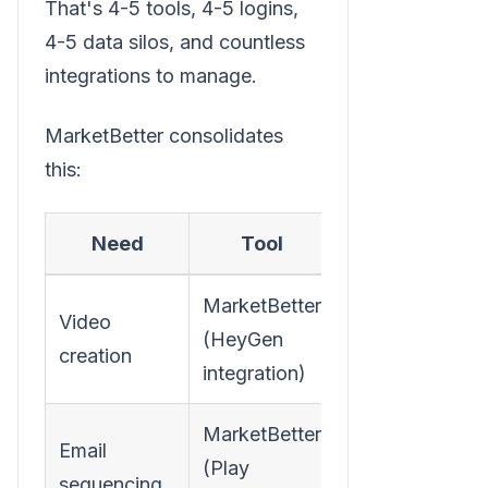
That's 4-5 tools, 4-5 logins,
4-5 data silos, and countless
integrations to manage.
MarketBetter consolidates
this:
Need
Tool
MarketBetter
Video
(HeyGen
creation
integration)
MarketBetter
Email
(Play
sequencing