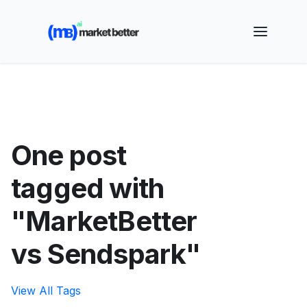
🚀 See how MarketBetter turns website visitors into
booked meetings —
Book a Demo
One post
tagged with
"MarketBetter
vs Sendspark"
View All Tags