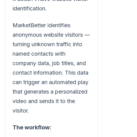
identification.
MarketBetter identifies
anonymous website visitors —
turning unknown traffic into
named contacts with
company data, job titles, and
contact information. This data
can trigger an automated play
that generates a personalized
video and sends it to the
visitor.
The workflow: