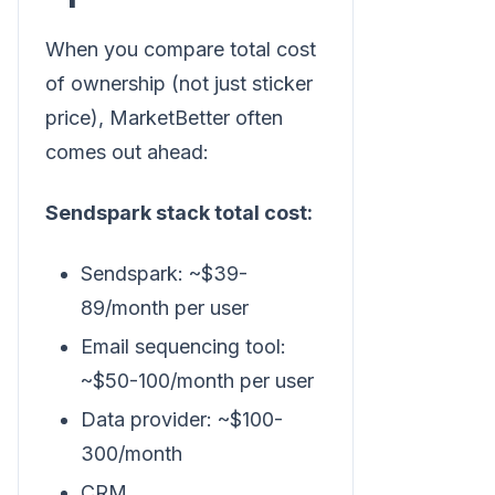
When you compare total cost
of ownership (not just sticker
price), MarketBetter often
comes out ahead:
Sendspark stack total cost:
Sendspark: ~$39-
89/month per user
Email sequencing tool:
~$50-100/month per user
Data provider: ~$100-
300/month
CRM