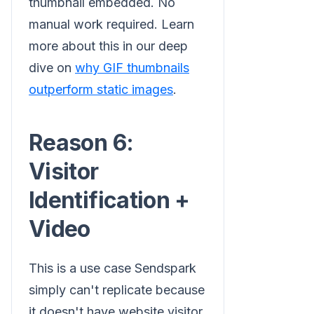
thumbnail embedded. No
manual work required. Learn
more about this in our deep
dive on
why GIF thumbnails
outperform static images
.
Reason 6:
Visitor
Identification +
Video
This is a use case Sendspark
simply can't replicate because
it doesn't have website visitor