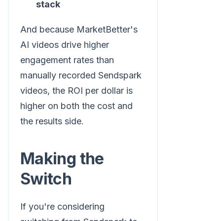
stack
And because MarketBetter's
AI videos drive higher
engagement rates than
manually recorded Sendspark
videos, the ROI per dollar is
higher on both the cost and
the results side.
Making the
Switch
If you're considering