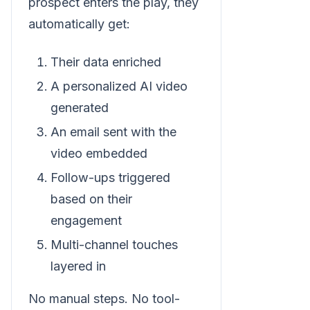
prospect enters the play, they
automatically get:
Their data enriched
A personalized AI video
generated
An email sent with the
video embedded
Follow-ups triggered
based on their
engagement
Multi-channel touches
layered in
No manual steps. No tool-