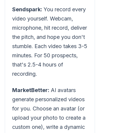
Sendspark:
You record every
video yourself. Webcam,
microphone, hit record, deliver
the pitch, and hope you don't
stumble. Each video takes 3-5
minutes. For 50 prospects,
that's 2.5-4 hours of
recording.
MarketBetter:
AI avatars
generate personalized videos
for you. Choose an avatar (or
upload your photo to create a
custom one), write a dynamic