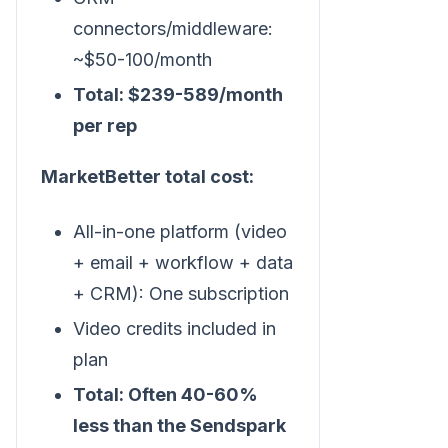
connectors/middleware:
~$50-100/month
Total: $239-589/month
per rep
MarketBetter total cost:
All-in-one platform (video
+ email + workflow + data
+ CRM): One subscription
Video credits included in
plan
Total: Often 40-60%
less than the Sendspark