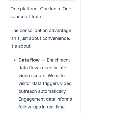
One platform. One login. One
source of truth.
The consolidation advantage
isn't just about convenience.
It's about:
Data flow
— Enrichment
data flows directly into
video scripts. Website
visitor data triggers video
outreach automatically.
Engagement data informs
follow-ups in real time.