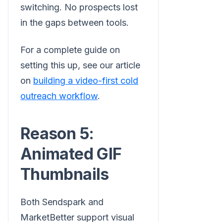
switching. No prospects lost
in the gaps between tools.
For a complete guide on
setting this up, see our article
on
building a video-first cold
outreach workflow
.
Reason 5:
Animated GIF
Thumbnails
Both Sendspark and
MarketBetter support visual