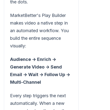
the dots.
MarketBetter's Play Builder
makes video a native step in
an automated workflow. You
build the entire sequence
visually:
Audience → Enrich →
Generate Video → Send
Email → Wait → Follow Up →
Multi-Channel
Every step triggers the next
automatically. When a new