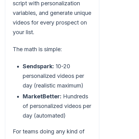
script with personalization
variables, and generate unique
videos for every prospect on
your list.
The math is simple:
Sendspark:
10-20
personalized videos per
day (realistic maximum)
MarketBetter:
Hundreds
of personalized videos per
day (automated)
For teams doing any kind of