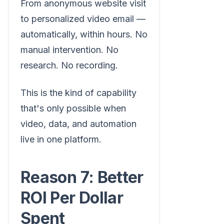
From anonymous website visit
to personalized video email —
automatically, within hours. No
manual intervention. No
research. No recording.
This is the kind of capability
that's only possible when
video, data, and automation
live in one platform.
Reason 7: Better
ROI Per Dollar
Spent