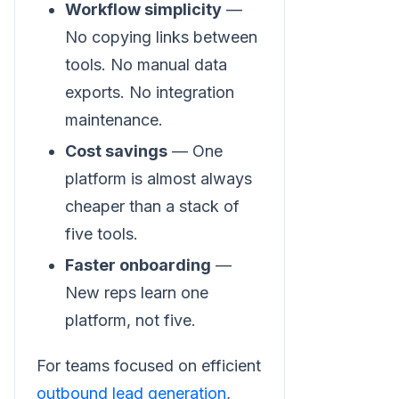
Workflow simplicity
—
No copying links between
tools. No manual data
exports. No integration
maintenance.
Cost savings
— One
platform is almost always
cheaper than a stack of
five tools.
Faster onboarding
—
New reps learn one
platform, not five.
For teams focused on efficient
outbound lead generation
,