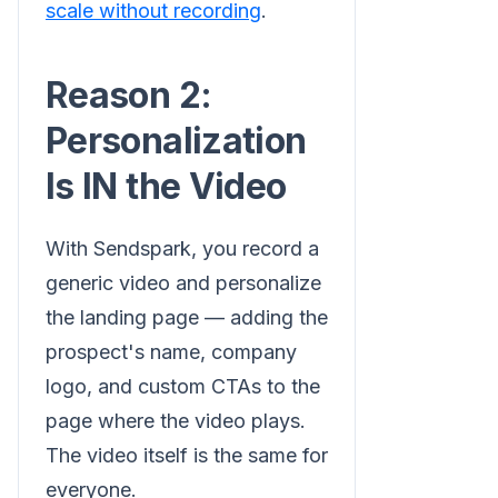
scale without recording
.
Reason 2:
Personalization
Is IN the Video
With Sendspark, you record a
generic video and personalize
the landing page — adding the
prospect's name, company
logo, and custom CTAs to the
page where the video plays.
The video itself is the same for
everyone.