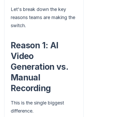
Let's break down the key
reasons teams are making the
switch.
Reason 1: AI
Video
Generation vs.
Manual
Recording
This is the single biggest
difference.