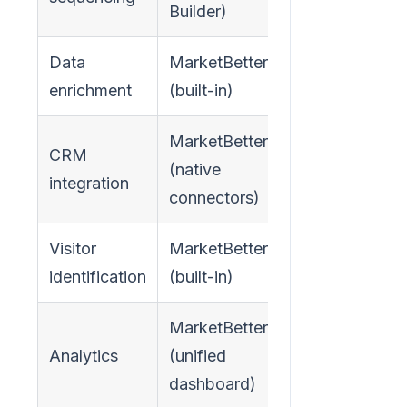
Builder)
Data
MarketBetter
enrichment
(built-in)
MarketBetter
CRM
(native
integration
connectors)
Visitor
MarketBetter
identification
(built-in)
MarketBetter
Analytics
(unified
dashboard)