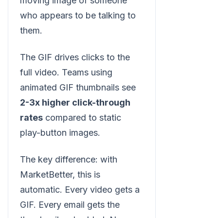
moving image of someone
who appears to be talking to
them.
The GIF drives clicks to the
full video. Teams using
animated GIF thumbnails see
2-3x higher click-through
rates
compared to static
play-button images.
The key difference: with
MarketBetter, this is
automatic. Every video gets a
GIF. Every email gets the