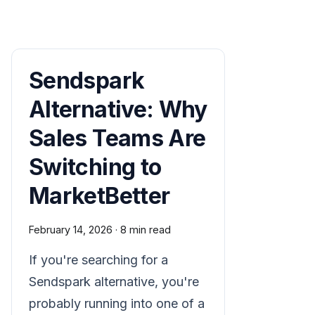
Sendspark
Alternative: Why
Sales Teams Are
Switching to
MarketBetter
February 14, 2026
·
8 min read
If you're searching for a
Sendspark alternative, you're
probably running into one of a