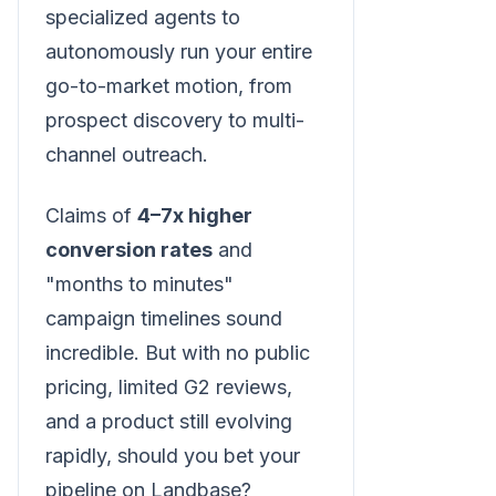
specialized agents to
autonomously run your entire
go-to-market motion, from
prospect discovery to multi-
channel outreach.
Claims of
4–7x higher
conversion rates
and
"months to minutes"
campaign timelines sound
incredible. But with no public
pricing, limited G2 reviews,
and a product still evolving
rapidly, should you bet your
pipeline on Landbase?