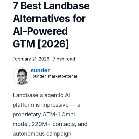
7 Best Landbase
Alternatives for
AI-Powered
GTM [2026]
February 21, 2026
·
7 min read
sunder
Founder, marketbetter.ai
Landbase's agentic AI
platform is impressive — a
proprietary GTM-1 Omni
model, 220M+ contacts, and
autonomous campaign