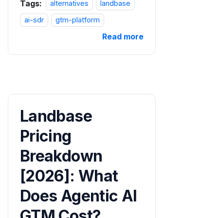
Tags:
alternatives
landbase
ai-sdr
gtm-platform
Read more
Landbase
Pricing
Breakdown
[2026]: What
Does Agentic AI
GTM Cost?