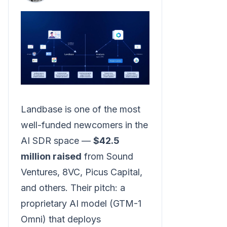
Landbase is one of the most
well-funded newcomers in the
AI SDR space —
$42.5
million raised
from Sound
Ventures, 8VC, Picus Capital,
and others. Their pitch: a
proprietary AI model (GTM-1
Omni) that deploys