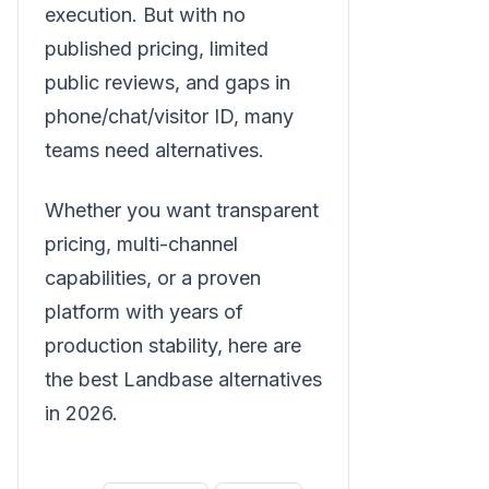
execution. But with no
published pricing, limited
public reviews, and gaps in
phone/chat/visitor ID, many
teams need alternatives.
Whether you want transparent
pricing, multi-channel
capabilities, or a proven
platform with years of
production stability, here are
the best Landbase alternatives
in 2026.