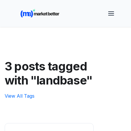
🚀 See how MarketBetter turns website visitors into
booked meetings —
Book a Demo
3 posts tagged
with "landbase"
View All Tags