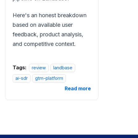
Here's an honest breakdown
based on available user
feedback, product analysis,
and competitive context.
Tags:
review
landbase
ai-sdr
gtm-platform
Read more