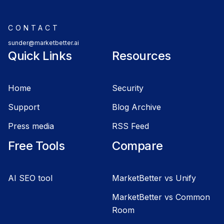
CONTACT
sunder@marketbetter.ai
Quick Links
Resources
Home
Security
Support
Blog Archive
Press media
RSS Feed
Free Tools
Compare
AI SEO tool
MarketBetter vs Unify
MarketBetter vs Common
Room