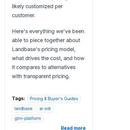
likely customized per
customer.
Here's everything we've been
able to piece together about
Landbase's pricing model,
what drives the cost, and how
it compares to alternatives
with transparent pricing.
Tags:
Pricing & Buyer's Guides
landbase
ai-sdr
gtm-platform
Read more