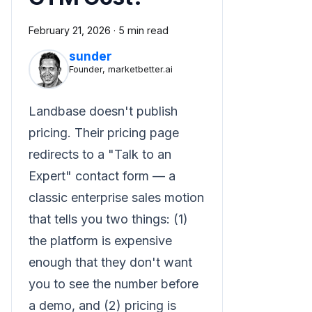
February 21, 2026
·
5 min read
sunder
Founder, marketbetter.ai
Landbase doesn't publish
pricing. Their pricing page
redirects to a "Talk to an
Expert" contact form — a
classic enterprise sales motion
that tells you two things: (1)
the platform is expensive
enough that they don't want
you to see the number before
a demo, and (2) pricing is