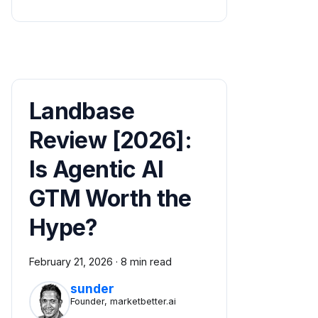
Landbase
Review [2026]:
Is Agentic AI
GTM Worth the
Hype?
February 21, 2026
·
8 min read
sunder
Founder, marketbetter.ai