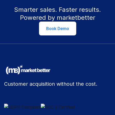
Smarter sales. Faster results.
Powered by marketbetter
Book Demo
Customer acquisition without the cost.