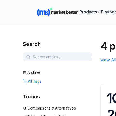
🚀 See how
Products
Playbo
4 p
Search
View Al
📅 Archive
🏷️ All Tags
1
Topics
🔄 Comparisons & Alternatives
2