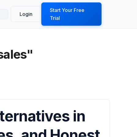
ook a Demo
Start Your Free
Login
Trial
sales"
ternatives in
res, and Honest