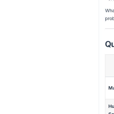
What
prob
Qu
Ma
Hu