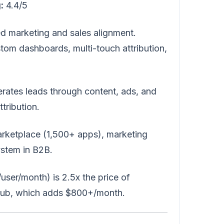
:
4.4/5
ed marketing and sales alignment.
tom dashboards, multi-touch attribution,
rates leads through content, ads, and
tribution.
arketplace (1,500+ apps), marketing
stem in B2B.
ser/month) is 2.5x the price of
 Hub, which adds $800+/month.