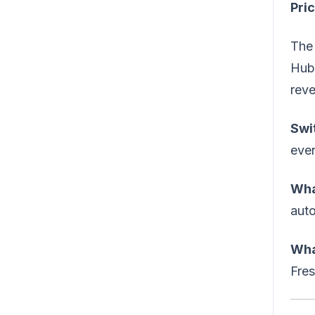
Pric
The 
HubS
reve
Swi
even
Wha
aut
Wha
Fre