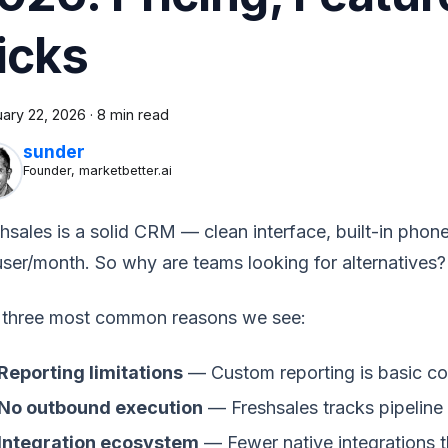
icks
uary 22, 2026
·
8 min read
sunder
Founder, marketbetter.ai
hsales is a solid CRM — clean interface, built-in phone
ser/month. So why are teams looking for alternatives?
 three most common reasons we see:
Reporting limitations
— Custom reporting is basic c
No outbound execution
— Freshsales tracks pipeline 
Integration ecosystem
— Fewer native integrations t