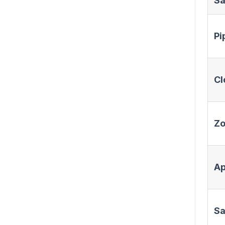
Sa
Pi
Cl
Z
Ap
Sa