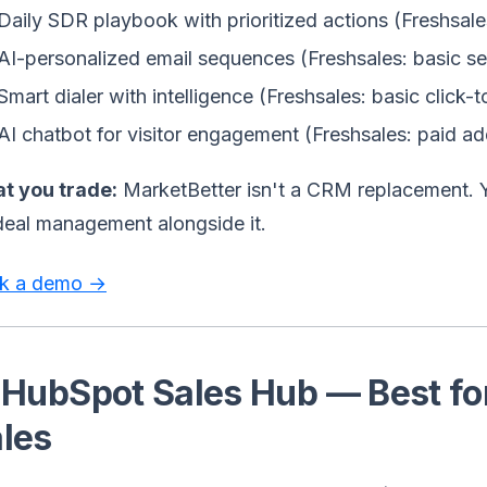
Daily SDR playbook with prioritized actions (Freshsale
AI-personalized email sequences (Freshsales: basic s
Smart dialer with intelligence (Freshsales: basic click-t
AI chatbot for visitor engagement (Freshsales: paid a
t you trade:
MarketBetter isn't a CRM replacement. Y
deal management alongside it.
k a demo →
 HubSpot Sales Hub — Best fo
les