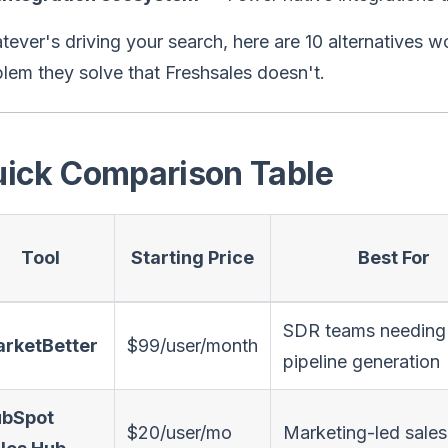
ever's driving your search, here are 10 alternatives 
lem they solve that Freshsales doesn't.
ick Comparison Table
Tool
Starting Price
Best For
SDR teams needing
rketBetter
$99/user/month
pipeline generation
bSpot
$20/user/mo
Marketing-led sale