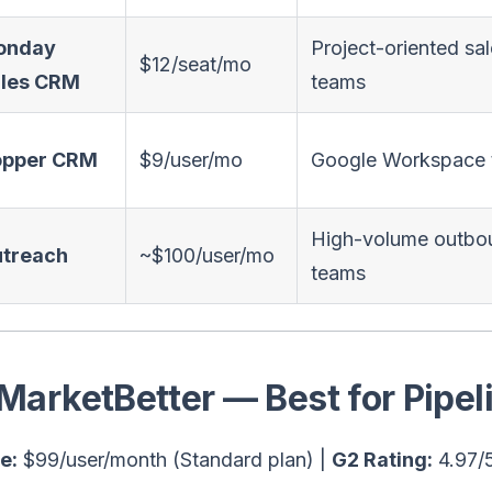
onday
Project-oriented sa
$12/seat/mo
les CRM
teams
opper CRM
$9/user/mo
Google Workspace
High-volume outbo
treach
~$100/user/mo
teams
 MarketBetter — Best for Pipe
e:
$99/user/month (Standard plan) |
G2 Rating:
4.97/