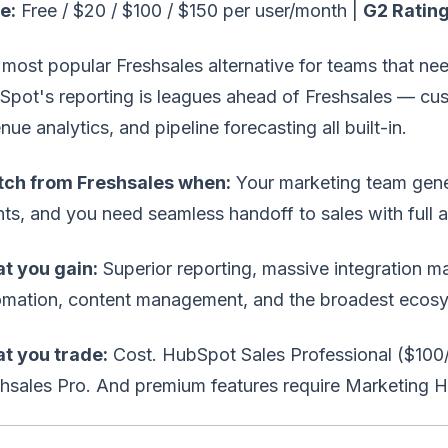
e:
Free / $20 / $100 / $150 per user/month |
G2 Rating
most popular Freshsales alternative for teams that ne
pot's reporting is leagues ahead of Freshsales — cus
nue analytics, and pipeline forecasting all built-in.
tch from Freshsales when:
Your marketing team gene
ts, and you need seamless handoff to sales with full at
t you gain:
Superior reporting, massive integration m
omation, content management, and the broadest ecosy
t you trade:
Cost. HubSpot Sales Professional ($100/u
shsales Pro. And premium features require Marketing