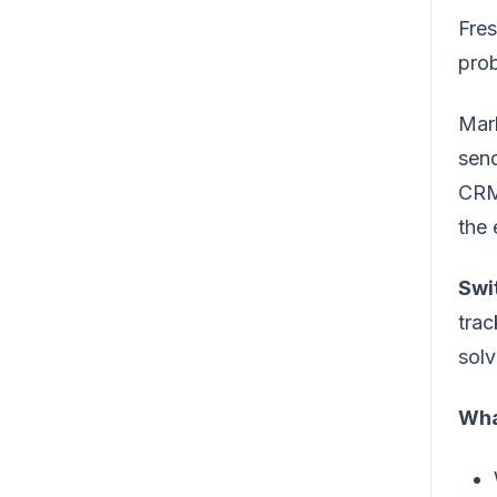
Fre
pro
Mark
send
CRM
the 
Swi
trac
solv
Wha