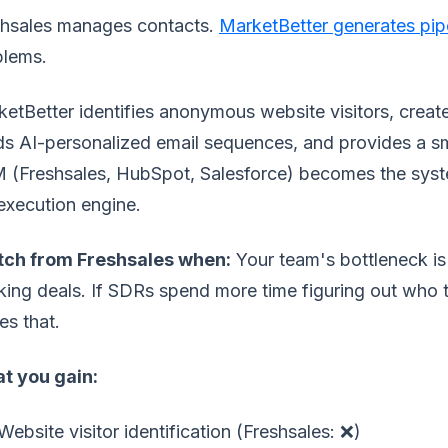
shsales manages contacts.
MarketBetter generates pip
blems.
etBetter identifies anonymous website visitors, create
s AI-personalized email sequences, and provides a sma
 (Freshsales, HubSpot, Salesforce) becomes the sys
execution engine.
tch from Freshsales when:
Your team's bottleneck is
king deals. If SDRs spend more time figuring out who to
es that.
t you gain:
Website visitor identification (Freshsales: ❌)