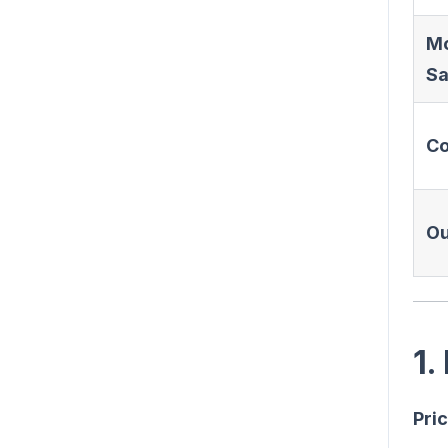
M
Sa
C
Ou
1.
Pric