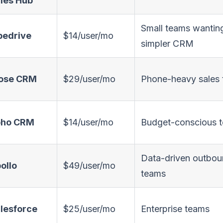
les Hub
Small teams wantin
pedrive
$14/user/mo
simpler CRM
ose CRM
$29/user/mo
Phone-heavy sales
oho CRM
$14/user/mo
Budget-conscious 
Data-driven outbo
ollo
$49/user/mo
teams
lesforce
$25/user/mo
Enterprise teams