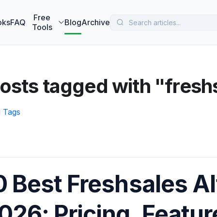
 MarketBetter turns website visitors into booked meetings —
B
Free
oks
FAQ
Blog
Archive
Tools
osts tagged with "fresh
l Tags
0 Best Freshsales Al
026: Pricing, Featu