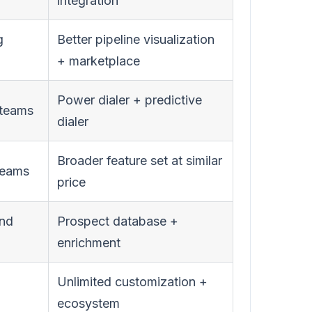
integration
g
Better pipeline visualization
+ marketplace
Power dialer + predictive
 teams
dialer
Broader feature set at similar
teams
price
und
Prospect database +
enrichment
Unlimited customization +
ecosystem