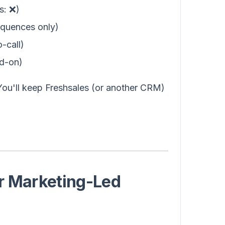
s: ❌)
equences only)
o-call)
dd-on)
ou'll keep Freshsales (or another CRM)
r Marketing-Led