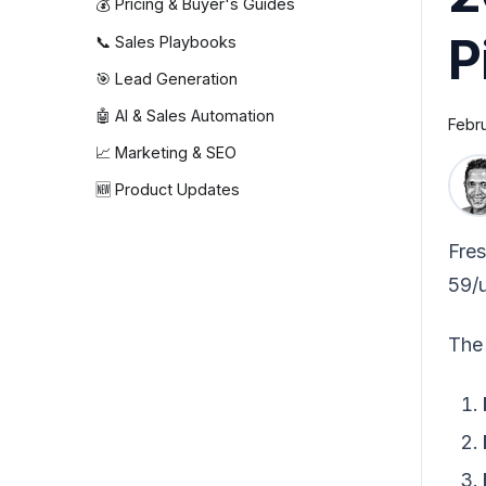
💰 Pricing & Buyer's Guides
P
📞 Sales Playbooks
🎯 Lead Generation
🤖 AI & Sales Automation
Febr
📈 Marketing & SEO
🆕 Product Updates
Fres
59/u
The