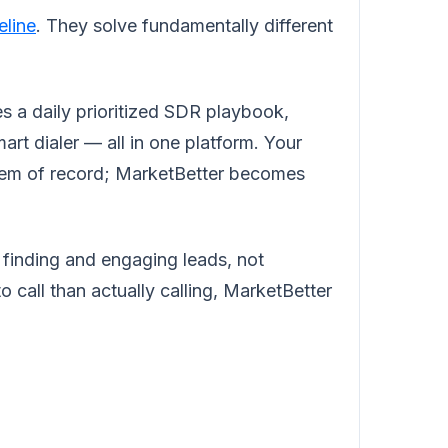
eline
. They solve fundamentally different
s a daily prioritized SDR playbook,
rt dialer — all in one platform. Your
tem of record; MarketBetter becomes
 finding and engaging leads, not
 call than actually calling, MarketBetter