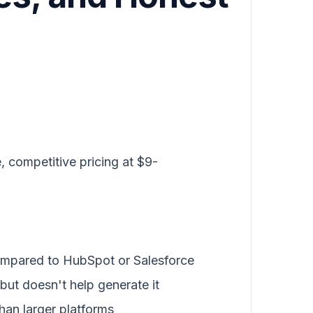
, competitive pricing at $9-
ompared to HubSpot or Salesforce
but doesn't help generate it
han larger platforms