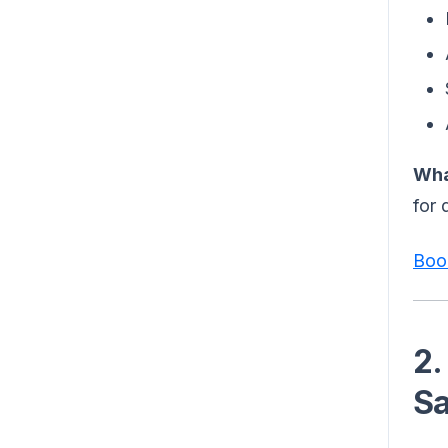
Wha
for 
Boo
2.
Sa