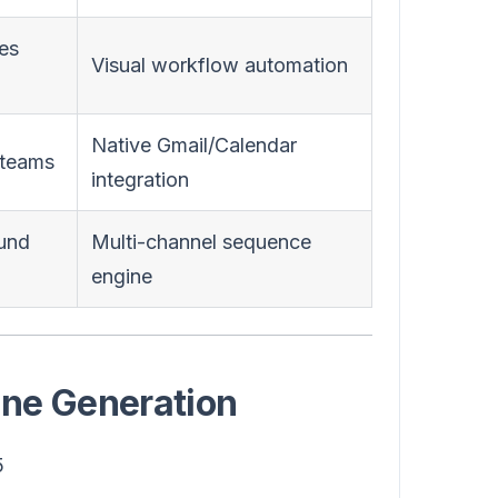
les
Visual workflow automation
Native Gmail/Calendar
 teams
integration
und
Multi-channel sequence
engine
line Generation
5