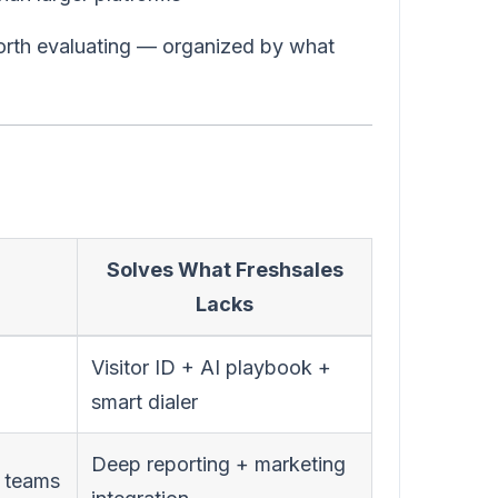
worth evaluating — organized by what
Solves What Freshsales
Lacks
Visitor ID + AI playbook +
smart dialer
Deep reporting + marketing
s teams