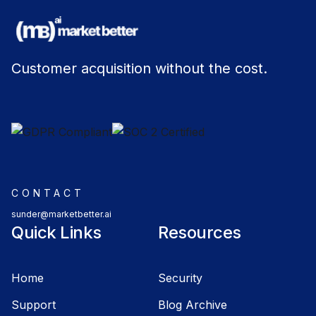
Customer acquisition without the cost.
CONTACT
sunder@marketbetter.ai
Quick Links
Resources
Home
Security
Support
Blog Archive