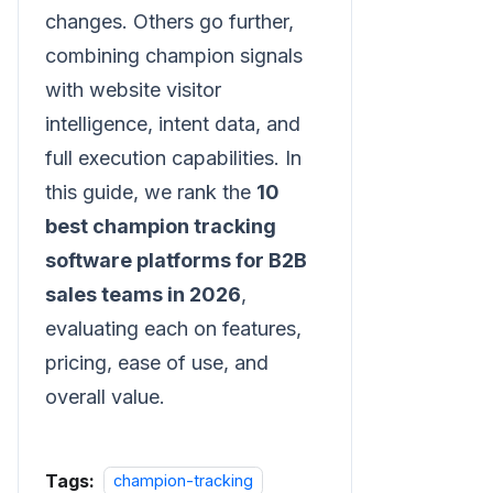
changes. Others go further,
combining champion signals
with website visitor
intelligence, intent data, and
full execution capabilities. In
this guide, we rank the
10
best champion tracking
software platforms for B2B
sales teams in 2026
,
evaluating each on features,
pricing, ease of use, and
overall value.
Tags:
champion-tracking