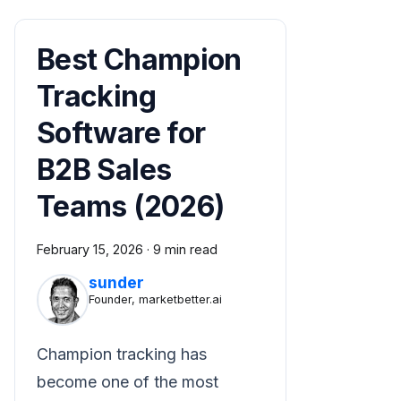
Best Champion
Tracking
Software for
B2B Sales
Teams (2026)
February 15, 2026
·
9 min read
sunder
Founder, marketbetter.ai
Champion tracking has
become one of the most