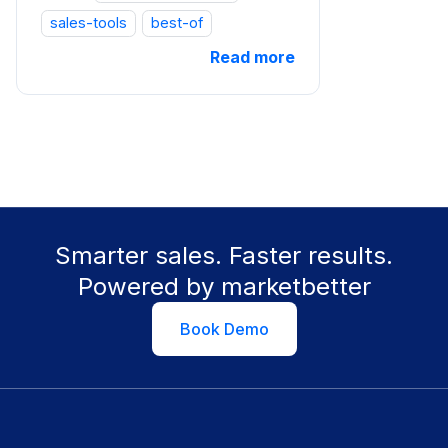
sales-tools
best-of
Read more
Smarter sales. Faster results.
Powered by marketbetter
Book Demo