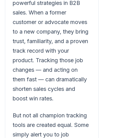
powerful strategies in B2B
sales. When a former
customer or advocate moves
to a new company, they bring
trust, familiarity, and a proven
track record with your
product. Tracking those job
changes — and acting on
them fast — can dramatically
shorten sales cycles and
boost win rates.
But not all champion tracking
tools are created equal. Some
simply alert you to job