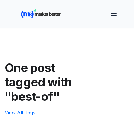
🚀 See how MarketBetter turns website visitors into
booked meetings —
Book a Demo
One post
tagged with
"best-of"
View All Tags