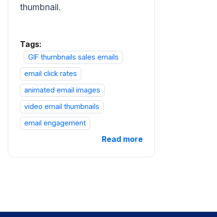
thumbnail.
Tags:
GIF thumbnails sales emails
email click rates
animated email images
video email thumbnails
email engagement
Read more