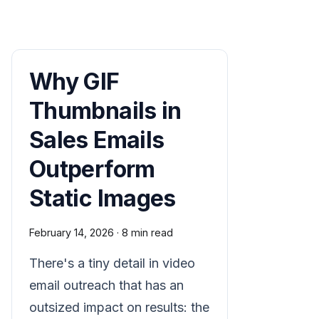
Why GIF
Thumbnails in
Sales Emails
Outperform
Static Images
February 14, 2026
·
8 min read
There's a tiny detail in video
email outreach that has an
outsized impact on results: the