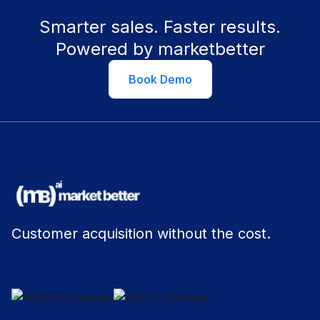
Smarter sales. Faster results.
Powered by marketbetter
Book Demo
Customer acquisition without the cost.