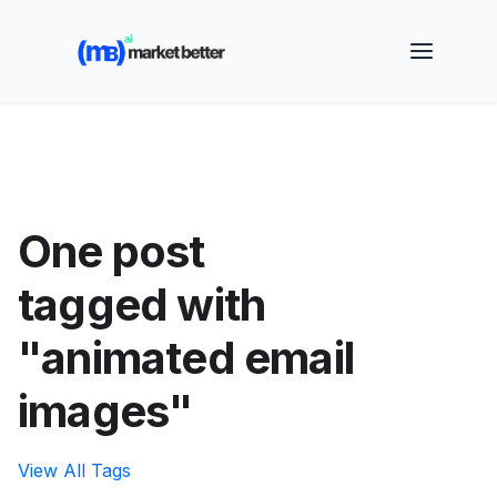
🚀 See how MarketBetter turns website visitors into
booked meetings —
Book a Demo
One post
tagged with
"animated email
images"
View All Tags