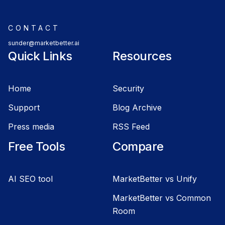
CONTACT
sunder@marketbetter.ai
Quick Links
Resources
Home
Security
Support
Blog Archive
Press media
RSS Feed
Free Tools
Compare
AI SEO tool
MarketBetter vs Unify
MarketBetter vs Common
Room