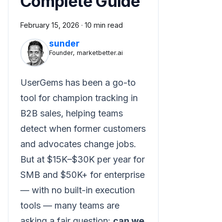
Complete Guide
February 15, 2026
·
10 min read
sunder
Founder, marketbetter.ai
UserGems has been a go-to
tool for champion tracking in
B2B sales, helping teams
detect when former customers
and advocates change jobs.
But at $15K–$30K per year for
SMB and $50K+ for enterprise
— with no built-in execution
tools — many teams are
asking a fair question:
can we