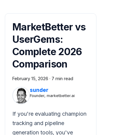
MarketBetter vs
UserGems:
Complete 2026
Comparison
February 15, 2026
·
7 min read
sunder
Founder, marketbetter.ai
If you're evaluating champion
tracking and pipeline
generation tools, you've