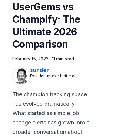
UserGems vs
Champify: The
Ultimate 2026
Comparison
February 15, 2026
·
11 min read
sunder
Founder, marketbetter.ai
The champion tracking space
has evolved dramatically.
What started as simple job
change alerts has grown into a
broader conversation about