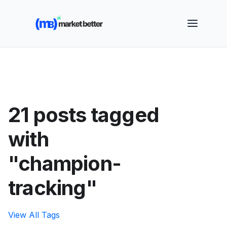
🚀 See how MarketBetter turns website visitors into
booked meetings —
Book a Demo
21 posts tagged
with
"champion-
tracking"
View All Tags