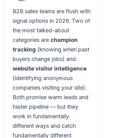
B2B sales teams are flush with
signal options in 2026. Two of
the most talked-about
categories are
champion
tracking
(knowing when past
buyers change jobs) and
website visitor intelligence
(identifying anonymous
companies visiting your site).
Both promise warm leads and
faster pipeline — but they
work in fundamentally
different ways and catch
fundamentally different