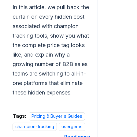
In this article, we pull back the
curtain on every hidden cost
associated with champion
tracking tools, show you what
the complete price tag looks
like, and explain why a
growing number of B2B sales
teams are switching to all-in-
one platforms that eliminate
these hidden expenses.
Tags:
Pricing & Buyer's Guides
champion-tracking
usergems
Read more