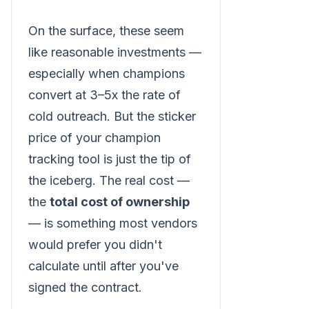
On the surface, these seem
like reasonable investments —
especially when champions
convert at 3–5x the rate of
cold outreach. But the sticker
price of your champion
tracking tool is just the tip of
the iceberg. The real cost —
the
total cost of ownership
— is something most vendors
would prefer you didn't
calculate until after you've
signed the contract.