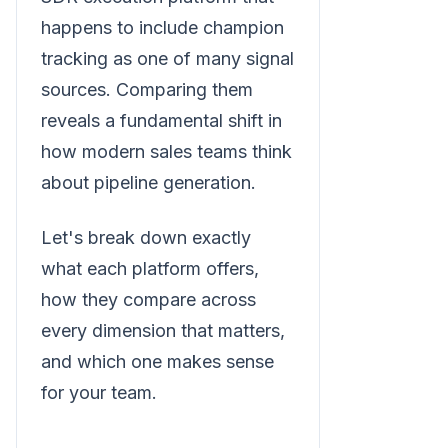
happens to include champion
tracking as one of many signal
sources. Comparing them
reveals a fundamental shift in
how modern sales teams think
about pipeline generation.
Let's break down exactly
what each platform offers,
how they compare across
every dimension that matters,
and which one makes sense
for your team.