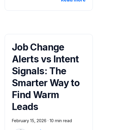
Job Change
Alerts vs Intent
Signals: The
Smarter Way to
Find Warm
Leads
February 15, 2026
·
10 min read