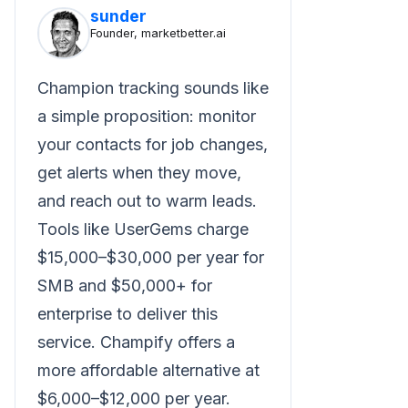
sunder
Founder, marketbetter.ai
Champion tracking sounds like
a simple proposition: monitor
your contacts for job changes,
get alerts when they move,
and reach out to warm leads.
Tools like UserGems charge
$15,000–$30,000 per year for
SMB and $50,000+ for
enterprise to deliver this
service. Champify offers a
more affordable alternative at
$6,000–$12,000 per year.