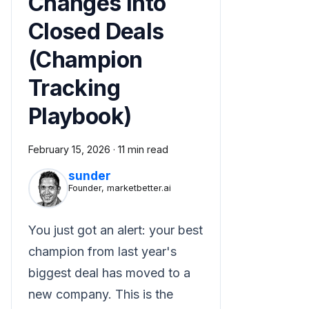
Changes Into
Closed Deals
(Champion
Tracking
Playbook)
February 15, 2026
·
11 min read
sunder
Founder, marketbetter.ai
You just got an alert: your best
champion from last year's
biggest deal has moved to a
new company. This is the