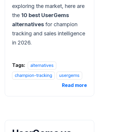
exploring the market, here are
the
10 best UserGems
alternatives
for champion
tracking and sales intelligence
in 2026.
Tags:
alternatives
champion-tracking
usergems
Read more