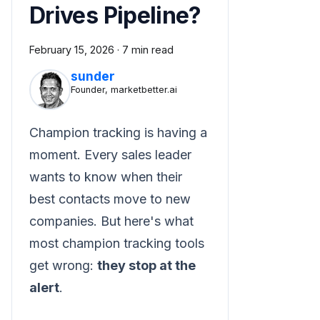
Drives Pipeline?
February 15, 2026
·
7 min read
sunder
Founder, marketbetter.ai
Champion tracking is having a
moment. Every sales leader
wants to know when their
best contacts move to new
companies. But here's what
most champion tracking tools
get wrong:
they stop at the
alert
.