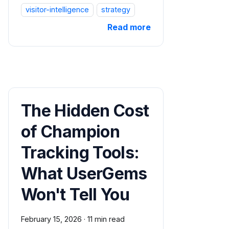
visitor-intelligence
strategy
Read more
The Hidden Cost
of Champion
Tracking Tools:
What UserGems
Won't Tell You
February 15, 2026
·
11 min read