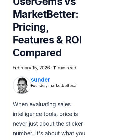
UserGems vs
MarketBetter:
Pricing,
Features & ROI
Compared
February 15, 2026
·
11 min read
sunder
Founder, marketbetter.ai
When evaluating sales
intelligence tools, price is
never just about the sticker
number. It's about what you