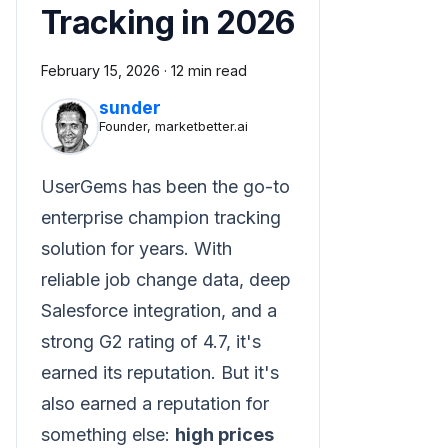
Tracking in 2026
February 15, 2026
·
12 min read
sunder
Founder, marketbetter.ai
UserGems has been the go-to
enterprise champion tracking
solution for years. With
reliable job change data, deep
Salesforce integration, and a
strong G2 rating of 4.7, it's
earned its reputation. But it's
also earned a reputation for
something else:
high prices