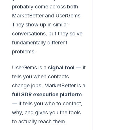
probably come across both
MarketBetter and UserGems.
They show up in similar
conversations, but they solve
fundamentally different
problems.
UserGems is a
signal tool
— it
tells you when contacts
change jobs. MarketBetter is a
full SDR execution platform
— it tells you who to contact,
why, and gives you the tools
to actually reach them.