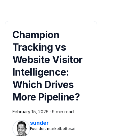
Champion
Tracking vs
Website Visitor
Intelligence:
Which Drives
More Pipeline?
February 15, 2026
·
9 min read
sunder
Founder, marketbetter.ai