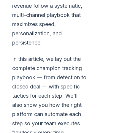
revenue follow a systematic,
multi-channel playbook that
maximizes speed,
personalization, and
persistence.
In this article, we lay out the
complete champion tracking
playbook — from detection to
closed deal — with specific
tactics for each step. We'll
also show you how the right
platform can automate each
step so your team executes
flawlessly every time.