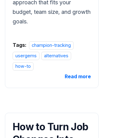
approach that fits your
budget, team size, and growth
goals.
Tags:
champion-tracking
usergems
alternatives
how-to
Read more
How to Turn Job