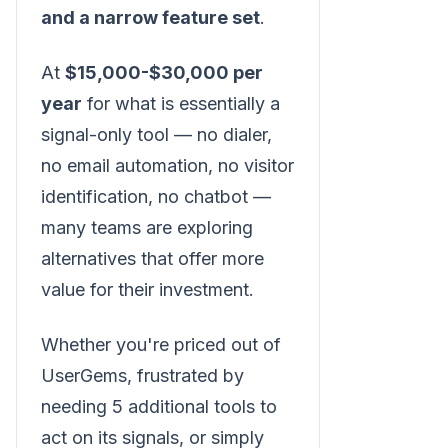
and a narrow feature set
.
At
$15,000-$30,000 per
year
for what is essentially a
signal-only tool — no dialer,
no email automation, no visitor
identification, no chatbot —
many teams are exploring
alternatives that offer more
value for their investment.
Whether you're priced out of
UserGems, frustrated by
needing 5 additional tools to
act on its signals, or simply