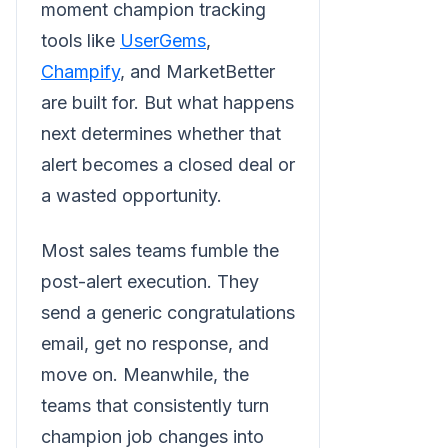
moment champion tracking
tools like
UserGems
,
Champify
, and MarketBetter
are built for. But what happens
next determines whether that
alert becomes a closed deal or
a wasted opportunity.
Most sales teams fumble the
post-alert execution. They
send a generic congratulations
email, get no response, and
move on. Meanwhile, the
teams that consistently turn
champion job changes into