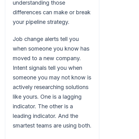
understanding those
differences can make or break
your pipeline strategy.
Job change alerts tell you
when someone you know has
moved to a new company.
Intent signals tell you when
someone you may not know is
actively researching solutions
like yours. One is a lagging
indicator. The other is a
leading indicator. And the
smartest teams are using both.