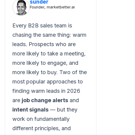
sunder
Founder, marketbetter.ai
Every B2B sales team is
chasing the same thing: warm
leads. Prospects who are
more likely to take a meeting,
more likely to engage, and
more likely to buy. Two of the
most popular approaches to
finding warm leads in 2026
are
job change alerts
and
intent signals
— but they
work on fundamentally
different principles, and