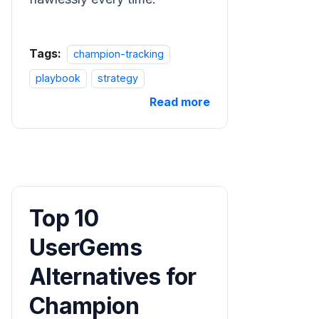
Tags:
champion-tracking
playbook
strategy
Read more
Top 10
UserGems
Alternatives for
Champion