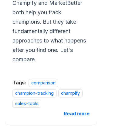
Champify and MarketBetter
both help you track
champions. But they take
fundamentally different
approaches to what happens
after you find one. Let's
compare.
Tags:
comparison
champion-tracking
champify
sales-tools
Read more