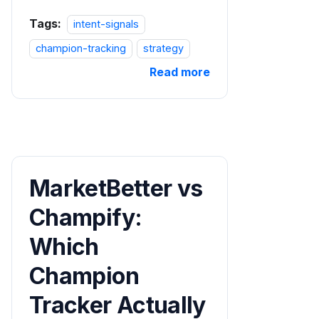
Tags:
intent-signals
champion-tracking
strategy
Read more
MarketBetter vs
Champify:
Which
Champion
Tracker Actually