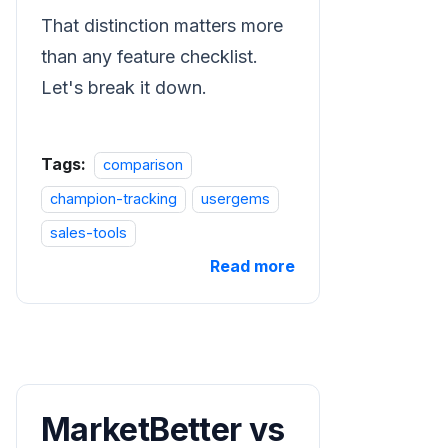
That distinction matters more
than any feature checklist.
Let's break it down.
Tags:
comparison
champion-tracking
usergems
sales-tools
Read more
MarketBetter vs