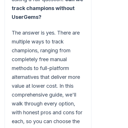
track champions without
UserGems?
The answer is yes. There are
multiple ways to track
champions, ranging from
completely free manual
methods to full-platform
alternatives that deliver more
value at lower cost. In this
comprehensive guide, we'll
walk through every option,
with honest pros and cons for
each, so you can choose the