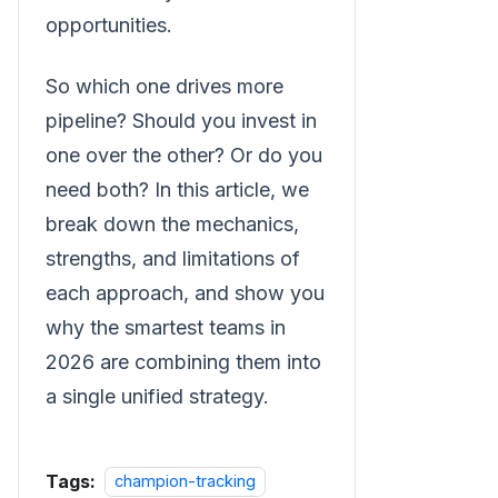
opportunities.
So which one drives more
pipeline? Should you invest in
one over the other? Or do you
need both? In this article, we
break down the mechanics,
strengths, and limitations of
each approach, and show you
why the smartest teams in
2026 are combining them into
a single unified strategy.
Tags:
champion-tracking