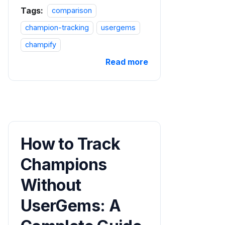
Tags:
comparison
champion-tracking
usergems
champify
Read more
How to Track
Champions
Without
UserGems: A