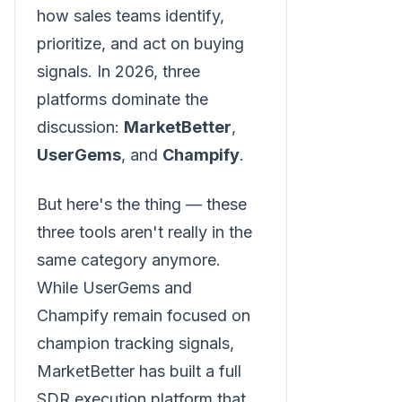
how sales teams identify,
prioritize, and act on buying
signals. In 2026, three
platforms dominate the
discussion:
MarketBetter
,
UserGems
, and
Champify
.
But here's the thing — these
three tools aren't really in the
same category anymore.
While UserGems and
Champify remain focused on
champion tracking signals,
MarketBetter has built a full
SDR execution platform that