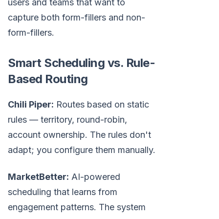
users and teams that want to
capture both form-fillers and non-
form-fillers.
Smart Scheduling vs. Rule-
Based Routing
Chili Piper:
Routes based on static
rules — territory, round-robin,
account ownership. The rules don't
adapt; you configure them manually.
MarketBetter:
AI-powered
scheduling that learns from
engagement patterns. The system