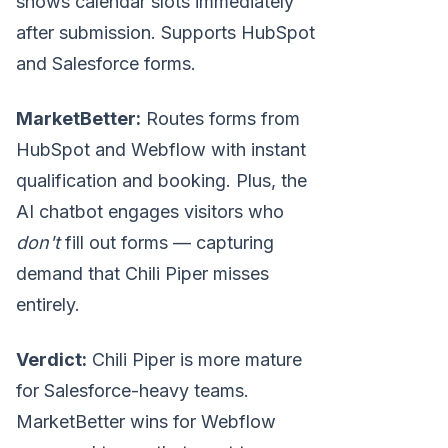
shows calendar slots immediately
after submission. Supports HubSpot
and Salesforce forms.
MarketBetter:
Routes forms from
HubSpot and Webflow with instant
qualification and booking. Plus, the
AI chatbot engages visitors who
don't
fill out forms — capturing
demand that Chili Piper misses
entirely.
Verdict:
Chili Piper is more mature
for Salesforce-heavy teams.
MarketBetter wins for Webflow