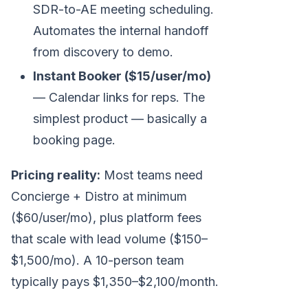
SDR-to-AE meeting scheduling.
Automates the internal handoff
from discovery to demo.
Instant Booker ($15/user/mo)
— Calendar links for reps. The
simplest product — basically a
booking page.
Pricing reality:
Most teams need
Concierge + Distro at minimum
($60/user/mo), plus platform fees
that scale with lead volume ($150–
$1,500/mo). A 10-person team
typically pays $1,350–$2,100/month.