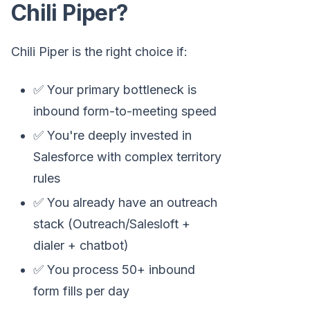
Chili Piper?
Chili Piper is the right choice if:
✅ Your primary bottleneck is
inbound form-to-meeting speed
✅ You're deeply invested in
Salesforce with complex territory
rules
✅ You already have an outreach
stack (Outreach/Salesloft +
dialer + chatbot)
✅ You process 50+ inbound
form fills per day