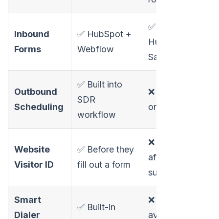
✅
Inbound
✅ HubSpot +
HubSpot +
Forms
Webflow
Salesforce
✅ Built into
Outbound
❌ Inbound
SDR
Scheduling
only
workflow
❌ Only
Website
✅ Before they
after form
Visitor ID
fill out a form
submission
Smart
❌ Not
✅ Built-in
Dialer
available