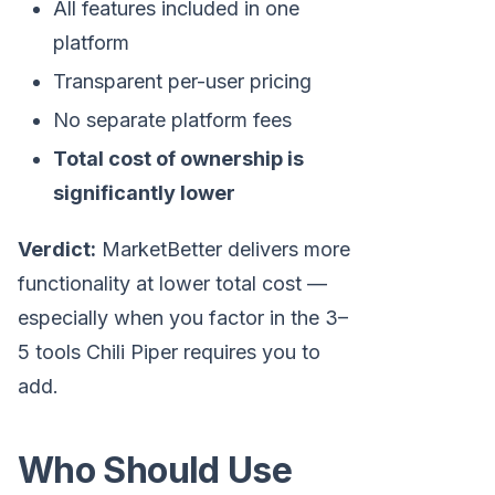
All features included in one
platform
Transparent per-user pricing
No separate platform fees
Total cost of ownership is
significantly lower
Verdict:
MarketBetter delivers more
functionality at lower total cost —
especially when you factor in the 3–
5 tools Chili Piper requires you to
add.
Who Should Use