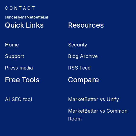
CONTACT
sunder@marketbetter.ai
Quick Links
Resources
Home
Security
Support
Blog Archive
Press media
RSS Feed
Free Tools
Compare
AI SEO tool
MarketBetter vs Unify
MarketBetter vs Common
Room