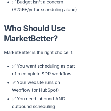
✅ Budget isn't a concern
($25K+/yr for scheduling alone)
Who Should Use
MarketBetter?
MarketBetter is the right choice if:
✅ You want scheduling as part
of a complete SDR workflow
✅ Your website runs on
Webflow (or HubSpot)
✅ You need inbound AND
outbound scheduling