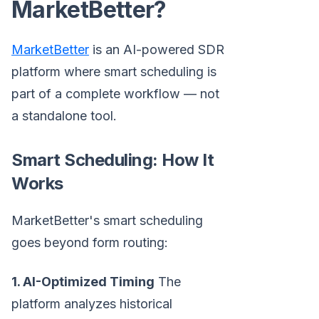
MarketBetter?
MarketBetter
is an AI-powered SDR
platform where smart scheduling is
part of a complete workflow — not
a standalone tool.
Smart Scheduling: How It
Works
MarketBetter's smart scheduling
goes beyond form routing:
1. AI-Optimized Timing
The
platform analyzes historical