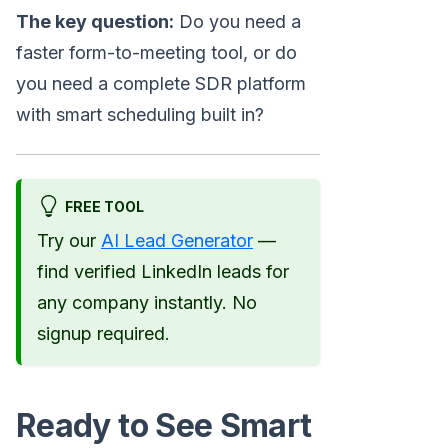
The key question:
Do you need a
faster form-to-meeting tool, or do
you need a complete SDR platform
with smart scheduling built in?
FREE TOOL
Try our
AI Lead Generator
—
find verified LinkedIn leads for
any company instantly. No
signup required.
Ready to See Smart