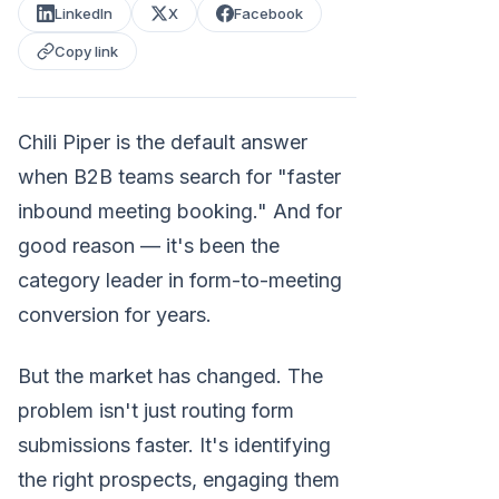
LinkedIn
X
Facebook
Copy link
Chili Piper is the default answer
when B2B teams search for "faster
inbound meeting booking." And for
good reason — it's been the
category leader in form-to-meeting
conversion for years.
But the market has changed. The
problem isn't just routing form
submissions faster. It's identifying
the right prospects, engaging them