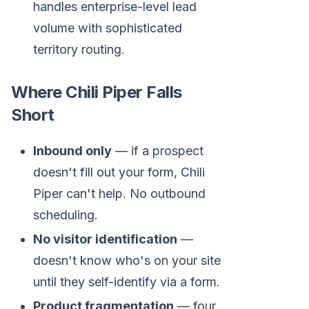
handles enterprise-level lead
volume with sophisticated
territory routing.
Where Chili Piper Falls
Short
Inbound only
— if a prospect
doesn't fill out your form, Chili
Piper can't help. No outbound
scheduling.
No visitor identification
—
doesn't know who's on your site
until they self-identify via a form.
Product fragmentation
— four