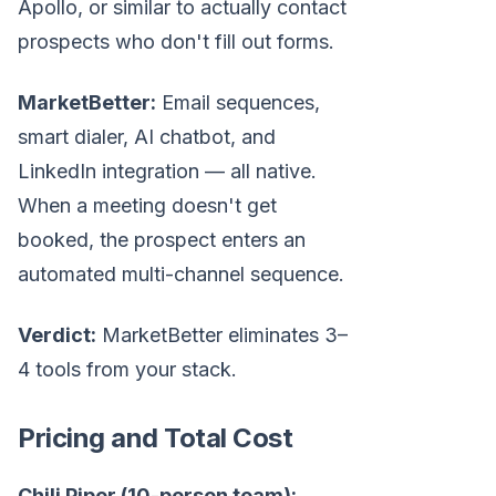
Apollo, or similar to actually contact
prospects who don't fill out forms.
MarketBetter:
Email sequences,
smart dialer, AI chatbot, and
LinkedIn integration — all native.
When a meeting doesn't get
booked, the prospect enters an
automated multi-channel sequence.
Verdict:
MarketBetter eliminates 3–
4 tools from your stack.
Pricing and Total Cost
Chili Piper (10-person team):