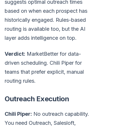
suggests optimal outreach times
based on when each prospect has
historically engaged. Rules-based
routing is available too, but the AI
layer adds intelligence on top.
Verdict:
MarketBetter for data-
driven scheduling. Chili Piper for
teams that prefer explicit, manual
routing rules.
Outreach Execution
Chili Piper:
No outreach capability.
You need Outreach, Salesloft,