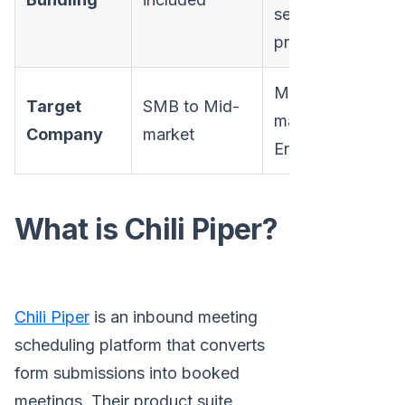
separate
prices
Mid-
Target
SMB to Mid-
market to
Company
market
Enterprise
What is Chili Piper?
Chili Piper
is an inbound meeting
scheduling platform that converts
form submissions into booked
meetings. Their product suite