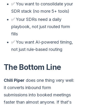
✅ You want to consolidate your
SDR stack (no more 5+ tools)
✅ Your SDRs need a daily
playbook, not just routed form
fills
✅ You want AI-powered timing,
not just rule-based routing
The Bottom Line
Chili Piper
does one thing very well:
it converts inbound form
submissions into booked meetings
faster than almost anyone. If that's