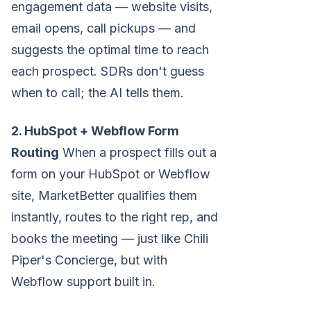
engagement data — website visits,
email opens, call pickups — and
suggests the optimal time to reach
each prospect. SDRs don't guess
when to call; the AI tells them.
2. HubSpot + Webflow Form
Routing
When a prospect fills out a
form on your HubSpot or Webflow
site, MarketBetter qualifies them
instantly, routes to the right rep, and
books the meeting — just like Chili
Piper's Concierge, but with
Webflow support built in.