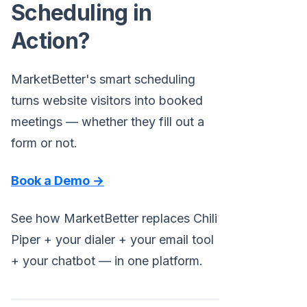
Scheduling in
Action?
MarketBetter's smart scheduling
turns website visitors into booked
meetings — whether they fill out a
form or not.
Book a Demo →
See how MarketBetter replaces Chili
Piper + your dialer + your email tool
+ your chatbot — in one platform.