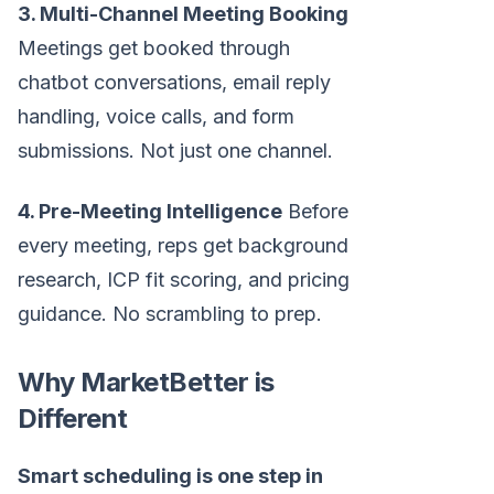
3. Multi-Channel Meeting Booking
Meetings get booked through
chatbot conversations, email reply
handling, voice calls, and form
submissions. Not just one channel.
4. Pre-Meeting Intelligence
Before
every meeting, reps get background
research, ICP fit scoring, and pricing
guidance. No scrambling to prep.
Why MarketBetter is
Different
Smart scheduling is one step in