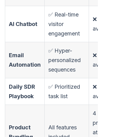
✅ Real-time
❌ Not
AI Chatbot
visitor
available
engagement
✅ Hyper-
Email
❌ Not
personalized
Automation
available
sequences
Daily SDR
✅ Prioritized
❌ Not
Playbook
task list
available
4 separate
products
Product
All features
at
Bundling
included