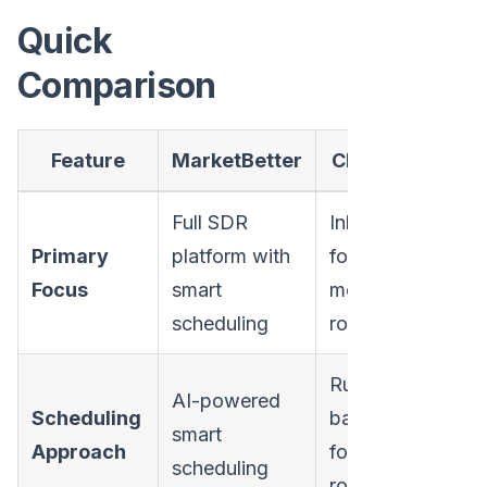
Quick
Comparison
Feature
MarketBetter
Chili Piper
Full SDR
Inbound
Primary
platform with
form-to-
Focus
smart
meeting
scheduling
routing
Rule-
AI-powered
Scheduling
based
smart
Approach
form
scheduling
routing