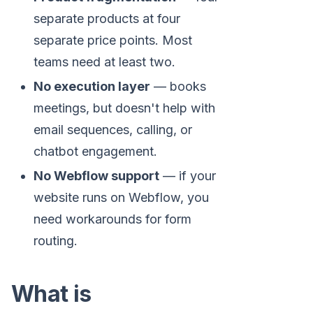
separate products at four
separate price points. Most
teams need at least two.
No execution layer
— books
meetings, but doesn't help with
email sequences, calling, or
chatbot engagement.
No Webflow support
— if your
website runs on Webflow, you
need workarounds for form
routing.
What is