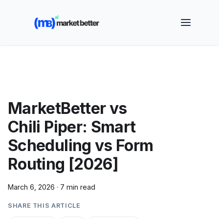
🚀 See how MarketBetter turns website visitors into
booked meetings —
Book a Demo
MarketBetter vs
Chili Piper: Smart
Scheduling vs Form
Routing [2026]
March 6, 2026
·
7 min read
SHARE THIS ARTICLE