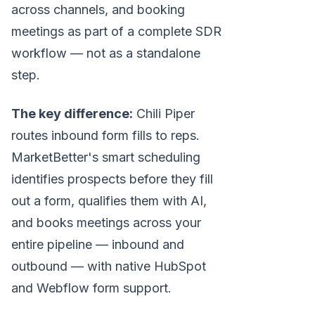
across channels, and booking
meetings as part of a complete SDR
workflow — not as a standalone
step.
The key difference:
Chili Piper
routes inbound form fills to reps.
MarketBetter's smart scheduling
identifies prospects before they fill
out a form, qualifies them with AI,
and books meetings across your
entire pipeline — inbound and
outbound — with native HubSpot
and Webflow form support.