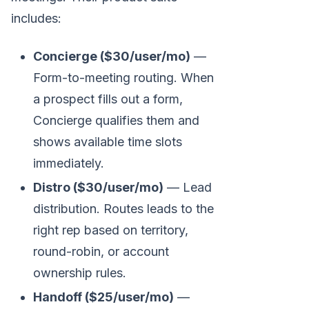
includes:
Concierge ($30/user/mo)
—
Form-to-meeting routing. When
a prospect fills out a form,
Concierge qualifies them and
shows available time slots
immediately.
Distro ($30/user/mo)
— Lead
distribution. Routes leads to the
right rep based on territory,
round-robin, or account
ownership rules.
Handoff ($25/user/mo)
—