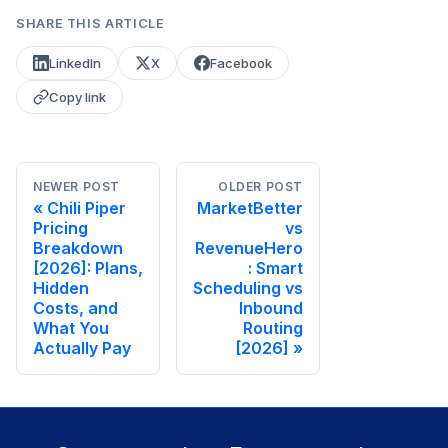
SHARE THIS ARTICLE
LinkedIn
X
Facebook
Copy link
NEWER POST
OLDER POST
Chili Piper
MarketBetter
Pricing
vs
Breakdown
RevenueHero
[2026]: Plans,
: Smart
Hidden
Scheduling vs
Costs, and
Inbound
What You
Routing
Actually Pay
[2026]