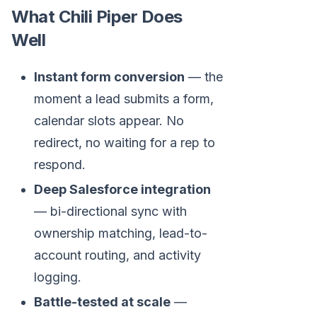
What Chili Piper Does
Well
Instant form conversion
— the
moment a lead submits a form,
calendar slots appear. No
redirect, no waiting for a rep to
respond.
Deep Salesforce integration
— bi-directional sync with
ownership matching, lead-to-
account routing, and activity
logging.
Battle-tested at scale
—