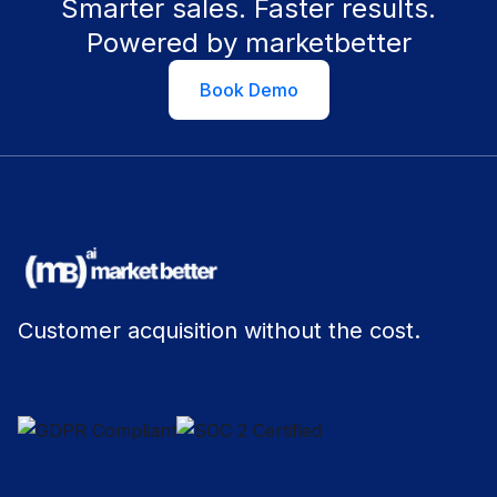
Smarter sales. Faster results.
Powered by marketbetter
Book Demo
Customer acquisition without the cost.