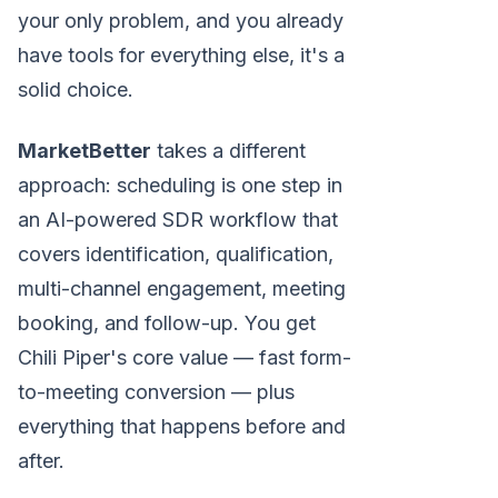
your only problem, and you already
have tools for everything else, it's a
solid choice.
MarketBetter
takes a different
approach: scheduling is one step in
an AI-powered SDR workflow that
covers identification, qualification,
multi-channel engagement, meeting
booking, and follow-up. You get
Chili Piper's core value — fast form-
to-meeting conversion — plus
everything that happens before and
after.