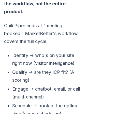
the workflow, not the entire
product.
Chili Piper ends at "meeting
booked." MarketBetter's workflow
covers the full cycle:
Identify → who's on your site
right now (visitor intelligence)
Qualify → are they ICP fit? (AI
scoring)
Engage → chatbot, email, or call
(multi-channel)
Schedule → book at the optimal
time (smart scheduling)