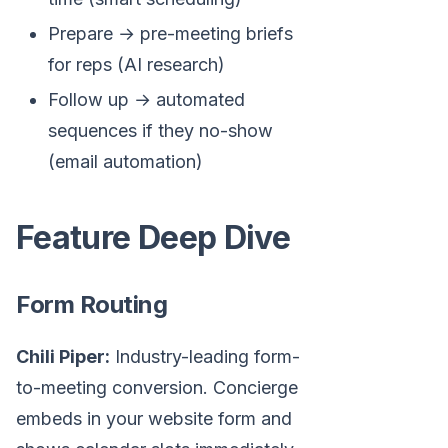
Prepare → pre-meeting briefs
for reps (AI research)
Follow up → automated
sequences if they no-show
(email automation)
Feature Deep Dive
Form Routing
Chili Piper:
Industry-leading form-
to-meeting conversion. Concierge
embeds in your website form and