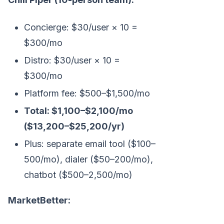
Concierge: $30/user × 10 =
$300/mo
Distro: $30/user × 10 =
$300/mo
Platform fee: $500–$1,500/mo
Total: $1,100–$2,100/mo
($13,200–$25,200/yr)
Plus: separate email tool ($100–
500/mo), dialer ($50–200/mo),
chatbot ($500–2,500/mo)
MarketBetter: