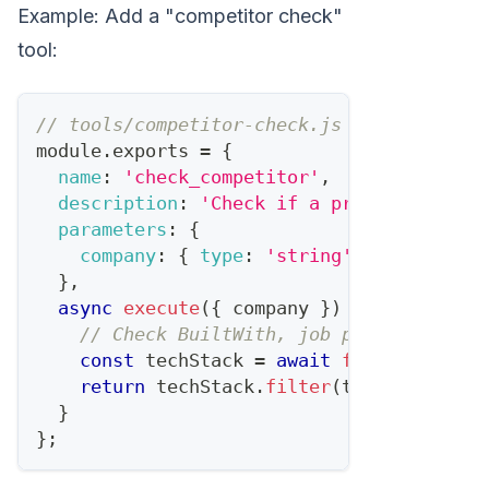
Example: Add a "competitor check"
tool:
// tools/competitor-check.js
module
.
exports
=
{
name
:
'check_competitor'
,
description
:
'Check if a prospect uses 
parameters
:
{
company
:
{
type
:
'string'
,
required
:
}
,
async
execute
(
{
 company 
}
)
{
// Check BuiltWith, job postings, etc
const
 techStack 
=
await
fetchTechStac
return
 techStack
.
filter
(
t
=>
COMPETIT
}
}
;