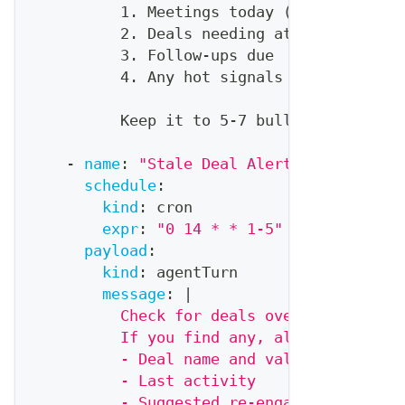
          1. Meetings today (with quick c
          2. Deals needing attention (sta
          3. Follow
-
ups due
          4. Any hot signals (new website
          Keep it to 5
-
7 bullet points ma
-
name
:
"Stale Deal Alert"
schedule
:
kind
:
 cron
expr
:
"0 14 * * 1-5"
# 2pm weekd
payload
:
kind
:
 agentTurn
message
:
|
          Check for deals over $5K that h
          If you find any, alert me with:
          - Deal name and value
          - Last activity
          - Suggested re-engagement appro