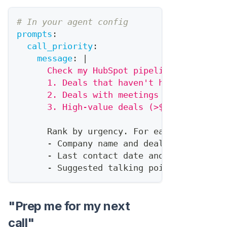
# In your agent config
prompts
:
call_priority
:
message
:
|
      Check my HubSpot pipeline and ident
      1. Deals that haven't had activity 
      2. Deals with meetings scheduled th
      3. High-value deals (>$10K) in nego
      Rank by urgency. For each
,
tell me
:
-
 Company name and deal value
-
 Last contact date and method
-
 Suggested talking point based on 
"Prep me for my next
call"