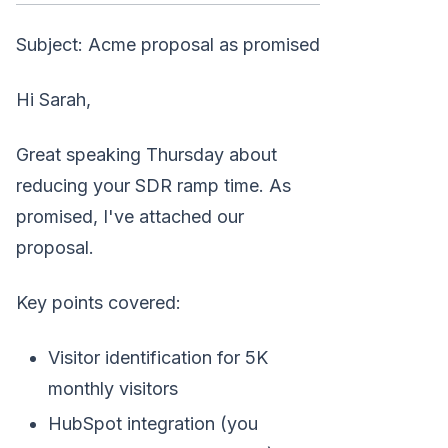
Subject: Acme proposal as promised
Hi Sarah,
Great speaking Thursday about
reducing your SDR ramp time. As
promised, I've attached our
proposal.
Key points covered:
Visitor identification for 5K
monthly visitors
HubSpot integration (you