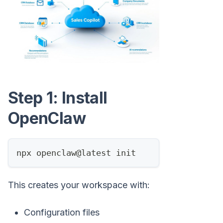
Step 1: Install
OpenClaw
npx openclaw@latest init
This creates your workspace with:
Configuration files