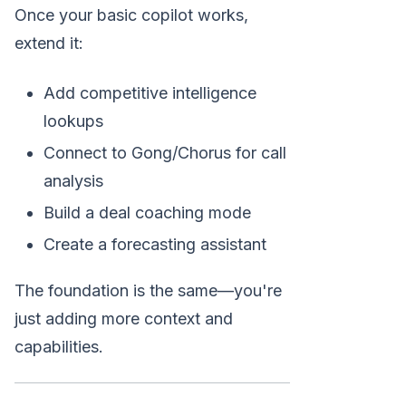
Once your basic copilot works,
extend it:
Add competitive intelligence
lookups
Connect to Gong/Chorus for call
analysis
Build a deal coaching mode
Create a forecasting assistant
The foundation is the same—you're
just adding more context and
capabilities.