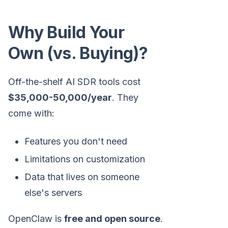
Why Build Your
Own (vs. Buying)?
Off-the-shelf AI SDR tools cost
$35,000-50,000/year
. They
come with:
Features you don't need
Limitations on customization
Data that lives on someone
else's servers
OpenClaw is
free and open source
.