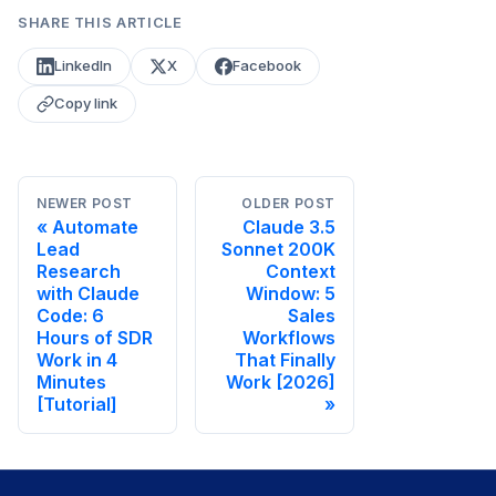
SHARE THIS ARTICLE
LinkedIn
X
Facebook
Copy link
NEWER POST
OLDER POST
Automate
Claude 3.5
Lead
Sonnet 200K
Research
Context
with Claude
Window: 5
Code: 6
Sales
Hours of SDR
Workflows
Work in 4
That Finally
Minutes
Work [2026]
[Tutorial]