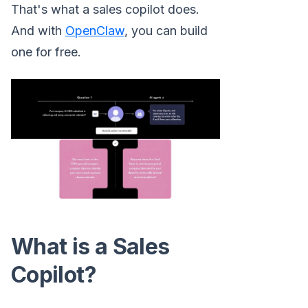
That's what a sales copilot does.
And with
OpenClaw
, you can build
one for free.
What is a Sales
Copilot?