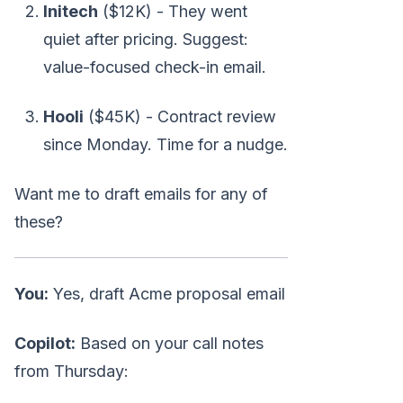
Initech
($12K) - They went
quiet after pricing. Suggest:
value-focused check-in email.
Hooli
($45K) - Contract review
since Monday. Time for a nudge.
Want me to draft emails for any of
these?
You:
Yes, draft Acme proposal email
Copilot:
Based on your call notes
from Thursday: