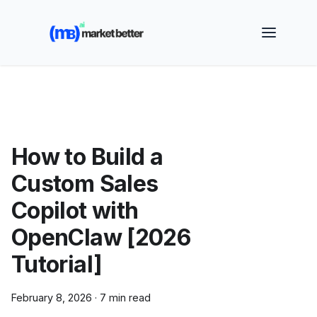
🚀 See how MarketBetter turns website visitors into
booked meetings —
Book a Demo
How to Build a
Custom Sales
Copilot with
OpenClaw [2026
Tutorial]
February 8, 2026
·
7 min read