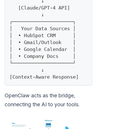
           ↓
   [Claude/GPT-4 API]
           ↓
┌─────────────────────┐
│   Your Data Sources │
│  • HubSpot CRM      │
│  • Gmail/Outlook    │
│  • Google Calendar  │
│  • Company Docs     │
└─────────────────────┘
           ↓
[Context-Aware Response]
OpenClaw acts as the bridge,
connecting the AI to your tools.