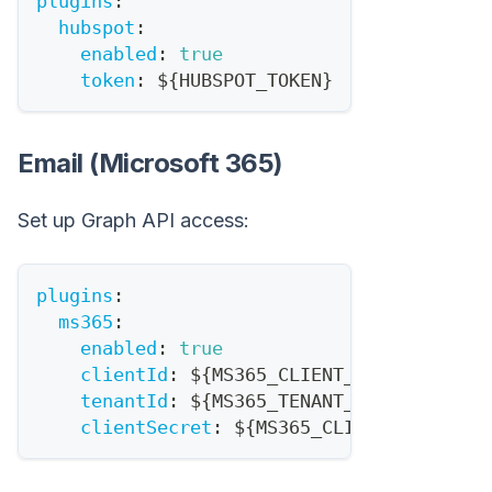
plugins
:
hubspot
:
enabled
:
true
token
:
 $
{
HUBSPOT_TOKEN
}
Email (Microsoft 365)
Set up Graph API access:
plugins
:
ms365
:
enabled
:
true
clientId
:
 $
{
MS365_CLIENT_ID
}
tenantId
:
 $
{
MS365_TENANT_ID
}
clientSecret
:
 $
{
MS365_CLIENT_SECRET
}