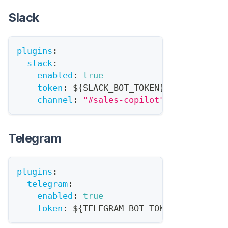
Slack
plugins
:
slack
:
enabled
:
true
token
:
 $
{
SLACK_BOT_TOKEN
}
channel
:
"#sales-copilot"
Telegram
plugins
:
telegram
:
enabled
:
true
token
:
 $
{
TELEGRAM_BOT_TOKEN
}