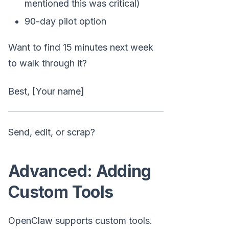
mentioned this was critical)
90-day pilot option
Want to find 15 minutes next week
to walk through it?
Best, [Your name]
Send, edit, or scrap?
Advanced: Adding
Custom Tools
OpenClaw supports custom tools.