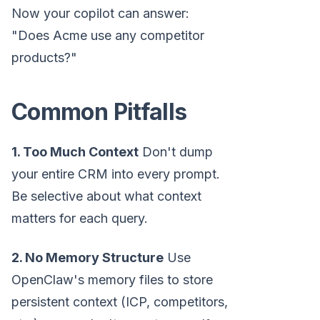
Now your copilot can answer:
"Does Acme use any competitor
products?"
Common Pitfalls
1. Too Much Context
Don't dump
your entire CRM into every prompt.
Be selective about what context
matters for each query.
2. No Memory Structure
Use
OpenClaw's memory files to store
persistent context (ICP, competitors,