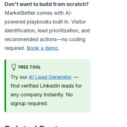
Don't want to build from scratch?
MarketBetter comes with AI-
powered playbooks built in. Visitor
identification, lead prioritization, and
recommended actions—no coding
required.
Book a demo
.
FREE TOOL
Try our
AI Lead Generator
—
find verified LinkedIn leads for
any company instantly. No
signup required.