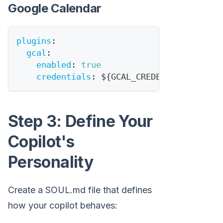
Google Calendar
plugins
:
gcal
:
enabled
:
true
credentials
:
 $
{
GCAL_CREDENTIALS_PATH
}
Step 3: Define Your
Copilot's
Personality
Create a SOUL.md file that defines
how your copilot behaves: