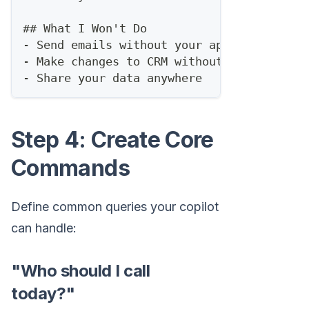
##
 What I Won't Do
-
 Send emails without your approval
-
 Make changes to CRM without confirmatio
-
 Share your data anywhere
Step 4: Create Core
Commands
Define common queries your copilot
can handle:
"Who should I call
today?"