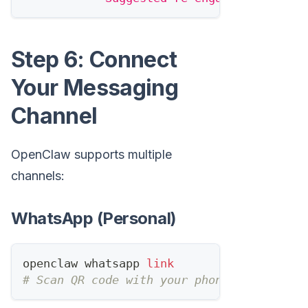
Step 6: Connect
Your Messaging
Channel
OpenClaw supports multiple
channels:
WhatsApp (Personal)
openclaw whatsapp 
link
# Scan QR code with your phone