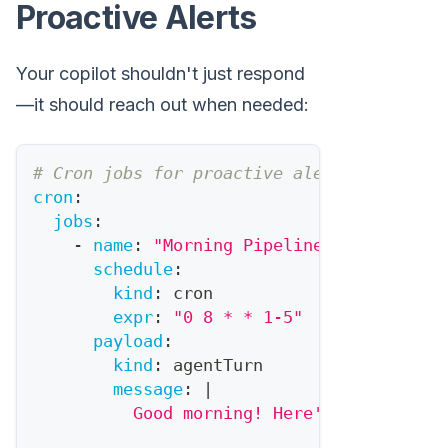
Proactive Alerts
Your copilot shouldn't just respond
—it should reach out when needed:
# Cron jobs for proactive alerts
cron
:
jobs
:
-
name
:
"Morning Pipeline Brief"
schedule
:
kind
:
 cron
expr
:
"0 8 * * 1-5"
# 8am weekda
payload
:
kind
:
 agentTurn
message
:
|
          Good morning! Here's your pipel