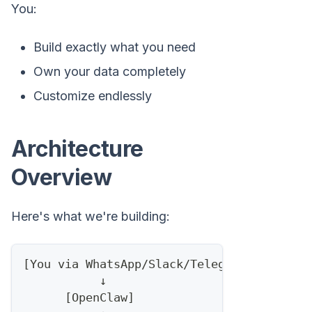
You:
Build exactly what you need
Own your data completely
Customize endlessly
Architecture
Overview
Here's what we're building:
[You via WhatsApp/Slack/Telegram]
           ↓
      [OpenClaw]