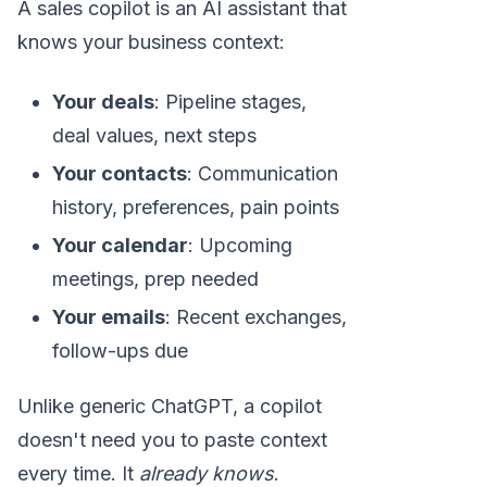
A sales copilot is an AI assistant that
knows your business context:
Your deals
: Pipeline stages,
deal values, next steps
Your contacts
: Communication
history, preferences, pain points
Your calendar
: Upcoming
meetings, prep needed
Your emails
: Recent exchanges,
follow-ups due
Unlike generic ChatGPT, a copilot
doesn't need you to paste context
every time. It
already knows
.