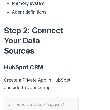
Memory system
Agent definitions
Step 2: Connect
Your Data
Sources
HubSpot CRM
Create a Private App in HubSpot
and add to your config:
# .openclaw/config.yaml