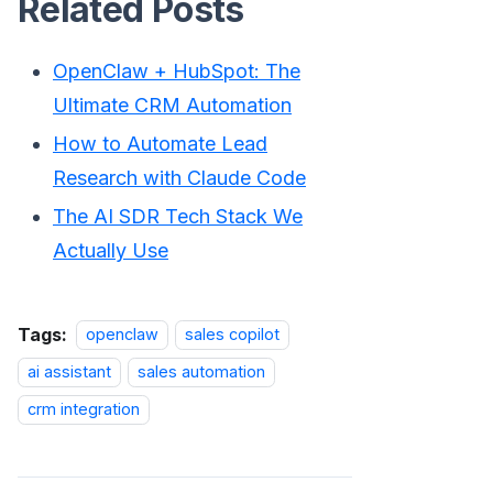
Related Posts
OpenClaw + HubSpot: The
Ultimate CRM Automation
How to Automate Lead
Research with Claude Code
The AI SDR Tech Stack We
Actually Use
Tags:
openclaw
sales copilot
ai assistant
sales automation
crm integration