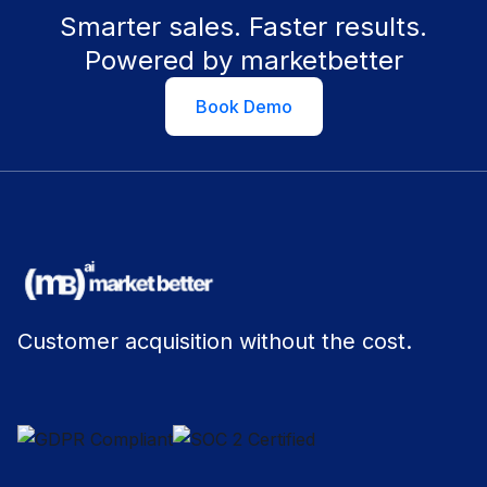
Smarter sales. Faster results.
Powered by marketbetter
Book Demo
Customer acquisition without the cost.