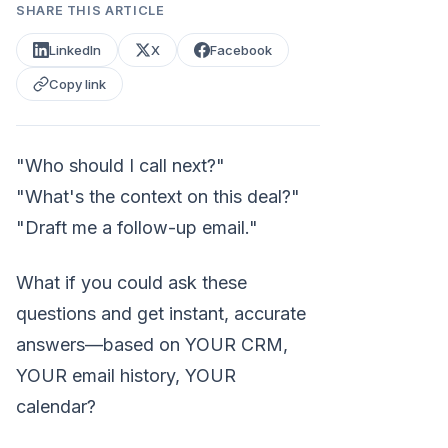
SHARE THIS ARTICLE
LinkedIn
X
Facebook
Copy link
"Who should I call next?"
"What's the context on this deal?"
"Draft me a follow-up email."
What if you could ask these
questions and get instant, accurate
answers—based on YOUR CRM,
YOUR email history, YOUR
calendar?