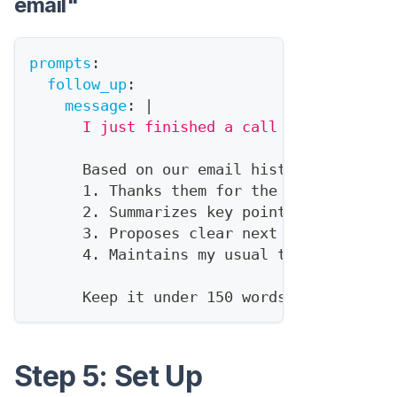
email"
prompts
:
follow_up
:
message
:
|
      I just finished a call with {{conta
      Based on our email history and CRM 
      1. Thanks them for the call
      2. Summarizes key points we discuss
      3. Proposes clear next steps
      4. Maintains my usual tone (check r
      Keep it under 150 words.
Step 5: Set Up