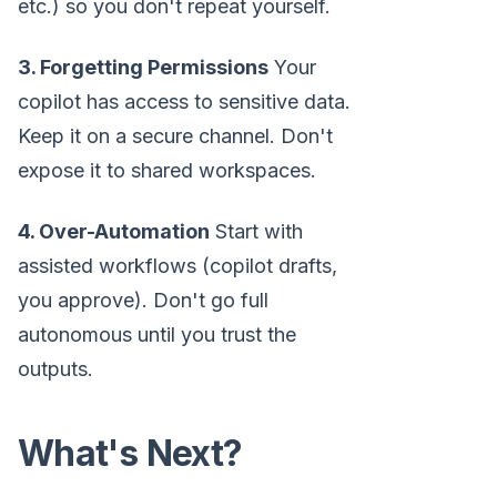
etc.) so you don't repeat yourself.
3. Forgetting Permissions
Your
copilot has access to sensitive data.
Keep it on a secure channel. Don't
expose it to shared workspaces.
4. Over-Automation
Start with
assisted workflows (copilot drafts,
you approve). Don't go full
autonomous until you trust the
outputs.
What's Next?