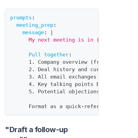
prompts
:
meeting_prep
:
message
:
|
      My next meeting is in {{time_until}
Pull together
:
      1. Company overview (from HubSpot +
      2. Deal history and current stage
      3. All email exchanges in last 30 d
      4. Key talking points based on thei
      5. Potential objections to prepare 
      Format as a quick
-
reference briefin
"Draft a follow-up