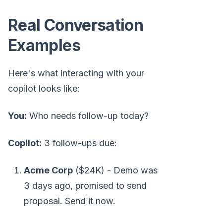
Real Conversation
Examples
Here's what interacting with your
copilot looks like:
You:
Who needs follow-up today?
Copilot:
3 follow-ups due:
Acme Corp
($24K) - Demo was
3 days ago, promised to send
proposal. Send it now.