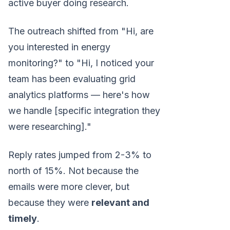
active buyer doing research.
The outreach shifted from "Hi, are
you interested in energy
monitoring?" to "Hi, I noticed your
team has been evaluating grid
analytics platforms — here's how
we handle [specific integration they
were researching]."
Reply rates jumped from 2-3% to
north of 15%. Not because the
emails were more clever, but
because they were
relevant and
timely
.