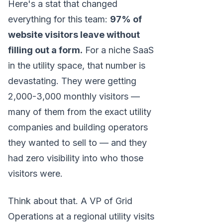
Here's a stat that changed
everything for this team:
97% of
website visitors leave without
filling out a form.
For a niche SaaS
in the utility space, that number is
devastating. They were getting
2,000-3,000 monthly visitors —
many of them from the exact utility
companies and building operators
they wanted to sell to — and they
had zero visibility into who those
visitors were.
Think about that. A VP of Grid
Operations at a regional utility visits