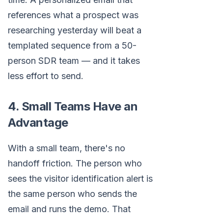
references what a prospect was
researching yesterday will beat a
templated sequence from a 50-
person SDR team — and it takes
less effort to send.
4. Small Teams Have an
Advantage
With a small team, there's no
handoff friction. The person who
sees the visitor identification alert is
the same person who sends the
email and runs the demo. That