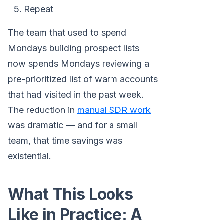
Repeat
The team that used to spend
Mondays building prospect lists
now spends Mondays reviewing a
pre-prioritized list of warm accounts
that had visited in the past week.
The reduction in
manual SDR work
was dramatic — and for a small
team, that time savings was
existential.
What This Looks
Like in Practice: A