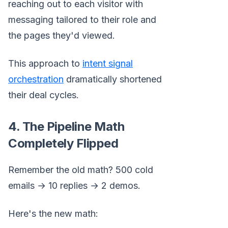
reaching out to each visitor with
messaging tailored to their role and
the pages they'd viewed.
This approach to
intent signal
orchestration
dramatically shortened
their deal cycles.
4. The Pipeline Math
Completely Flipped
Remember the old math? 500 cold
emails → 10 replies → 2 demos.
Here's the new math: