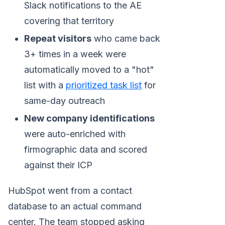
Slack notifications to the AE
covering that territory
Repeat visitors
who came back
3+ times in a week were
automatically moved to a "hot"
list with a
prioritized task list
for
same-day outreach
New company identifications
were auto-enriched with
firmographic data and scored
against their ICP
HubSpot went from a contact
database to an actual command
center. The team stopped asking