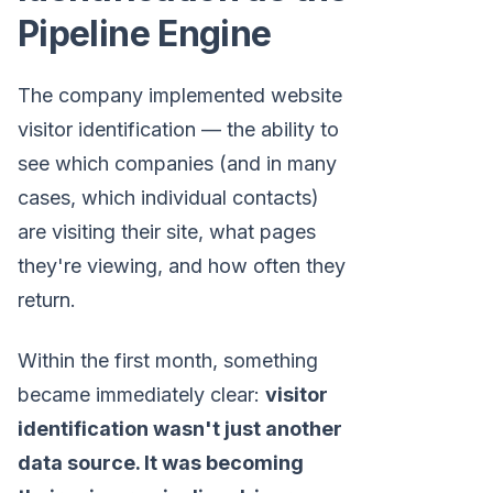
Pipeline Engine
The company implemented website
visitor identification — the ability to
see which companies (and in many
cases, which individual contacts)
are visiting their site, what pages
they're viewing, and how often they
return.
Within the first month, something
became immediately clear:
visitor
identification wasn't just another
data source. It was becoming