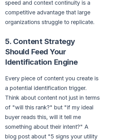
speed and context continuity is a
competitive advantage that large
organizations struggle to replicate.
5. Content Strategy
Should Feed Your
Identification Engine
Every piece of content you create is
a potential identification trigger.
Think about content not just in terms
of "will this rank?" but "if my ideal
buyer reads this, will it tell me
something about their intent?" A
blog post about "5 signs your utility