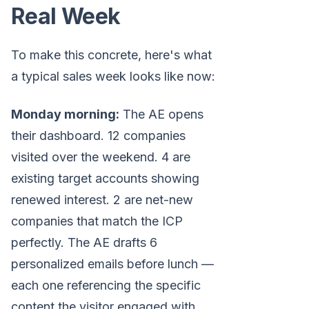
Real Week
To make this concrete, here's what
a typical sales week looks like now:
Monday morning:
The AE opens
their dashboard. 12 companies
visited over the weekend. 4 are
existing target accounts showing
renewed interest. 2 are net-new
companies that match the ICP
perfectly. The AE drafts 6
personalized emails before lunch —
each one referencing the specific
content the visitor engaged with.