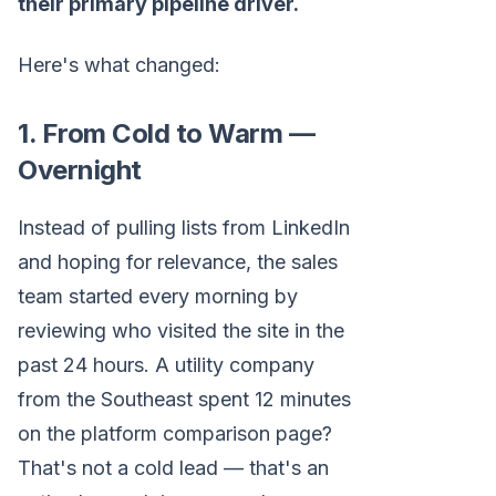
their primary pipeline driver.
Here's what changed:
1. From Cold to Warm —
Overnight
Instead of pulling lists from LinkedIn
and hoping for relevance, the sales
team started every morning by
reviewing who visited the site in the
past 24 hours. A utility company
from the Southeast spent 12 minutes
on the platform comparison page?
That's not a cold lead — that's an