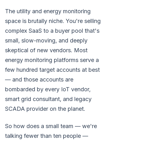
The utility and energy monitoring
space is brutally niche. You're selling
complex SaaS to a buyer pool that's
small, slow-moving, and deeply
skeptical of new vendors. Most
energy monitoring platforms serve a
few hundred target accounts at best
— and those accounts are
bombarded by every IoT vendor,
smart grid consultant, and legacy
SCADA provider on the planet.
So how does a small team — we're
talking fewer than ten people —