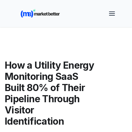
🚀 See how MarketBetter turns website visitors into
booked meetings —
Book a Demo
How a Utility Energy
Monitoring SaaS
Built 80% of Their
Pipeline Through
Visitor
Identification