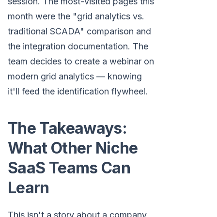
session. The most-visited pages this
month were the "grid analytics vs.
traditional SCADA" comparison and
the integration documentation. The
team decides to create a webinar on
modern grid analytics — knowing
it'll feed the identification flywheel.
The Takeaways:
What Other Niche
SaaS Teams Can
Learn
This isn't a story about a company