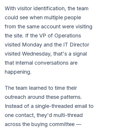
With visitor identification, the team
could see when multiple people
from the same account were visiting
the site. If the VP of Operations
visited Monday and the IT Director
visited Wednesday, that's a signal
that internal conversations are
happening.
The team learned to time their
outreach around these patterns.
Instead of a single-threaded email to
one contact, they'd multi-thread
across the buying committee —