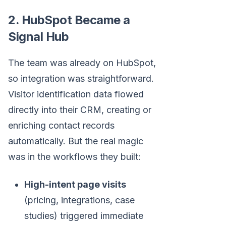
2. HubSpot Became a
Signal Hub
The team was already on HubSpot,
so integration was straightforward.
Visitor identification data flowed
directly into their CRM, creating or
enriching contact records
automatically. But the real magic
was in the workflows they built:
High-intent page visits
(pricing, integrations, case
studies) triggered immediate