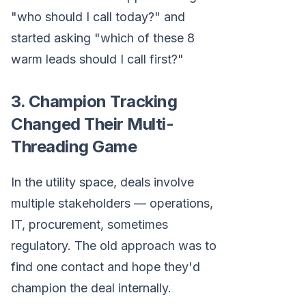
"who should I call today?" and
started asking "which of these 8
warm leads should I call first?"
3. Champion Tracking
Changed Their Multi-
Threading Game
In the utility space, deals involve
multiple stakeholders — operations,
IT, procurement, sometimes
regulatory. The old approach was to
find one contact and hope they'd
champion the deal internally.