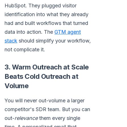
HubSpot. They plugged visitor
identification into what they already
had and built workflows that turned
data into action. The
GTM agent
stack
should simplify your workflow,
not complicate it.
3. Warm Outreach at Scale
Beats Cold Outreach at
Volume
You will never out-volume a larger
competitor's SDR team. But you can
out-
relevance
them every single
time. A personalized email that