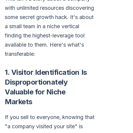
with unlimited resources discovering
some secret growth hack. It's about
a small team in a niche vertical
finding the highest-leverage tool
available to them. Here's what's
transferable:
1. Visitor Identification Is
Disproportionately
Valuable for Niche
Markets
If you sell to everyone, knowing that
"a company visited your site" is