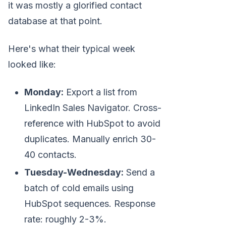
it was mostly a glorified contact
database at that point.
Here's what their typical week
looked like:
Monday:
Export a list from
LinkedIn Sales Navigator. Cross-
reference with HubSpot to avoid
duplicates. Manually enrich 30-
40 contacts.
Tuesday-Wednesday:
Send a
batch of cold emails using
HubSpot sequences. Response
rate: roughly 2-3%.