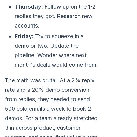
Thursday:
Follow up on the 1-2
replies they got. Research new
accounts.
Friday:
Try to squeeze in a
demo or two. Update the
pipeline. Wonder where next
month's deals would come from.
The math was brutal. At a 2% reply
rate and a 20% demo conversion
from replies, they needed to send
500 cold emails a week to book 2
demos. For a team already stretched
thin across product, customer