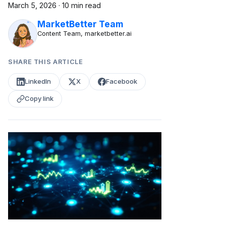
March 5, 2026
·
10 min read
MarketBetter Team
Content Team, marketbetter.ai
SHARE THIS ARTICLE
LinkedIn
X
Facebook
Copy link