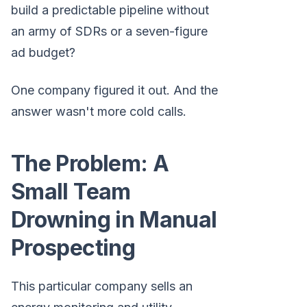
build a predictable pipeline without
an army of SDRs or a seven-figure
ad budget?
One company figured it out. And the
answer wasn't more cold calls.
The Problem: A
Small Team
Drowning in Manual
Prospecting
This particular company sells an