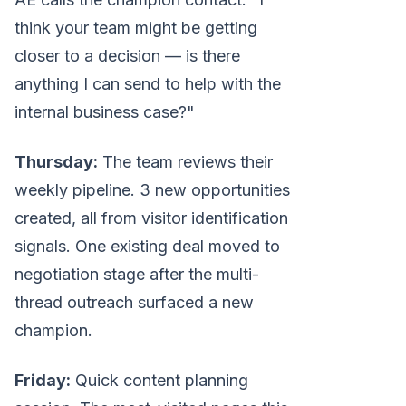
think your team might be getting
closer to a decision — is there
anything I can send to help with the
internal business case?"
Thursday:
The team reviews their
weekly pipeline. 3 new opportunities
created, all from visitor identification
signals. One existing deal moved to
negotiation stage after the multi-
thread outreach surfaced a new
champion.
Friday:
Quick content planning