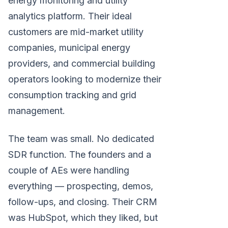
energy monitoring and utility
analytics platform. Their ideal
customers are mid-market utility
companies, municipal energy
providers, and commercial building
operators looking to modernize their
consumption tracking and grid
management.
The team was small. No dedicated
SDR function. The founders and a
couple of AEs were handling
everything — prospecting, demos,
follow-ups, and closing. Their CRM
was HubSpot, which they liked, but