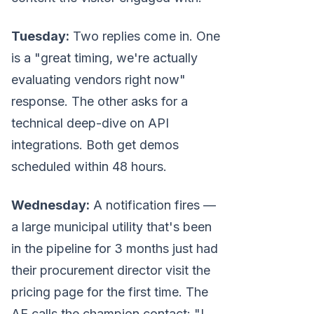
Tuesday:
Two replies come in. One
is a "great timing, we're actually
evaluating vendors right now"
response. The other asks for a
technical deep-dive on API
integrations. Both get demos
scheduled within 48 hours.
Wednesday:
A notification fires —
a large municipal utility that's been
in the pipeline for 3 months just had
their procurement director visit the
pricing page for the first time. The
AE calls the champion contact: "I