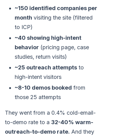
~150 identified companies per
month
visiting the site (filtered
to ICP)
~40 showing high-intent
behavior
(pricing page, case
studies, return visits)
~25 outreach attempts
to
high-intent visitors
~8-10 demos booked
from
those 25 attempts
They went from a 0.4% cold-email-
to-demo rate to a
32-40% warm-
outreach-to-demo rate.
And they