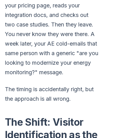
your pricing page, reads your
integration docs, and checks out
two case studies. Then they leave.
You never know they were there. A
week later, your AE cold-emails that
same person with a generic "are you
looking to modernize your energy
monitoring?" message.
The timing is accidentally right, but
the approach is all wrong.
The Shift: Visitor
Identification as the