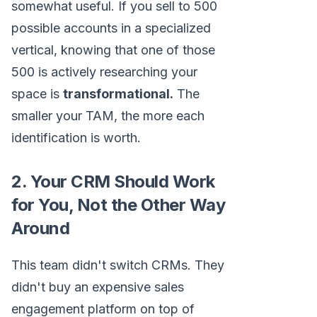
somewhat useful. If you sell to 500
possible accounts in a specialized
vertical, knowing that one of those
500 is actively researching your
space is
transformational.
The
smaller your TAM, the more each
identification is worth.
2. Your CRM Should Work
for You, Not the Other Way
Around
This team didn't switch CRMs. They
didn't buy an expensive sales
engagement platform on top of