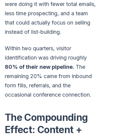
were doing it with fewer total emails,
less time prospecting, and a team
that could actually focus on selling
instead of list-building.
Within two quarters, visitor
identification was driving roughly
80% of their new pipeline.
The
remaining 20% came from inbound
form fills, referrals, and the
occasional conference connection.
The Compounding
Effect: Content +