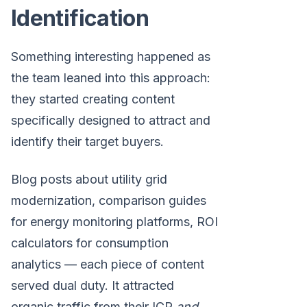
Identification
Something interesting happened as
the team leaned into this approach:
they started creating content
specifically designed to attract and
identify their target buyers.
Blog posts about utility grid
modernization, comparison guides
for energy monitoring platforms, ROI
calculators for consumption
analytics — each piece of content
served dual duty. It attracted
organic traffic from their ICP
and