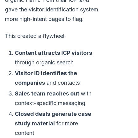
gave the visitor identification system
more high-intent pages to flag.
This created a flywheel:
Content attracts ICP visitors
through organic search
Visitor ID identifies the
companies
and contacts
Sales team reaches out
with
context-specific messaging
Closed deals generate case
study material
for more
content