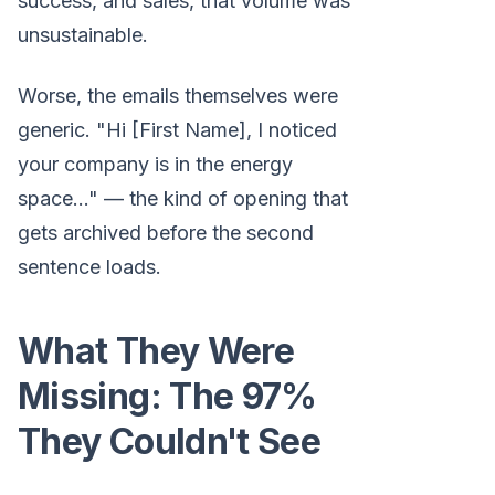
success, and sales, that volume was
unsustainable.
Worse, the emails themselves were
generic. "Hi [First Name], I noticed
your company is in the energy
space..." — the kind of opening that
gets archived before the second
sentence loads.
What They Were
Missing: The 97%
They Couldn't See